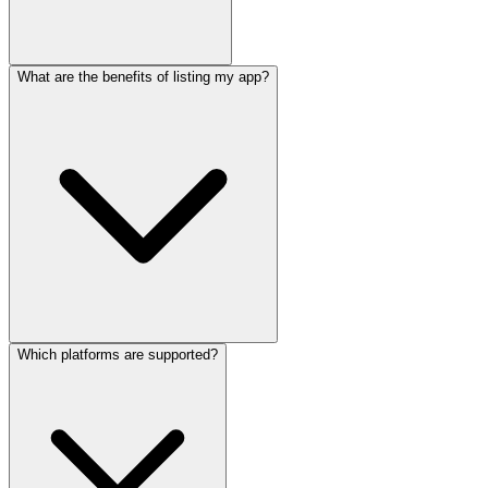
What are the benefits of listing my app?
Which platforms are supported?