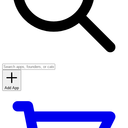
Add App