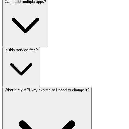
Can I add multiple apps?
Is this service free?
What if my API key expires or I need to change it?