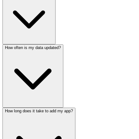
How often is my data updated?
How long does it take to add my app?