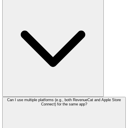
Can I use multiple platforms (e.g., both RevenueCat and Apple Store
Connect) for the same app?