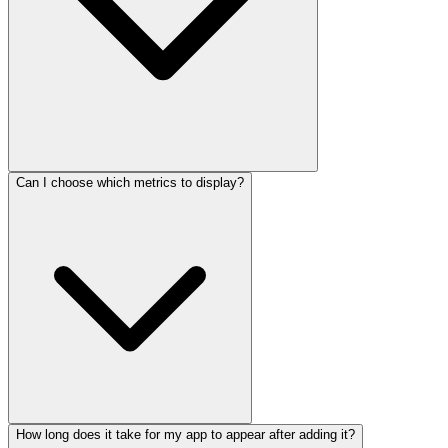
Can I choose which metrics to display?
How long does it take for my app to appear after adding it?