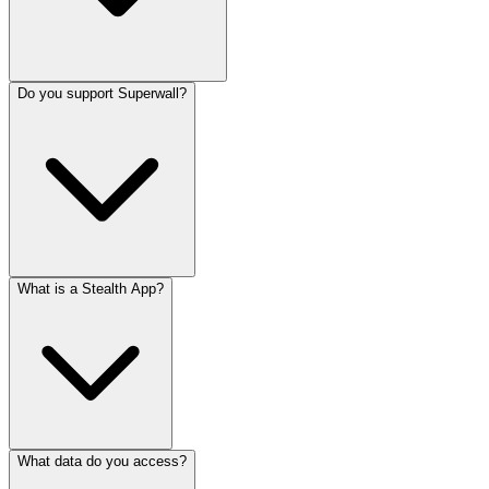
Do you support Superwall?
What is a Stealth App?
What data do you access?