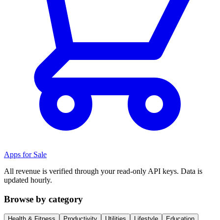
Apps for Sale
All revenue is verified through your read-only API keys. Data is
updated hourly.
Browse by category
Health & Fitness
Productivity
Utilities
Lifestyle
Education