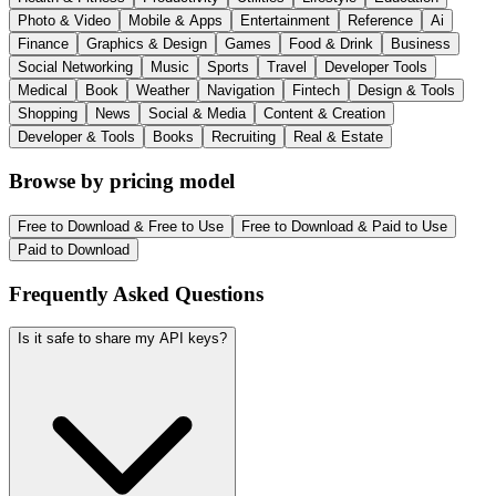
Photo & Video
Mobile & Apps
Entertainment
Reference
Ai
Finance
Graphics & Design
Games
Food & Drink
Business
Social Networking
Music
Sports
Travel
Developer Tools
Medical
Book
Weather
Navigation
Fintech
Design & Tools
Shopping
News
Social & Media
Content & Creation
Developer & Tools
Books
Recruiting
Real & Estate
Browse by pricing model
Free to Download & Free to Use
Free to Download & Paid to Use
Paid to Download
Frequently Asked Questions
Is it safe to share my API keys?