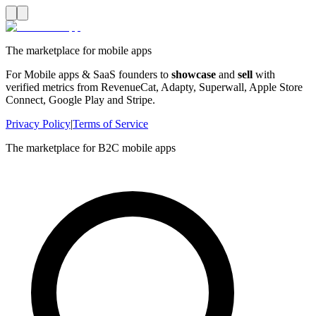
The marketplace for mobile apps
For Mobile apps & SaaS founders to
showcase
and
sell
with
verified metrics from RevenueCat, Adapty, Superwall, Apple Store
Connect, Google Play and Stripe.
Privacy Policy
|
Terms of Service
The marketplace for B2C mobile apps