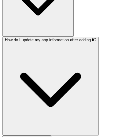
How do I update my app information after adding it?