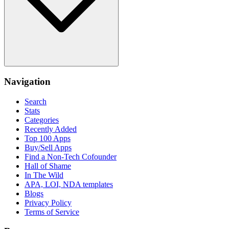
Navigation
Search
Stats
Categories
Recently Added
Top 100 Apps
Buy/Sell Apps
Find a Non-Tech Cofounder
Hall of Shame
In The Wild
APA, LOI, NDA templates
Blogs
Privacy Policy
Terms of Service