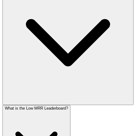
What is the Low MRR Leaderboard?