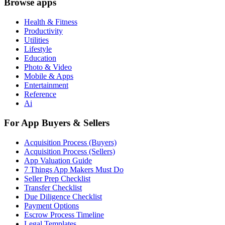
Browse apps
Health & Fitness
Productivity
Utilities
Lifestyle
Education
Photo & Video
Mobile & Apps
Entertainment
Reference
Ai
For App Buyers & Sellers
Acquisition Process (Buyers)
Acquisition Process (Sellers)
App Valuation Guide
7 Things App Makers Must Do
Seller Prep Checklist
Transfer Checklist
Due Diligence Checklist
Payment Options
Escrow Process Timeline
Legal Templates