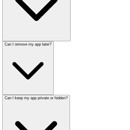
Can I remove my app later?
Can I keep my app private or hidden?