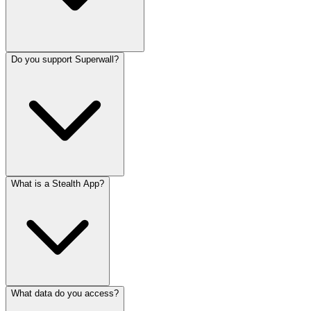
Do you support Superwall?
What is a Stealth App?
What data do you access?