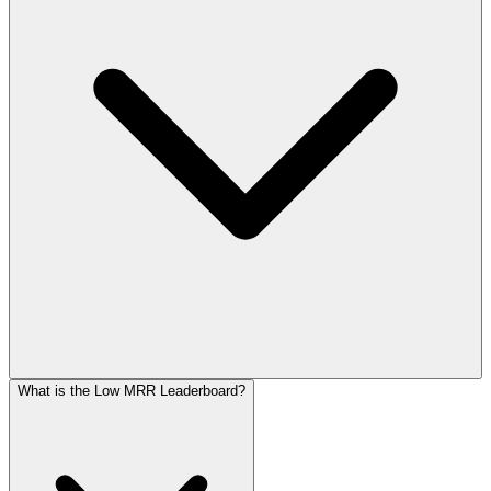
What is the Low MRR Leaderboard?