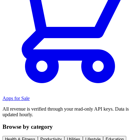
Apps for Sale
All revenue is verified through your read-only API keys. Data is
updated hourly.
Browse by category
Health & Fitness
Productivity
Utilities
Lifestyle
Education