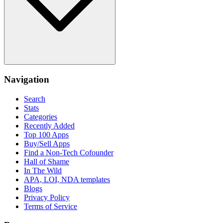
Navigation
Search
Stats
Categories
Recently Added
Top 100 Apps
Buy/Sell Apps
Find a Non-Tech Cofounder
Hall of Shame
In The Wild
APA, LOI, NDA templates
Blogs
Privacy Policy
Terms of Service