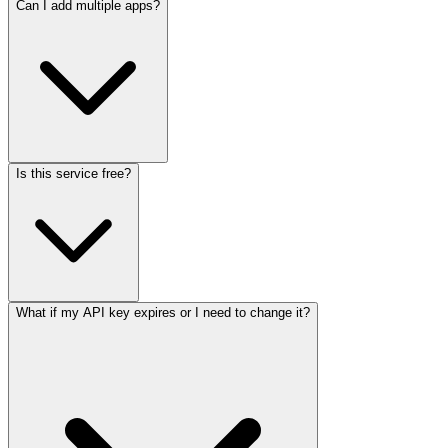
Can I add multiple apps?
Is this service free?
What if my API key expires or I need to change it?