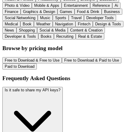
Photo & Video
Mobile & Apps
Entertainment
Reference
Ai
Finance
Graphics & Design
Games
Food & Drink
Business
Social Networking
Music
Sports
Travel
Developer Tools
Medical
Book
Weather
Navigation
Fintech
Design & Tools
News
Shopping
Social & Media
Content & Creation
Developer & Tools
Books
Recruiting
Real & Estate
Browse by pricing model
Free to Download & Free to Use
Free to Download & Paid to Use
Paid to Download
Frequently Asked Questions
Is it safe to share my API keys?