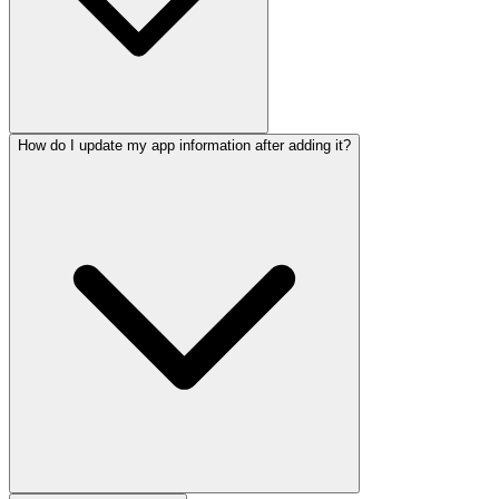
How do I update my app information after adding it?