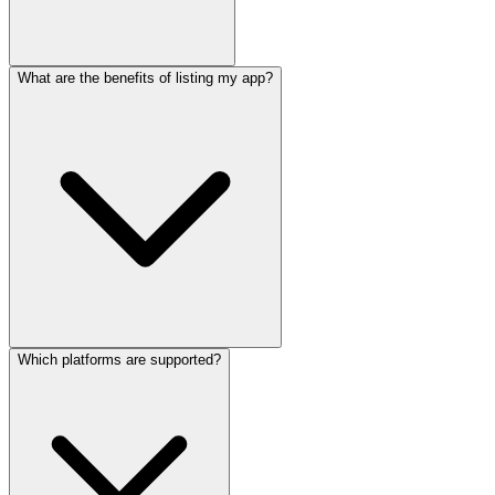
What are the benefits of listing my app?
Which platforms are supported?