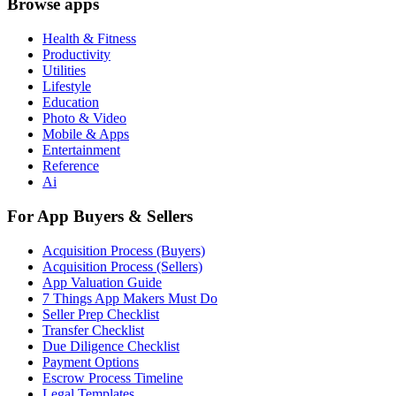
Browse apps
Health & Fitness
Productivity
Utilities
Lifestyle
Education
Photo & Video
Mobile & Apps
Entertainment
Reference
Ai
For App Buyers & Sellers
Acquisition Process (Buyers)
Acquisition Process (Sellers)
App Valuation Guide
7 Things App Makers Must Do
Seller Prep Checklist
Transfer Checklist
Due Diligence Checklist
Payment Options
Escrow Process Timeline
Legal Templates