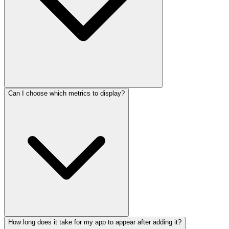
Can I choose which metrics to display?
How long does it take for my app to appear after adding it?