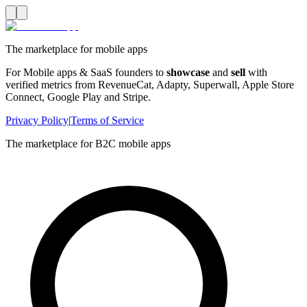
The marketplace for mobile apps
For Mobile apps & SaaS founders to
showcase
and
sell
with
verified metrics from RevenueCat, Adapty, Superwall, Apple Store
Connect, Google Play and Stripe.
Privacy Policy
|
Terms of Service
The marketplace for B2C mobile apps