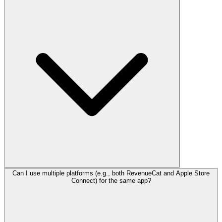
Can I use multiple platforms (e.g., both RevenueCat and Apple Store
Connect) for the same app?