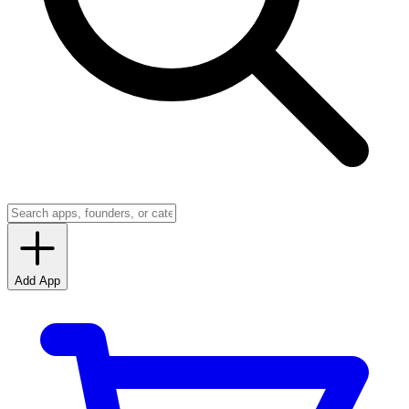
Add App