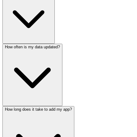
How often is my data updated?
How long does it take to add my app?