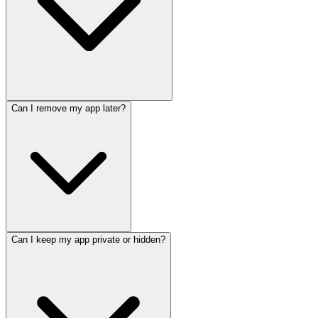
Can I remove my app later?
Can I keep my app private or hidden?