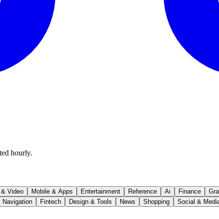
ted hourly.
 & Video
Mobile & Apps
Entertainment
Reference
Ai
Finance
Gra
Navigation
Fintech
Design & Tools
News
Shopping
Social & Medi