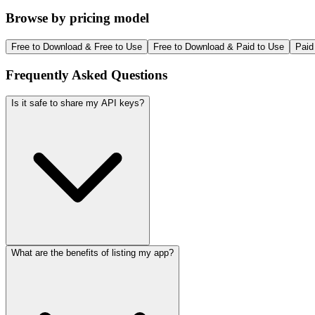
Browse by pricing model
Free to Download & Free to Use
Free to Download & Paid to Use
Paid
Frequently Asked Questions
Is it safe to share my API keys?
What are the benefits of listing my app?