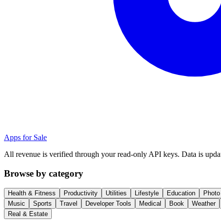
Apps for Sale
All revenue is verified through your read-only API keys. Data is upda
Browse by category
Health & Fitness
Productivity
Utilities
Lifestyle
Education
Photo
Music
Sports
Travel
Developer Tools
Medical
Book
Weather
Real & Estate