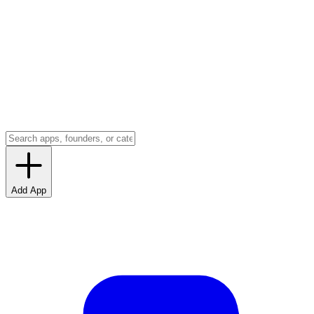
Add App