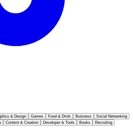
phics & Design
Games
Food & Drink
Business
Social Networking
a
Content & Creation
Developer & Tools
Books
Recruiting