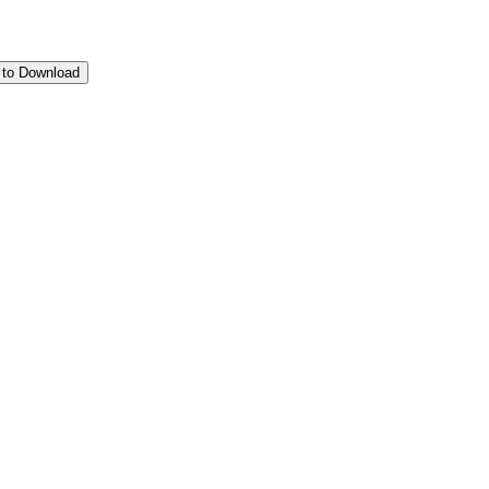
 to Download