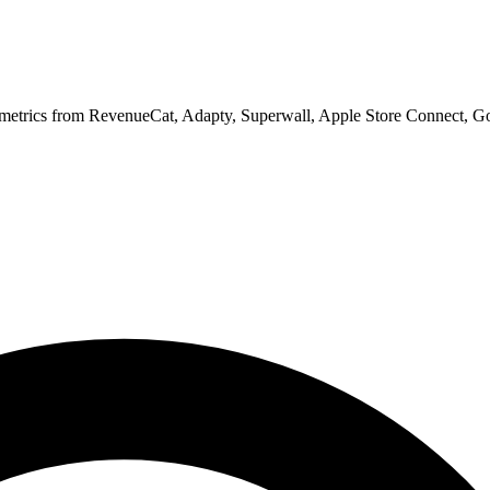
 metrics from RevenueCat, Adapty, Superwall, Apple Store Connect, Go