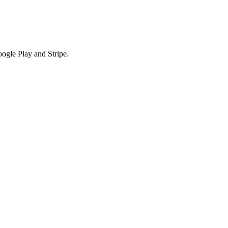
ogle Play and Stripe.