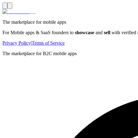
The marketplace for mobile apps
For Mobile apps & SaaS founders to
showcase
and
sell
with verified
Privacy Policy
|
Terms of Service
The marketplace for B2C mobile apps