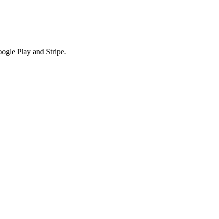
ogle Play and Stripe.