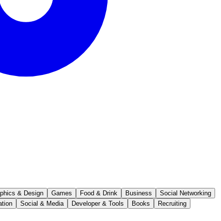
phics & Design
Games
Food & Drink
Business
Social Networking
ation
Social & Media
Developer & Tools
Books
Recruiting