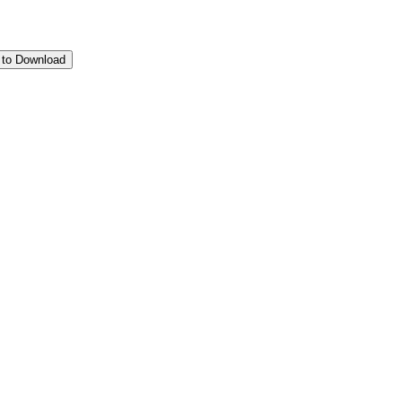
 to Download