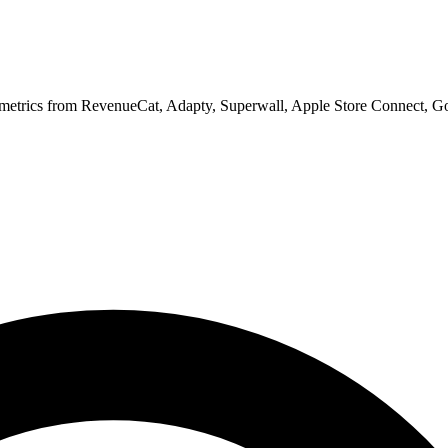
 metrics from RevenueCat, Adapty, Superwall, Apple Store Connect, Go