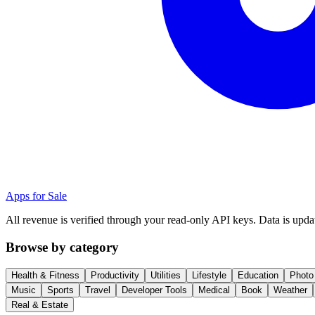
Apps for Sale
All revenue is verified through your read-only API keys. Data is upda
Browse by category
Health & Fitness
Productivity
Utilities
Lifestyle
Education
Photo
Music
Sports
Travel
Developer Tools
Medical
Book
Weather
Real & Estate