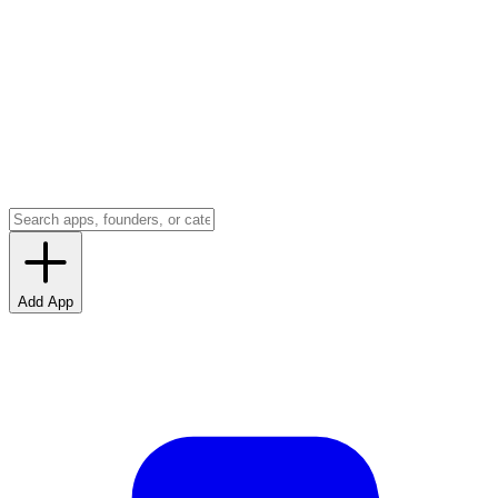
Add App