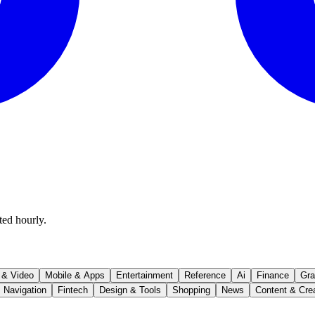
ted hourly.
 & Video
Mobile & Apps
Entertainment
Reference
Ai
Finance
Gra
Navigation
Fintech
Design & Tools
Shopping
News
Content & Cre