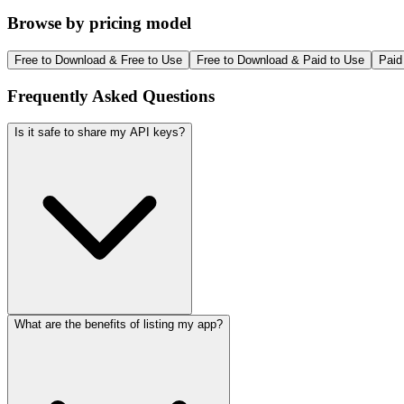
Browse by pricing model
Free to Download & Free to Use
Free to Download & Paid to Use
Paid
Frequently Asked Questions
Is it safe to share my API keys?
What are the benefits of listing my app?