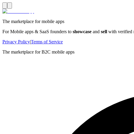
The marketplace for mobile apps
For Mobile apps & SaaS founders to
showcase
and
sell
with verified
Privacy Policy
|
Terms of Service
The marketplace for B2C mobile apps