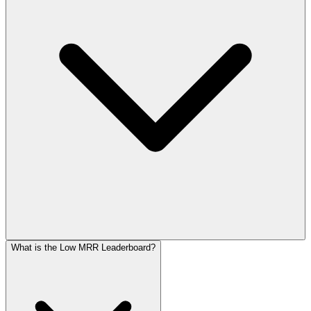
What is the Low MRR Leaderboard?