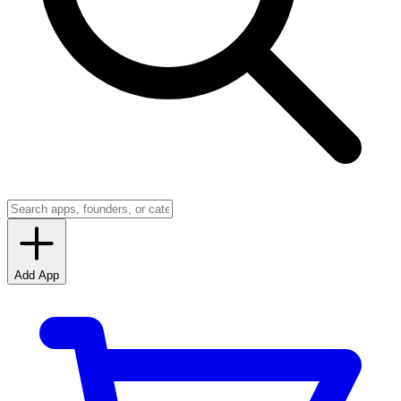
Add App