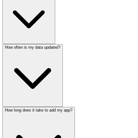
How often is my data updated?
How long does it take to add my app?