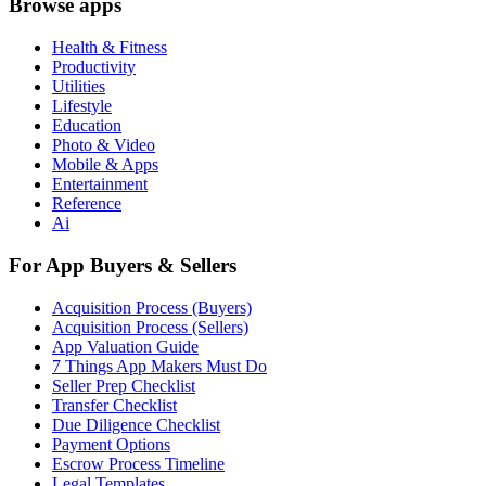
Browse apps
Health & Fitness
Productivity
Utilities
Lifestyle
Education
Photo & Video
Mobile & Apps
Entertainment
Reference
Ai
For App Buyers & Sellers
Acquisition Process (Buyers)
Acquisition Process (Sellers)
App Valuation Guide
7 Things App Makers Must Do
Seller Prep Checklist
Transfer Checklist
Due Diligence Checklist
Payment Options
Escrow Process Timeline
Legal Templates