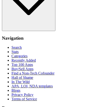
Navigation
Search
Stats
Categories
Recently Added
Top 100 Apps
Buy/Sell Apps
Find a Non-Tech Cofounder
Hall of Shame
In The Wild
APA, LOI, NDA templates
Blogs
Privacy Policy
Terms of Service