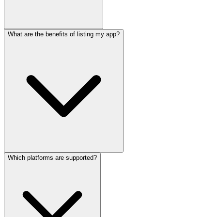
What are the benefits of listing my app?
Which platforms are supported?