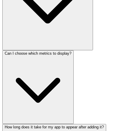
Can I choose which metrics to display?
How long does it take for my app to appear after adding it?