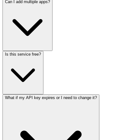
Can I add multiple apps?
Is this service free?
What if my API key expires or I need to change it?