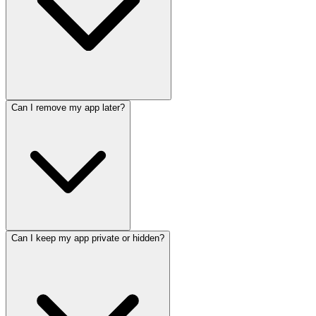
Can I remove my app later?
Can I keep my app private or hidden?