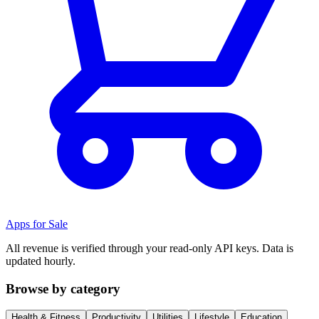
Apps for Sale
All revenue is verified through your read-only API keys. Data is
updated hourly.
Browse by category
Health & Fitness
Productivity
Utilities
Lifestyle
Education