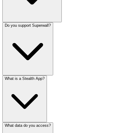
Do you support Superwall?
What is a Stealth App?
What data do you access?