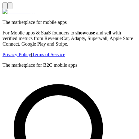
The marketplace for mobile apps
For Mobile apps & SaaS founders to
showcase
and
sell
with
verified metrics from RevenueCat, Adapty, Superwall, Apple Store
Connect, Google Play and Stripe.
Privacy Policy
|
Terms of Service
The marketplace for B2C mobile apps