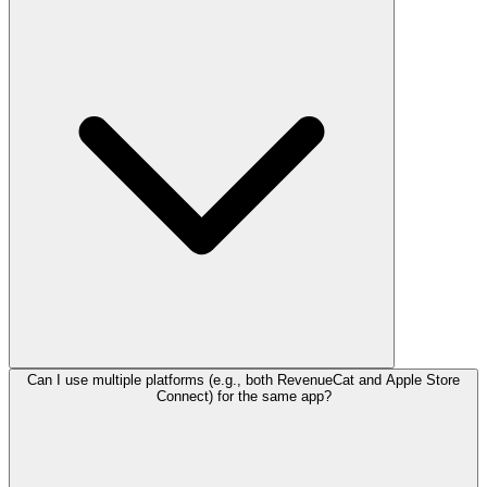
Can I use multiple platforms (e.g., both RevenueCat and Apple Store
Connect) for the same app?