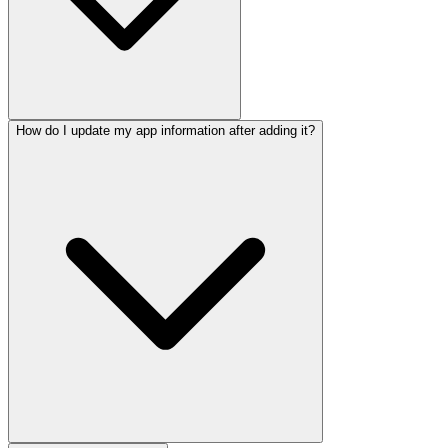
How do I update my app information after adding it?