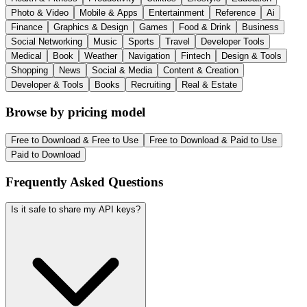
Photo & Video
Mobile & Apps
Entertainment
Reference
Ai
Finance
Graphics & Design
Games
Food & Drink
Business
Social Networking
Music
Sports
Travel
Developer Tools
Medical
Book
Weather
Navigation
Fintech
Design & Tools
Shopping
News
Social & Media
Content & Creation
Developer & Tools
Books
Recruiting
Real & Estate
Browse by pricing model
Free to Download & Free to Use
Free to Download & Paid to Use
Paid to Download
Frequently Asked Questions
Is it safe to share my API keys?