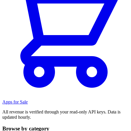
Apps for Sale
All revenue is verified through your read-only API keys. Data is
updated hourly.
Browse by category