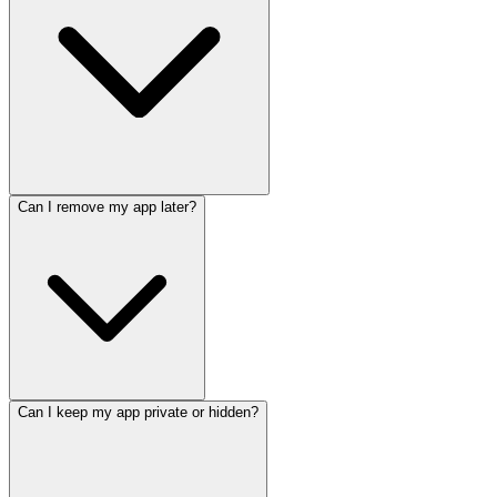
Can I remove my app later?
Can I keep my app private or hidden?