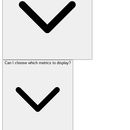
Can I choose which metrics to display?