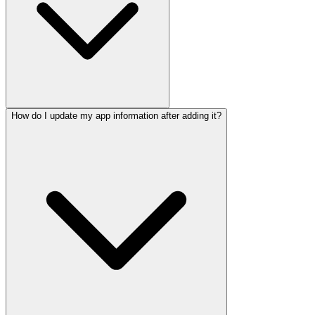
How do I update my app information after adding it?