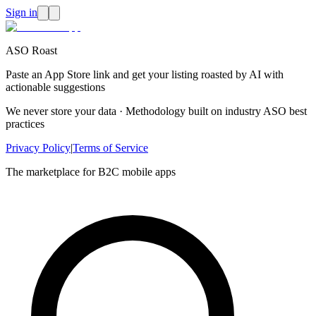
Sign in
ASO Roast
Paste an App Store link and get your listing roasted by AI with
actionable suggestions
We never store your data · Methodology built on industry ASO best
practices
Privacy Policy
|
Terms of Service
The marketplace for B2C mobile apps