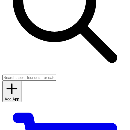
Add App