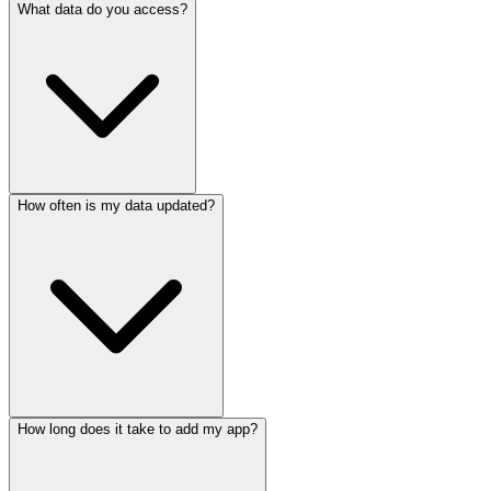
What data do you access?
How often is my data updated?
How long does it take to add my app?