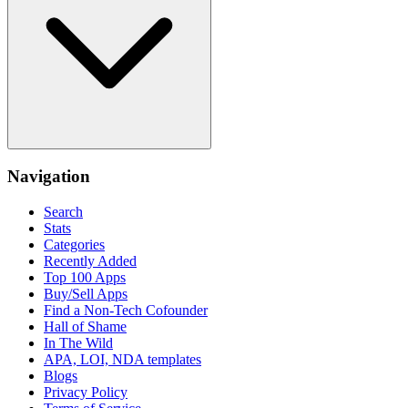
Navigation
Search
Stats
Categories
Recently Added
Top 100 Apps
Buy/Sell Apps
Find a Non-Tech Cofounder
Hall of Shame
In The Wild
APA, LOI, NDA templates
Blogs
Privacy Policy