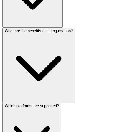
What are the benefits of listing my app?
Which platforms are supported?