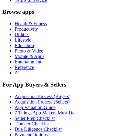
Terms of Service
Browse apps
Health & Fitness
Productivity
Utilities
Lifestyle
Education
Photo & Video
Mobile & Apps
Entertainment
Reference
Ai
For App Buyers & Sellers
Acquisition Process (Buyers)
Acquisition Process (Sellers)
App Valuation Guide
7 Things App Makers Must Do
Seller Prep Checklist
Transfer Checklist
Due Diligence Checklist
Payment Options