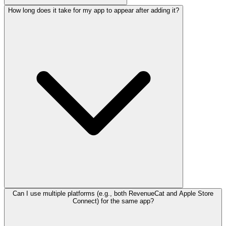
How long does it take for my app to appear after adding it?
Can I use multiple platforms (e.g., both RevenueCat and Apple Store
Connect) for the same app?