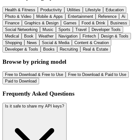
Health & Fitness
Productivity
Utilities
Lifestyle
Education
Photo & Video
Mobile & Apps
Entertainment
Reference
Ai
Finance
Graphics & Design
Games
Food & Drink
Business
Social Networking
Music
Sports
Travel
Developer Tools
Medical
Book
Weather
Navigation
Fintech
Design & Tools
Shopping
News
Social & Media
Content & Creation
Developer & Tools
Books
Recruiting
Real & Estate
Browse by pricing model
Free to Download & Free to Use
Free to Download & Paid to Use
Paid to Download
Frequently Asked Questions
Is it safe to share my API keys?