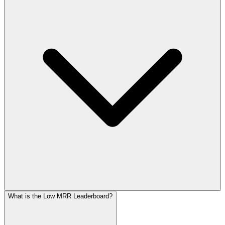
What is the Low MRR Leaderboard?