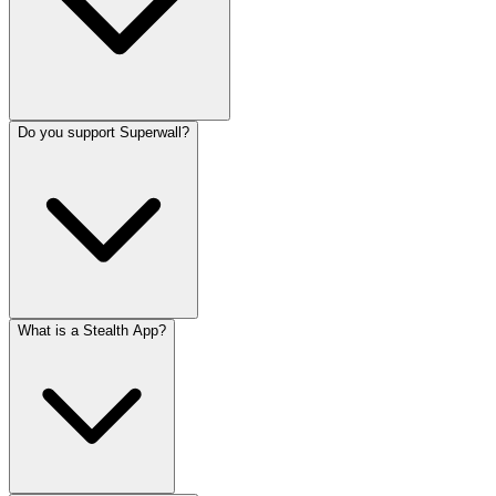
Do you support Superwall?
What is a Stealth App?