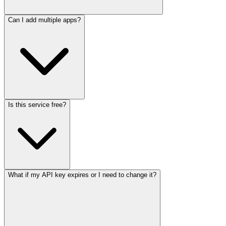
Can I add multiple apps?
Is this service free?
What if my API key expires or I need to change it?