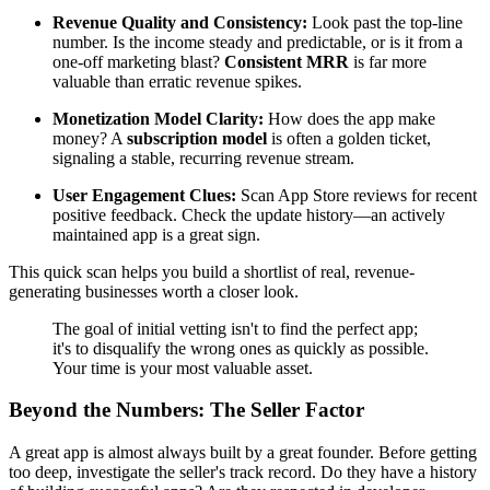
Revenue Quality and Consistency:
Look past the top-line
number. Is the income steady and predictable, or is it from a
one-off marketing blast?
Consistent MRR
is far more
valuable than erratic revenue spikes.
Monetization Model Clarity:
How does the app make
money? A
subscription model
is often a golden ticket,
signaling a stable, recurring revenue stream.
User Engagement Clues:
Scan App Store reviews for recent
positive feedback. Check the update history—an actively
maintained app is a great sign.
This quick scan helps you build a shortlist of real, revenue-
generating businesses worth a closer look.
The goal of initial vetting isn't to find the perfect app;
it's to disqualify the wrong ones as quickly as possible.
Your time is your most valuable asset.
Beyond the Numbers: The Seller Factor
A great app is almost always built by a great founder. Before getting
too deep, investigate the seller's track record. Do they have a history