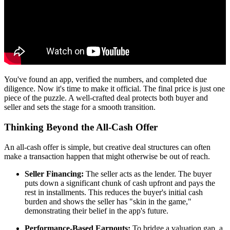
You've found an app, verified the numbers, and completed due
diligence. Now it's time to make it official. The final price is just one
piece of the puzzle. A well-crafted deal protects both buyer and
seller and sets the stage for a smooth transition.
Thinking Beyond the All-Cash Offer
An all-cash offer is simple, but creative deal structures can often
make a transaction happen that might otherwise be out of reach.
Seller Financing:
The seller acts as the lender. The buyer
puts down a significant chunk of cash upfront and pays the
rest in installments. This reduces the buyer's initial cash
burden and shows the seller has "skin in the game,"
demonstrating their belief in the app's future.
Performance-Based Earnouts:
To bridge a valuation gap, a