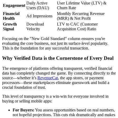
Daily Active
User Lifetime Value (LTV) &
Engagement
Users (DAU)
Churn Rate
Financial
Monthly Recurring Revenue
Ad Impressions
Health
(MRR) & Net Profit
Growth
Download
LTV to CAC (Customer
Signal
Velocity
Acquisition Cost) Ratio
Focusing on the "New Gold Standard" column ensures you're
evaluating the core business, not just its surface-level popularity.
This is the foundation for any successful transaction.
Why Verified Data is the Cornerstone of Every Deal
The emergence of platforms offering transparent, verified financial
data has completely changed the game. By connecting directly to the
source—whether it’s
RevenueCat
, the app stores, or payment
processors—these marketplaces eliminate guesswork and build a
crucial foundation of trust.
This level of transparency is a win-win for everyone involved in
buying or selling mobile apps:
For Buyers:
You assess opportunities based on real numbers,
not hopeful projections. This cuts risk dramatically and makes