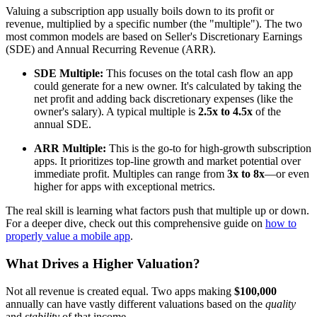
Valuing a subscription app usually boils down to its profit or
revenue, multiplied by a specific number (the "multiple"). The two
most common models are based on Seller's Discretionary Earnings
(SDE) and Annual Recurring Revenue (ARR).
SDE Multiple:
This focuses on the total cash flow an app
could generate for a new owner. It's calculated by taking the
net profit and adding back discretionary expenses (like the
owner's salary). A typical multiple is
2.5x to 4.5x
of the
annual SDE.
ARR Multiple:
This is the go-to for high-growth subscription
apps. It prioritizes top-line growth and market potential over
immediate profit. Multiples can range from
3x to 8x
—or even
higher for apps with exceptional metrics.
The real skill is learning what factors push that multiple up or down.
For a deeper dive, check out this comprehensive guide on
how to
properly value a mobile app
.
What Drives a Higher Valuation?
Not all revenue is created equal. Two apps making
$100,000
annually can have vastly different valuations based on the
quality
and
stability
of that income.