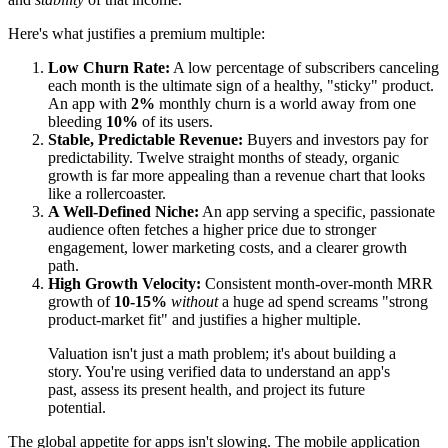
Here's what justifies a premium multiple:
Low Churn Rate:
A low percentage of subscribers canceling
each month is the ultimate sign of a healthy, "sticky" product.
An app with
2%
monthly churn is a world away from one
bleeding
10%
of its users.
Stable, Predictable Revenue:
Buyers and investors pay for
predictability. Twelve straight months of steady, organic
growth is far more appealing than a revenue chart that looks
like a rollercoaster.
A Well-Defined Niche:
An app serving a specific, passionate
audience often fetches a higher price due to stronger
engagement, lower marketing costs, and a clearer growth
path.
High Growth Velocity:
Consistent month-over-month MRR
growth of
10-15%
without
a huge ad spend screams "strong
product-market fit" and justifies a higher multiple.
Valuation isn't just a math problem; it's about building a
story. You're using verified data to understand an app's
past, assess its present health, and project its future
potential.
The global appetite for apps isn't slowing. The mobile application