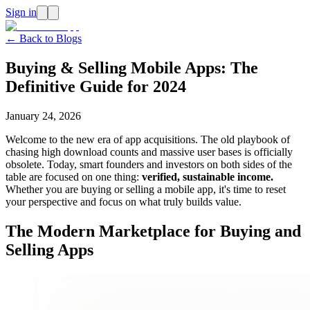
Sign in
← Back to Blogs
Buying & Selling Mobile Apps: The
Definitive Guide for 2024
January 24, 2026
Welcome to the new era of app acquisitions. The old playbook of
chasing high download counts and massive user bases is officially
obsolete. Today, smart founders and investors on both sides of the
table are focused on one thing:
verified, sustainable income.
Whether you are buying or selling a mobile app, it's time to reset
your perspective and focus on what truly builds value.
The Modern Marketplace for Buying and
Selling Apps