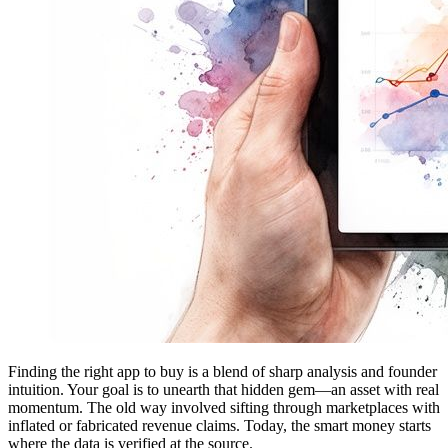
Finding the right app to buy is a blend of sharp analysis and founder
intuition. Your goal is to unearth that hidden gem—an asset with real
momentum. The old way involved sifting through marketplaces with
inflated or fabricated revenue claims. Today, the smart money starts
where the data is verified at the source.