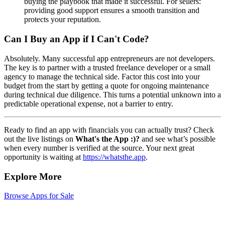
buying the playbook that made it successful. For sellers:
providing good support ensures a smooth transition and
protects your reputation.
Can I Buy an App if I Can't Code?
Absolutely. Many successful app entrepreneurs are not developers.
The key is to partner with a trusted freelance developer or a small
agency to manage the technical side. Factor this cost into your
budget from the start by getting a quote for ongoing maintenance
during technical due diligence. This turns a potential unknown into a
predictable operational expense, not a barrier to entry.
Ready to find an app with financials you can actually trust? Check
out the live listings on
What's the App :)?
and see what’s possible
when every number is verified at the source. Your next great
opportunity is waiting at
https://whatsthe.app
.
Explore More
Browse Apps for Sale