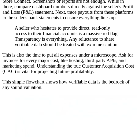
Store Connect. Screenshots or reports are not enough. While in
there, compare dashboard numbers directly against the seller's Profit
and Loss (P&L) statement. Next, trace payouts from these platforms
to the seller's bank statements to ensure everything lines up.
A seller who hesitates to provide direct, read-only
access to their financial accounts is a massive red flag.
Transparency is everything. Any reluctance to share
verifiable data should be treated with extreme caution.
This is also the time to put all expenses under a microscope. Ask for
invoices for every major cost, like hosting, third-party APIs, and
marketing spend. Understanding the true Customer Acquisition Cost
(CAC) is vital for projecting future profitability.
This simple flowchart shows how verifiable data is the bedrock of
any sound valuation.