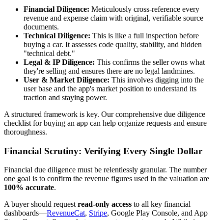
Financial Diligence:
Meticulously cross-reference every
revenue and expense claim with original, verifiable source
documents.
Technical Diligence:
This is like a full inspection before
buying a car. It assesses code quality, stability, and hidden
"technical debt."
Legal & IP Diligence:
This confirms the seller owns what
they're selling and ensures there are no legal landmines.
User & Market Diligence:
This involves digging into the
user base and the app's market position to understand its
traction and staying power.
A structured framework is key. Our comprehensive due diligence
checklist for buying an app can help organize requests and ensure
thoroughness.
Financial Scrutiny: Verifying Every Single Dollar
Financial due diligence must be relentlessly granular. The number
one goal is to confirm the revenue figures used in the valuation are
100% accurate
.
A buyer should request
read-only access
to all key financial
dashboards—
RevenueCat
,
Stripe
, Google Play Console, and App