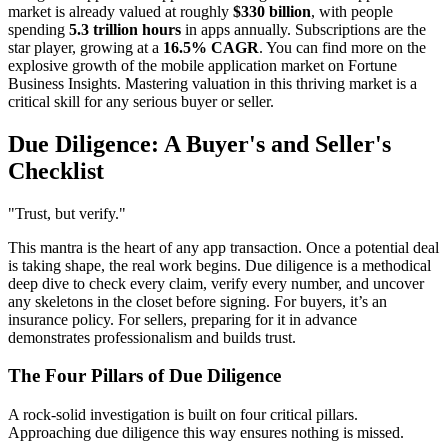
market is already valued at roughly
$330 billion
, with people
spending
5.3 trillion hours
in apps annually. Subscriptions are the
star player, growing at a
16.5% CAGR
. You can find more on the
explosive growth of the mobile application market on Fortune
Business Insights. Mastering valuation in this thriving market is a
critical skill for any serious buyer or seller.
Due Diligence: A Buyer's and Seller's
Checklist
"Trust, but verify."
This mantra is the heart of any app transaction. Once a potential deal
is taking shape, the real work begins. Due diligence is a methodical
deep dive to check every claim, verify every number, and uncover
any skeletons in the closet before signing. For buyers, it’s an
insurance policy. For sellers, preparing for it in advance
demonstrates professionalism and builds trust.
The Four Pillars of Due Diligence
A rock-solid investigation is built on four critical pillars.
Approaching due diligence this way ensures nothing is missed.