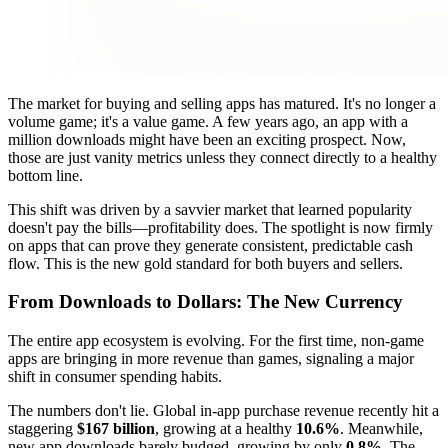
The market for buying and selling apps has matured. It's no longer a
volume game; it's a value game. A few years ago, an app with a
million downloads might have been an exciting prospect. Now,
those are just vanity metrics unless they connect directly to a healthy
bottom line.
This shift was driven by a savvier market that learned popularity
doesn't pay the bills—profitability does. The spotlight is now firmly
on apps that can prove they generate consistent, predictable cash
flow. This is the new gold standard for both buyers and sellers.
From Downloads to Dollars: The New Currency
The entire app ecosystem is evolving. For the first time, non-game
apps are bringing in more revenue than games, signaling a major
shift in consumer spending habits.
The numbers don't lie. Global in-app purchase revenue recently hit a
staggering
$167 billion
, growing at a healthy
10.6%
. Meanwhile,
new app downloads barely budged, growing by only
0.8%
. The