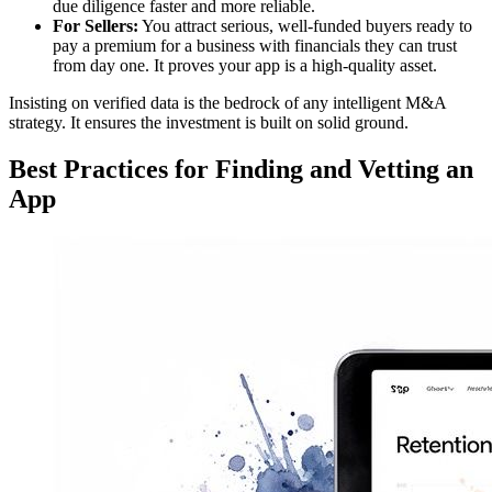
due diligence faster and more reliable.
For Sellers:
You attract serious, well-funded buyers ready to
pay a premium for a business with financials they can trust
from day one. It proves your app is a high-quality asset.
Insisting on verified data is the bedrock of any intelligent M&A
strategy. It ensures the investment is built on solid ground.
Best Practices for Finding and Vetting an
App