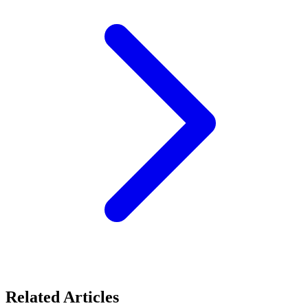
Related Articles