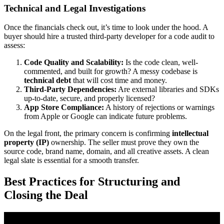
Technical and Legal Investigations
Once the financials check out, it’s time to look under the hood. A
buyer should hire a trusted third-party developer for a code audit to
assess:
Code Quality and Scalability:
Is the code clean, well-
commented, and built for growth? A messy codebase is
technical debt
that will cost time and money.
Third-Party Dependencies:
Are external libraries and SDKs
up-to-date, secure, and properly licensed?
App Store Compliance:
A history of rejections or warnings
from Apple or Google can indicate future problems.
On the legal front, the primary concern is confirming
intellectual
property (IP)
ownership. The seller must prove they own the
source code, brand name, domain, and all creative assets. A clean
legal slate is essential for a smooth transfer.
Best Practices for Structuring and
Closing the Deal