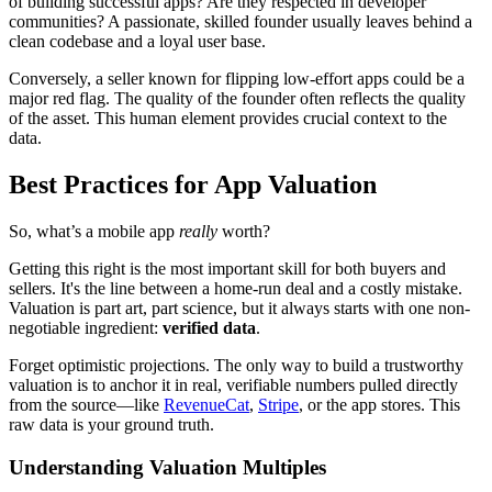
of building successful apps? Are they respected in developer
communities? A passionate, skilled founder usually leaves behind a
clean codebase and a loyal user base.
Conversely, a seller known for flipping low-effort apps could be a
major red flag. The quality of the founder often reflects the quality
of the asset. This human element provides crucial context to the
data.
Best Practices for App Valuation
So, what’s a mobile app
really
worth?
Getting this right is the most important skill for both buyers and
sellers. It's the line between a home-run deal and a costly mistake.
Valuation is part art, part science, but it always starts with one non-
negotiable ingredient:
verified data
.
Forget optimistic projections. The only way to build a trustworthy
valuation is to anchor it in real, verifiable numbers pulled directly
from the source—like
RevenueCat
,
Stripe
, or the app stores. This
raw data is your ground truth.
Understanding Valuation Multiples