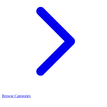
Browse Categories