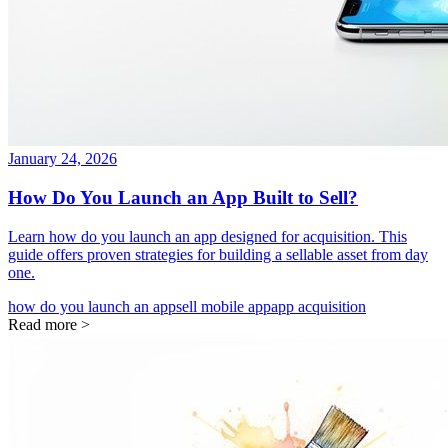
January 24, 2026
How Do You Launch an App Built to Sell?
Learn how do you launch an app designed for acquisition. This
guide offers proven strategies for building a sellable asset from day
one.
how do you launch an app
sell mobile app
app acquisition
Read more >