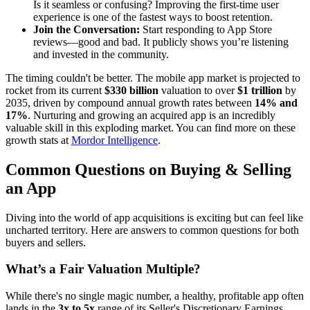
Is it seamless or confusing? Improving the first-time user
experience is one of the fastest ways to boost retention.
Join the Conversation:
Start responding to App Store
reviews—good and bad. It publicly shows you’re listening
and invested in the community.
The timing couldn't be better. The mobile app market is projected to
rocket from its current
$330 billion
valuation to over
$1 trillion
by
2035, driven by compound annual growth rates between
14% and
17%
. Nurturing and growing an acquired app is an incredibly
valuable skill in this exploding market. You can find more on these
growth stats at
Mordor Intelligence
.
Common Questions on Buying & Selling
an App
Diving into the world of app acquisitions is exciting but can feel like
uncharted territory. Here are answers to common questions for both
buyers and sellers.
What’s a Fair Valuation Multiple?
While there's no single magic number, a healthy, profitable app often
lands in the
3x to 5x
range of its Seller's Discretionary Earnings