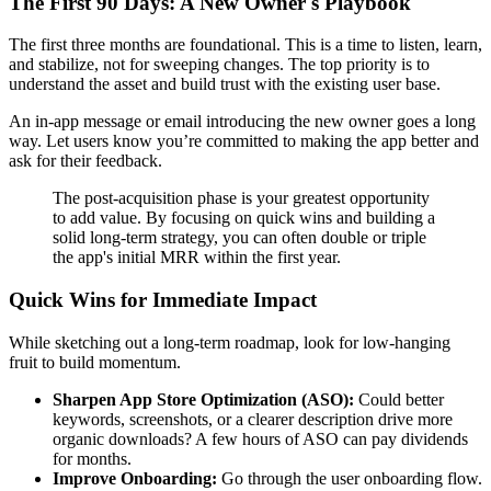
The First 90 Days: A New Owner's Playbook
The first three months are foundational. This is a time to listen, learn,
and stabilize, not for sweeping changes. The top priority is to
understand the asset and build trust with the existing user base.
An in-app message or email introducing the new owner goes a long
way. Let users know you’re committed to making the app better and
ask for their feedback.
The post-acquisition phase is your greatest opportunity
to add value. By focusing on quick wins and building a
solid long-term strategy, you can often double or triple
the app's initial MRR within the first year.
Quick Wins for Immediate Impact
While sketching out a long-term roadmap, look for low-hanging
fruit to build momentum.
Sharpen App Store Optimization (ASO):
Could better
keywords, screenshots, or a clearer description drive more
organic downloads? A few hours of ASO can pay dividends
for months.
Improve Onboarding:
Go through the user onboarding flow.