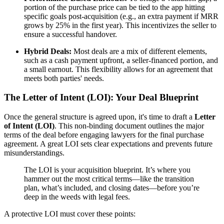
portion of the purchase price can be tied to the app hitting
specific goals post-acquisition (e.g., an extra payment if MRR
grows by 25% in the first year). This incentivizes the seller to
ensure a successful handover.
Hybrid Deals:
Most deals are a mix of different elements,
such as a cash payment upfront, a seller-financed portion, and
a small earnout. This flexibility allows for an agreement that
meets both parties' needs.
The Letter of Intent (LOI): Your Deal Blueprint
Once the general structure is agreed upon, it's time to draft a
Letter
of Intent (LOI)
. This non-binding document outlines the major
terms of the deal before engaging lawyers for the final purchase
agreement. A great LOI sets clear expectations and prevents future
misunderstandings.
The LOI is your acquisition blueprint. It’s where you
hammer out the most critical terms—like the transition
plan, what’s included, and closing dates—before you’re
deep in the weeds with legal fees.
A protective LOI must cover these points: