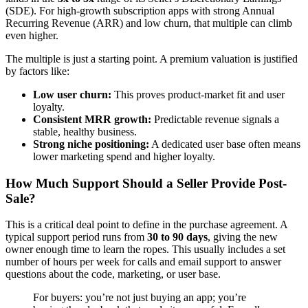
(SDE). For high-growth subscription apps with strong Annual
Recurring Revenue (ARR) and low churn, that multiple can climb
even higher.
The multiple is just a starting point. A premium valuation is justified
by factors like:
Low user churn:
This proves product-market fit and user
loyalty.
Consistent MRR growth:
Predictable revenue signals a
stable, healthy business.
Strong niche positioning:
A dedicated user base often means
lower marketing spend and higher loyalty.
How Much Support Should a Seller Provide Post-
Sale?
This is a critical deal point to define in the purchase agreement. A
typical support period runs from
30 to 90 days
, giving the new
owner enough time to learn the ropes. This usually includes a set
number of hours per week for calls and email support to answer
questions about the code, marketing, or user base.
For buyers: you’re not just buying an app; you’re