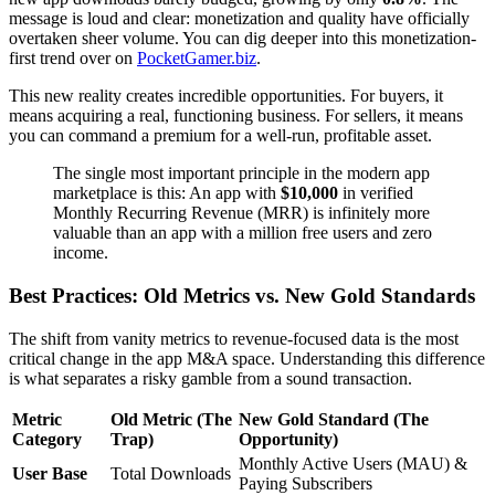
message is loud and clear: monetization and quality have officially
overtaken sheer volume. You can dig deeper into this monetization-
first trend over on
PocketGamer.biz
.
This new reality creates incredible opportunities. For buyers, it
means acquiring a real, functioning business. For sellers, it means
you can command a premium for a well-run, profitable asset.
The single most important principle in the modern app
marketplace is this: An app with
$10,000
in verified
Monthly Recurring Revenue (MRR) is infinitely more
valuable than an app with a million free users and zero
income.
Best Practices: Old Metrics vs. New Gold Standards
The shift from vanity metrics to revenue-focused data is the most
critical change in the app M&A space. Understanding this difference
is what separates a risky gamble from a sound transaction.
Metric
Old Metric (The
New Gold Standard (The
Category
Trap)
Opportunity)
Monthly Active Users (MAU) &
User Base
Total Downloads
Paying Subscribers