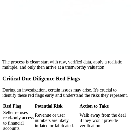
The process is clear: start with raw, verified data, apply a realistic
multiple, and only then arrive at a trustworthy valuation.
Critical Due Diligence Red Flags
During an investigation, certain issues may arise. It's crucial to
identify these red flags early and understand the risks they represent.
Red Flag
Potential Risk
Action to Take
Seller refuses
Revenue or user
Walk away from the deal
read-only access
numbers are likely
if they won't provide
to financial
inflated or fabricated.
verification.
accounts.