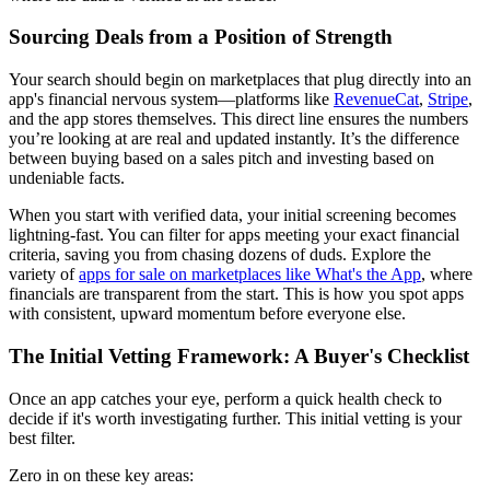
Sourcing Deals from a Position of Strength
Your search should begin on marketplaces that plug directly into an
app's financial nervous system—platforms like
RevenueCat
,
Stripe
,
and the app stores themselves. This direct line ensures the numbers
you’re looking at are real and updated instantly. It’s the difference
between buying based on a sales pitch and investing based on
undeniable facts.
When you start with verified data, your initial screening becomes
lightning-fast. You can filter for apps meeting your exact financial
criteria, saving you from chasing dozens of duds. Explore the
variety of
apps for sale on marketplaces like What's the App
, where
financials are transparent from the start. This is how you spot apps
with consistent, upward momentum before everyone else.
The Initial Vetting Framework: A Buyer's Checklist
Once an app catches your eye, perform a quick health check to
decide if it's worth investigating further. This initial vetting is your
best filter.
Zero in on these key areas: