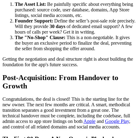
The Asset List:
Be painfully specific about everything being
purchased: source code, user database, domains, App Store
listings, social media accounts, etc.
Founder Support:
Define the seller’s post-sale role precisely.
Will they provide
30 days
of dedicated email support? A few
hours of calls per week? Get it in writing.
The "No-Shop" Clause:
This is a non-negotiable. It gives
the buyer an exclusive period to finalize the deal, preventing
the seller from shopping the offer around.
Getting the negotiation and deal structure right is about building the
foundation for the app's future success.
Post-Acquisition: From Handover to
Growth
Congratulations, the deal is closed! This is the starting line for the
new owner. The next few months are critical. A smart, methodical
transition separates a good investment from a great one. The
technical handover must be complete, including the codebase, full
admin access to app store listings on both
Apple
and
Google Play
,
and control of all related domains and social media accounts.