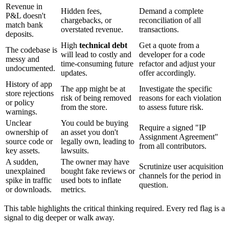
Revenue in
Hidden fees,
Demand a complete
P&L doesn't
chargebacks, or
reconciliation of all
match bank
overstated revenue.
transactions.
deposits.
High
technical debt
Get a quote from a
The codebase is
will lead to costly and
developer for a code
messy and
time-consuming future
refactor and adjust your
undocumented.
updates.
offer accordingly.
History of app
The app might be at
Investigate the specific
store rejections
risk of being removed
reasons for each violation
or policy
from the store.
to assess future risk.
warnings.
Unclear
You could be buying
Require a signed "IP
ownership of
an asset you don't
Assignment Agreement"
source code or
legally own, leading to
from all contributors.
key assets.
lawsuits.
A sudden,
The owner may have
Scrutinize user acquisition
unexplained
bought fake reviews or
channels for the period in
spike in traffic
used bots to inflate
question.
or downloads.
metrics.
This table highlights the critical thinking required. Every red flag is a
signal to dig deeper or walk away.