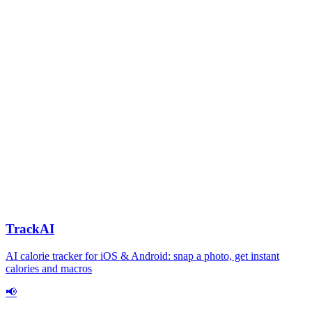
TrackAI
AI calorie tracker for iOS & Android: snap a photo, get instant
calories and macros
📢