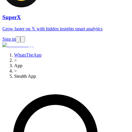
SuperX
Grow faster on 𝕏 with hidden insights smart analytics
Sign in
WhatsTheApp
>
App
>
Stealth App