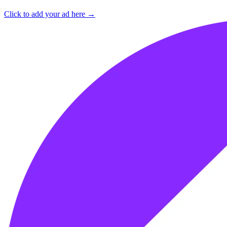
Click to add your ad here →