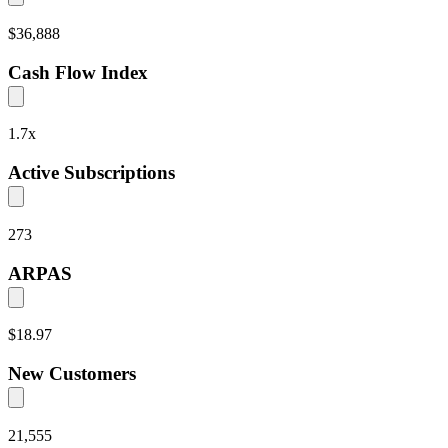
$36,888
Cash Flow Index
1.7
x
Active Subscriptions
273
ARPAS
$18.97
New Customers
21,555