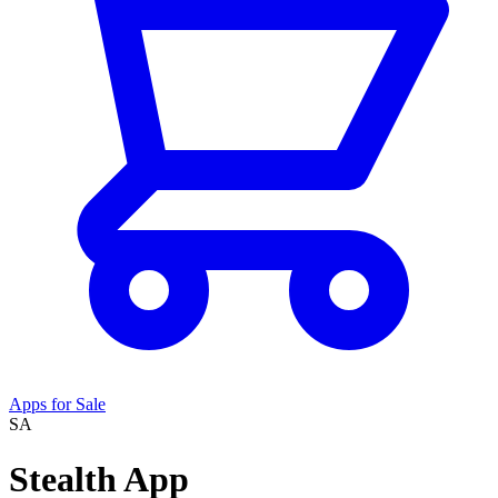
Apps for Sale
SA
Stealth App