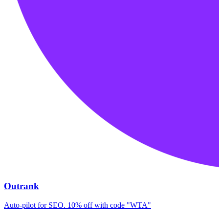
Outrank
Auto-pilot for SEO. 10% off with code "WTA"