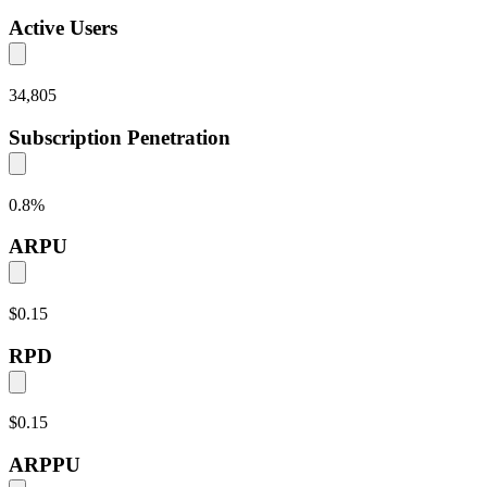
Active Users
34,805
Subscription Penetration
0.8
%
ARPU
$0.15
RPD
$0.15
ARPPU