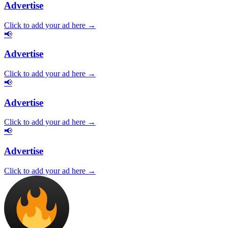
Advertise
Click to add your ad here →
📢
Advertise
Click to add your ad here →
📢
Advertise
Click to add your ad here →
📢
Advertise
Click to add your ad here →