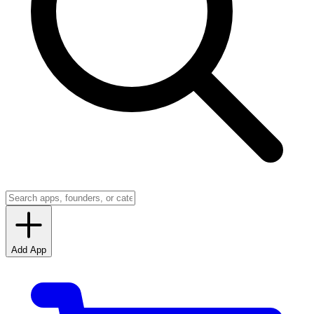
Add App