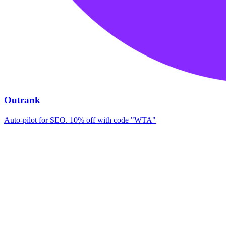
Outrank
Auto-pilot for SEO. 10% off with code "WTA"