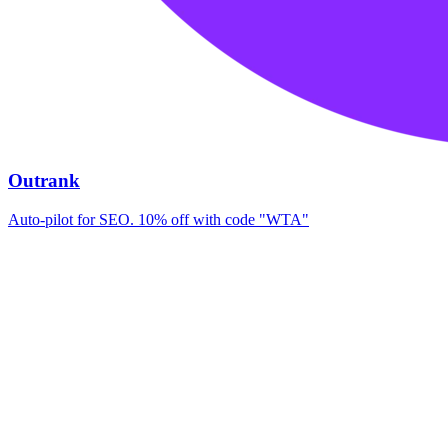
Outrank
Auto-pilot for SEO. 10% off with code "WTA"