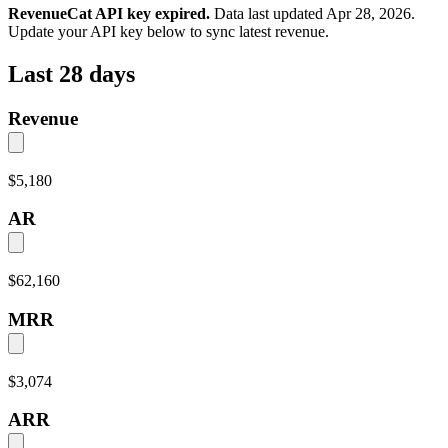
RevenueCat API key expired.
Data last updated
Apr 28, 2026
.
Update your API key below to sync latest revenue.
Last 28 days
Revenue
$5,180
AR
$62,160
MRR
$3,074
ARR