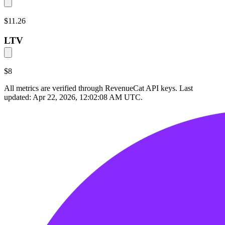
$11.26
LTV
$8
All metrics are verified through RevenueCat API keys. Last
updated:
Apr 22, 2026, 12:02:08 AM UTC
.