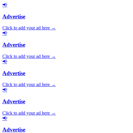
📢
Advertise
Click to add your ad here →
📢
Advertise
Click to add your ad here →
📢
Advertise
Click to add your ad here →
📢
Advertise
Click to add your ad here →
📢
Advertise