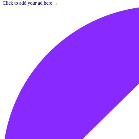
Click to add your ad here →