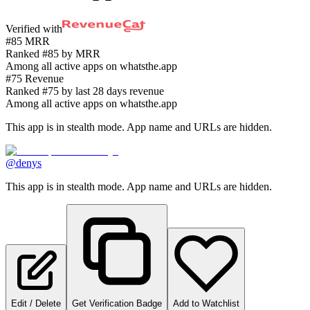
Verified with
#85 MRR
Ranked #85 by MRR
Among all active apps on whatsthe.app
#75 Revenue
Ranked #75 by last 28 days revenue
Among all active apps on whatsthe.app
This app is in stealth mode. App name and URLs are hidden.
@denys
This app is in stealth mode. App name and URLs are hidden.
Edit / Delete
Get Verification Badge
Add to Watchlist