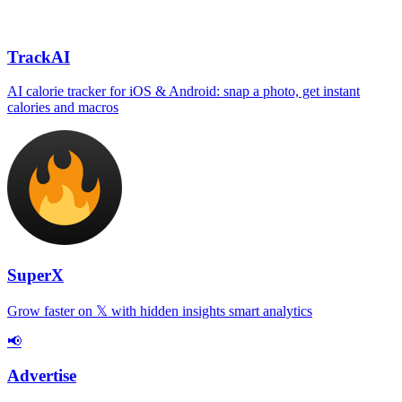
TrackAI
AI calorie tracker for iOS & Android: snap a photo, get instant
calories and macros
SuperX
Grow faster on 𝕏 with hidden insights smart analytics
📢
Advertise