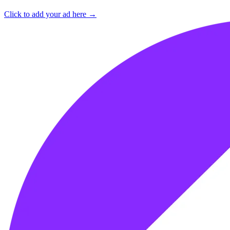
Click to add your ad here →