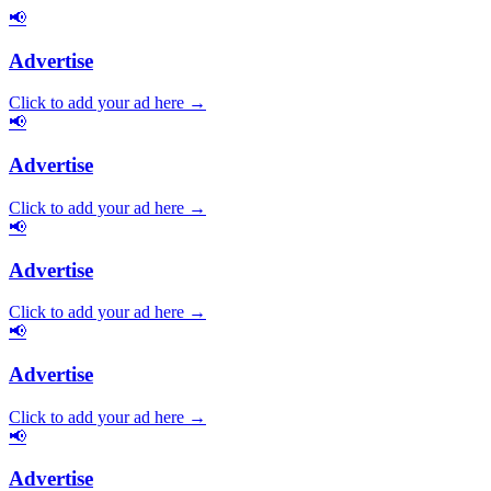
📢
Advertise
Click to add your ad here →
📢
Advertise
Click to add your ad here →
📢
Advertise
Click to add your ad here →
📢
Advertise
Click to add your ad here →
📢
Advertise