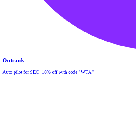
Outrank
Auto-pilot for SEO. 10% off with code "WTA"