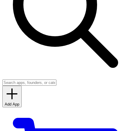
Add App