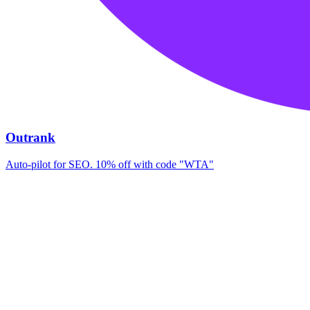
Outrank
Auto-pilot for SEO. 10% off with code "WTA"