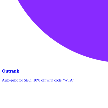
Outrank
Auto-pilot for SEO. 10% off with code "WTA"