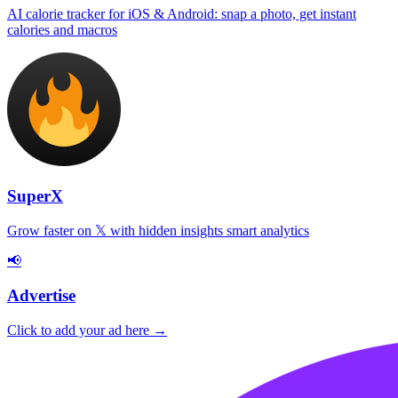
AI calorie tracker for iOS & Android: snap a photo, get instant
calories and macros
SuperX
Grow faster on 𝕏 with hidden insights smart analytics
📢
Advertise
Click to add your ad here →