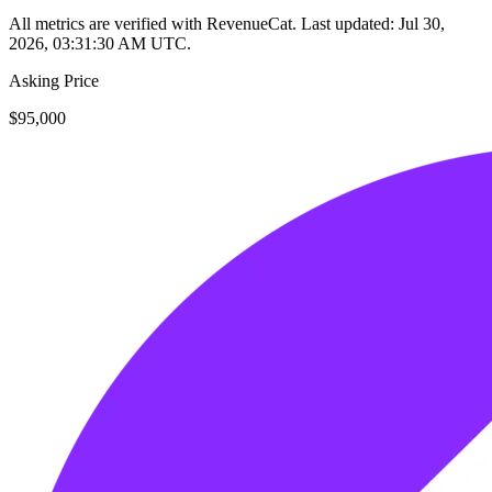
All metrics are verified with RevenueCat. Last updated:
Jul 30,
2026, 03:31:30 AM UTC
.
Asking Price
$95,000