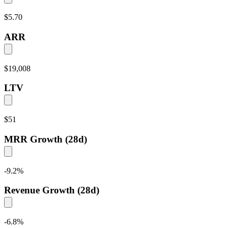
$5.70
ARR
$19,008
LTV
$51
MRR Growth (28d)
-9.2
%
Revenue Growth (28d)
-6.8
%