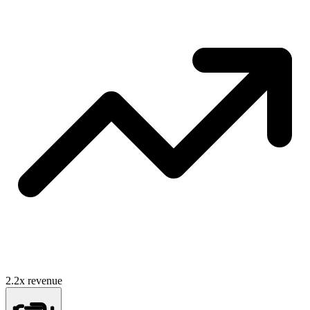
2.2
x revenue