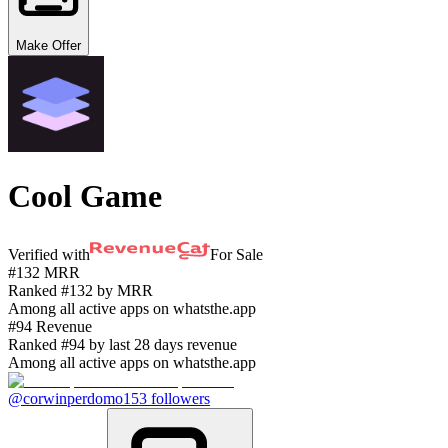
Make Offer
Cool Game
Verified with
For Sale
#132 MRR
Ranked #132 by MRR
Among all active apps on whatsthe.app
#94 Revenue
Ranked #94 by last 28 days revenue
Among all active apps on whatsthe.app
@corwinperdomo
153
followers