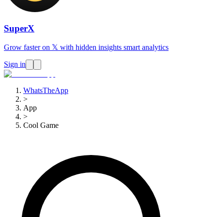
SuperX
Grow faster on 𝕏 with hidden insights smart analytics
Sign in
WhatsTheApp
>
App
>
Cool Game