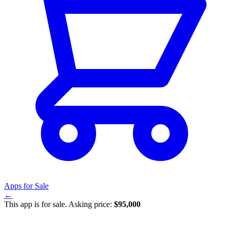
Apps for Sale
←
This app is for sale. Asking price:
$95,000