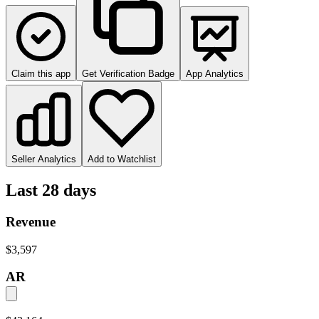
Claim this app
Get Verification Badge
App Analytics
Seller Analytics
Add to Watchlist
Last 28 days
Revenue
$3,597
AR