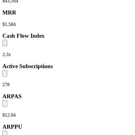
$43,164
MRR
$1,584
Cash Flow Index
2.3
x
Active Subscriptions
278
ARPAS
$12.94
ARPPU