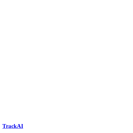
TrackAI