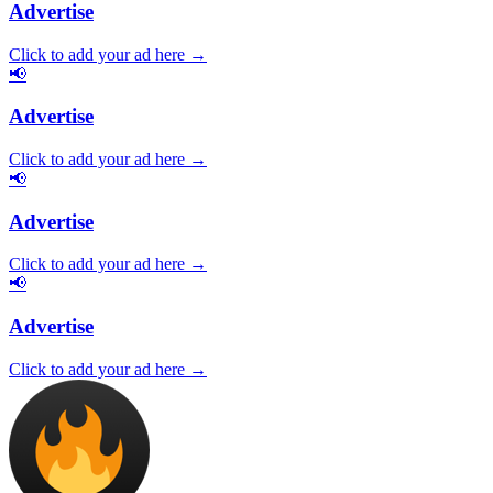
Advertise
Click to add your ad here →
📢
Advertise
Click to add your ad here →
📢
Advertise
Click to add your ad here →
📢
Advertise
Click to add your ad here →