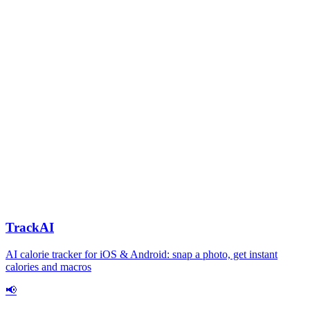
TrackAI
AI calorie tracker for iOS & Android: snap a photo, get instant
calories and macros
📢