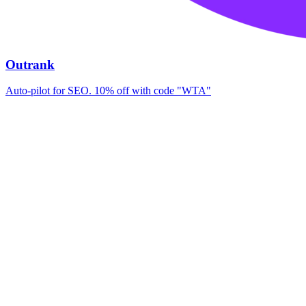
Outrank
Auto-pilot for SEO. 10% off with code "WTA"