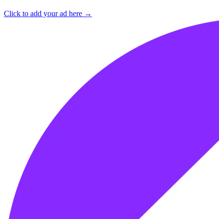
Click to add your ad here →