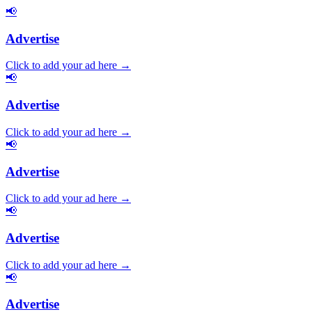
📢
Advertise
Click to add your ad here →
📢
Advertise
Click to add your ad here →
📢
Advertise
Click to add your ad here →
📢
Advertise
Click to add your ad here →
📢
Advertise