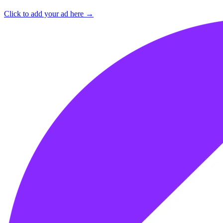
Click to add your ad here →