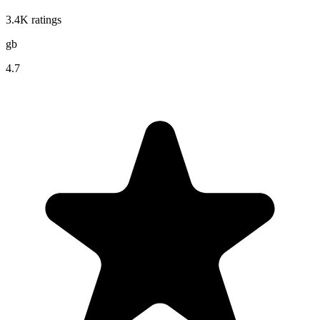
3.4K
ratings
gb
4.7