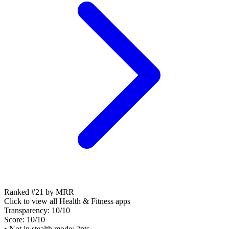
Ranked #21 by MRR
Click to view all
Health & Fitness
apps
Transparency:
10
/10
Score:
10
/10
• Not in stealth mode: 2pts