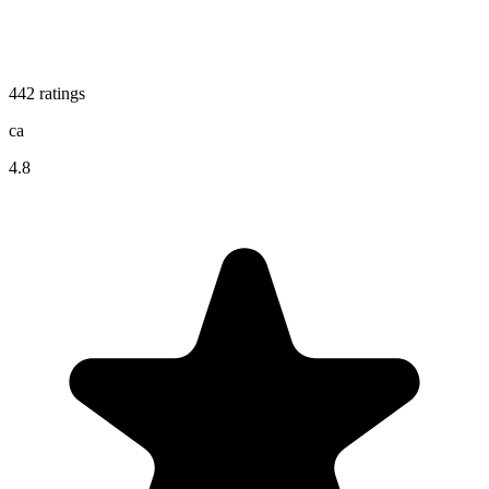
442
ratings
ca
4.8