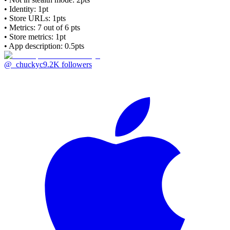
• Identity: 1pt
• Store URLs:
1pts
• Metrics:
7
out of 6 pts
• Store metrics: 1pt
• App description: 0.5pts
@_chuckyc
9.2K
followers