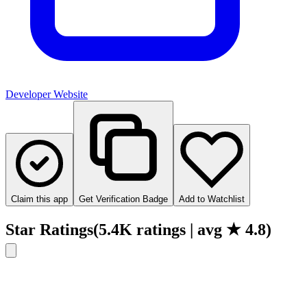
Developer Website
Claim this app
Get Verification Badge
Add to Watchlist
Star Ratings
(
5.4K
ratings
| avg ★
4.8
)