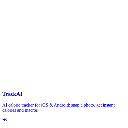
TrackAI
AI calorie tracker for iOS & Android: snap a photo, get instant
calories and macros
📢