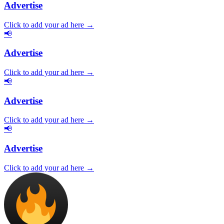
Advertise
Click to add your ad here →
📢
Advertise
Click to add your ad here →
📢
Advertise
Click to add your ad here →
📢
Advertise
Click to add your ad here →