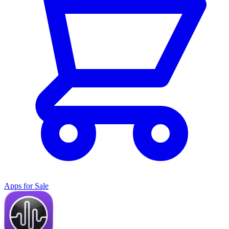
Apps for Sale