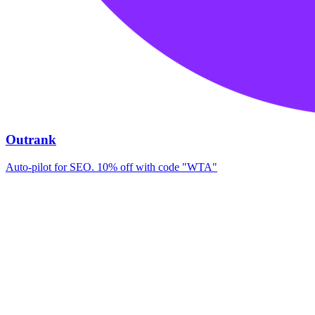
Outrank
Auto-pilot for SEO. 10% off with code "WTA"