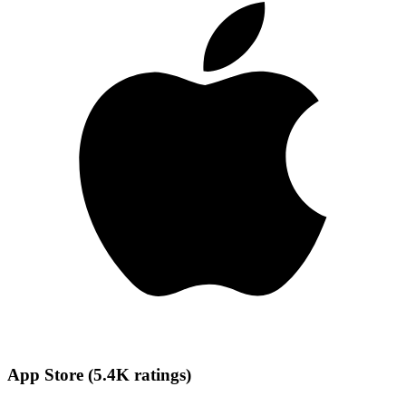
App Store
(
5.4K
ratings
)