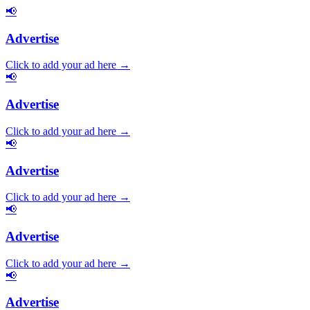
📢
Advertise
Click to add your ad here →
📢
Advertise
Click to add your ad here →
📢
Advertise
Click to add your ad here →
📢
Advertise
Click to add your ad here →
📢
Advertise