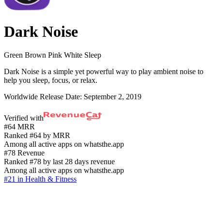
Dark Noise
Green Brown Pink White Sleep
Dark Noise is a simple yet powerful way to play ambient noise to
help you sleep, focus, or relax.
Worldwide Release Date:
September 2, 2019
Verified with
#64 MRR
Ranked #64 by MRR
Among all active apps on whatsthe.app
#78 Revenue
Ranked #78 by last 28 days revenue
Among all active apps on whatsthe.app
#21 in Health & Fitness