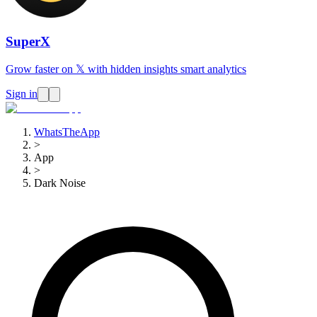
SuperX
Grow faster on 𝕏 with hidden insights smart analytics
Sign in
WhatsTheApp
>
App
>
Dark Noise