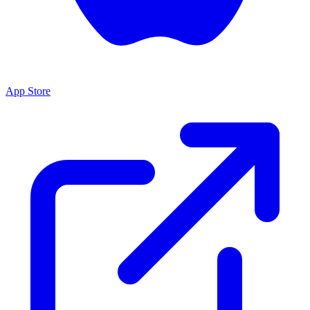
App Store