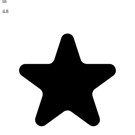
us
4.8