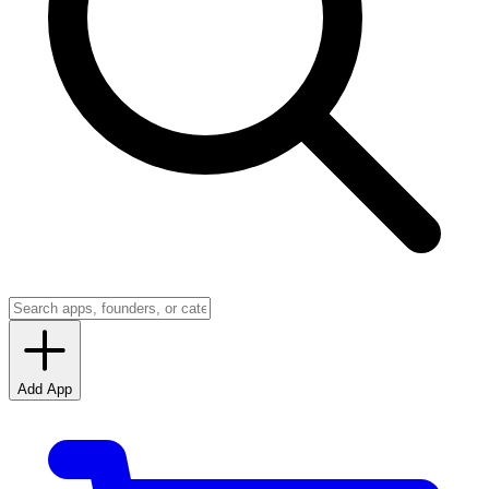
Add App