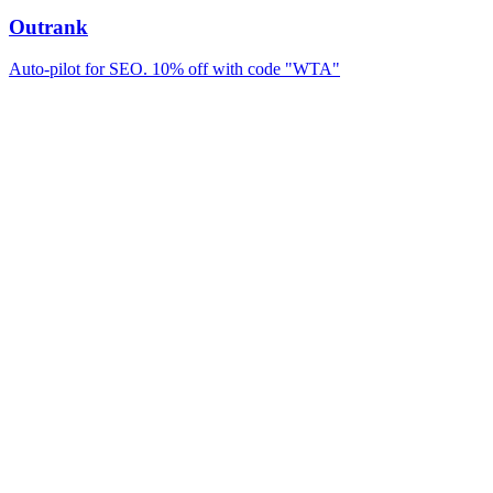
Outrank
Auto-pilot for SEO. 10% off with code "WTA"