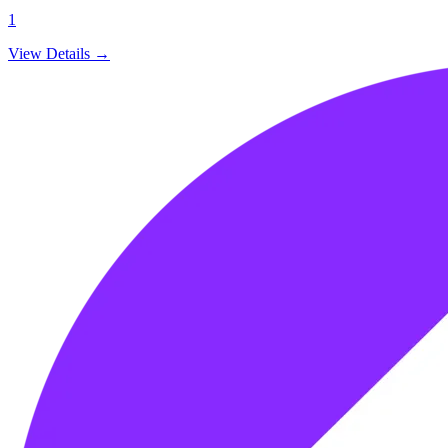
1
View Details →