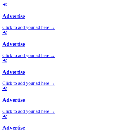
📢
Advertise
Click to add your ad here →
📢
Advertise
Click to add your ad here →
📢
Advertise
Click to add your ad here →
📢
Advertise
Click to add your ad here →
📢
Advertise