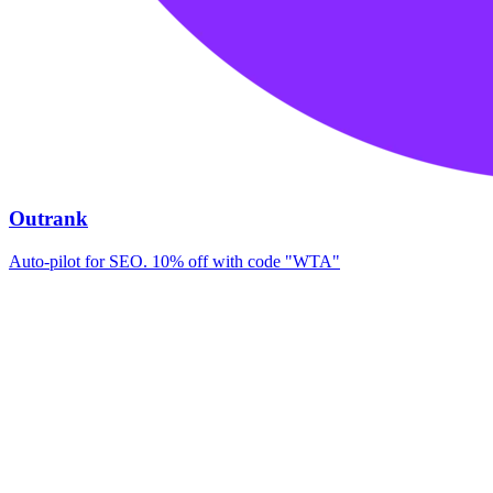
Outrank
Auto-pilot for SEO. 10% off with code "WTA"