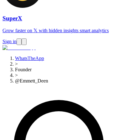
SuperX
Grow faster on 𝕏 with hidden insights smart analytics
Sign in
WhatsTheApp
>
Founder
>
@Emmett_Deen