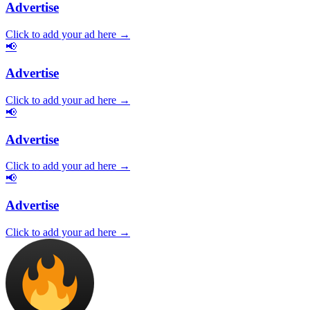
Advertise
Click to add your ad here →
📢
Advertise
Click to add your ad here →
📢
Advertise
Click to add your ad here →
📢
Advertise
Click to add your ad here →