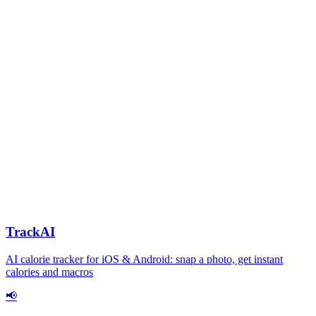
TrackAI
AI calorie tracker for iOS & Android: snap a photo, get instant
calories and macros
📢