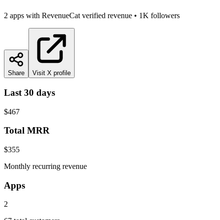
2
app
s
with RevenueCat verified revenue
•
1K
followers
Share
Visit X profile
Last 30 days
$467
Total MRR
$355
Monthly recurring revenue
Apps
2