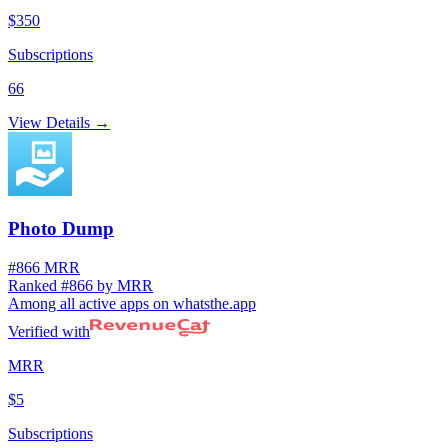
$350
Subscriptions
66
View Details →
Photo Dump
#866 MRR
Ranked #866 by MRR
Among all active apps on whatsthe.app
Verified with
MRR
$5
Subscriptions