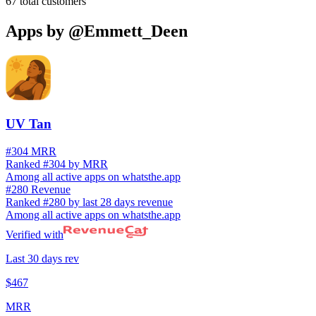
67
total customers
Apps by
@Emmett_Deen
UV Tan
#304 MRR
Ranked #304 by MRR
Among all active apps on whatsthe.app
#280 Revenue
Ranked #280 by last 28 days revenue
Among all active apps on whatsthe.app
Verified with
Last 30 days rev
$467
MRR