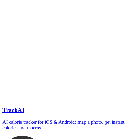
TrackAI
AI calorie tracker for iOS & Android: snap a photo, get instant
calories and macros