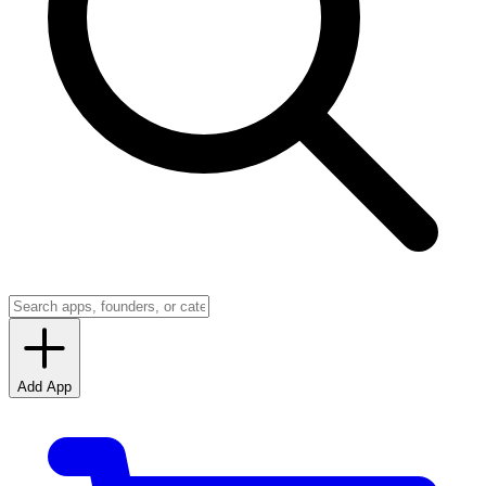
Add App