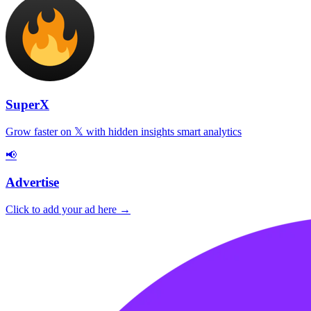
SuperX
Grow faster on 𝕏 with hidden insights smart analytics
📢
Advertise
Click to add your ad here →