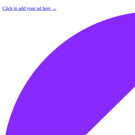
Click to add your ad here →