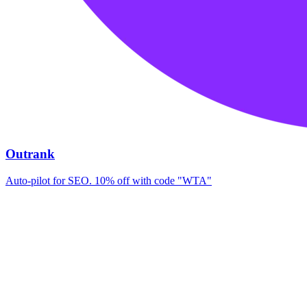
Outrank
Auto-pilot for SEO. 10% off with code "WTA"