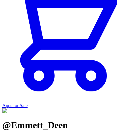
Apps for Sale
@Emmett_Deen