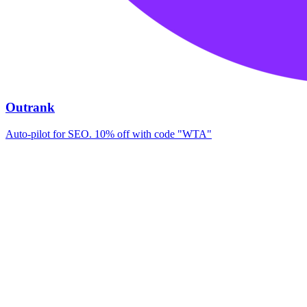
Outrank
Auto-pilot for SEO. 10% off with code "WTA"