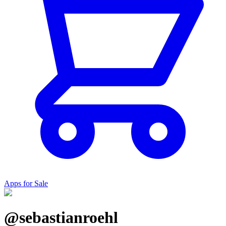
Apps for Sale
@sebastianroehl