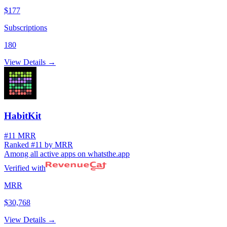
$177
Subscriptions
180
View Details →
HabitKit
#11 MRR
Ranked #11 by MRR
Among all active apps on whatsthe.app
Verified with
MRR
$30,768
View Details →