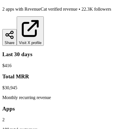
2
app
s
with RevenueCat verified revenue
•
22.3K
followers
Share
Visit X profile
Last 30 days
$416
Total MRR
$30,945
Monthly recurring revenue
Apps
2