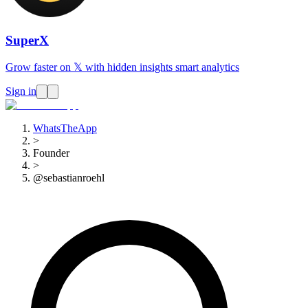
SuperX
Grow faster on 𝕏 with hidden insights smart analytics
Sign in
WhatsTheApp
>
Founder
>
@sebastianroehl