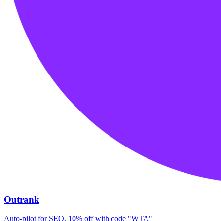
Outrank
Auto-pilot for SEO. 10% off with code "WTA"