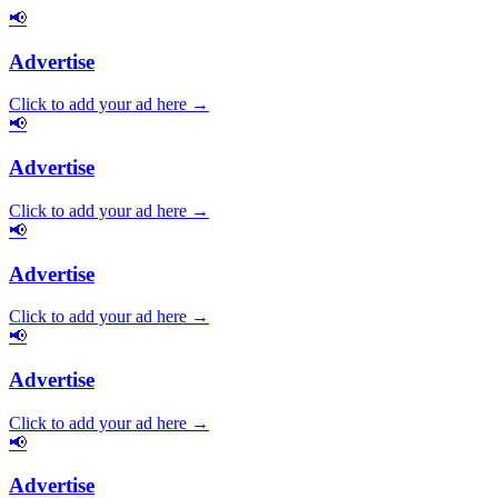
📢
Advertise
Click to add your ad here →
📢
Advertise
Click to add your ad here →
📢
Advertise
Click to add your ad here →
📢
Advertise
Click to add your ad here →
📢
Advertise