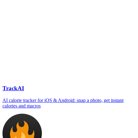
TrackAI
AI calorie tracker for iOS & Android: snap a photo, get instant
calories and macros