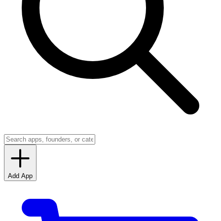
Add App