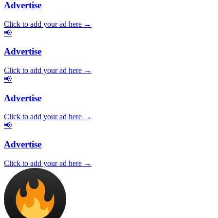
Advertise
Click to add your ad here →
📢
Advertise
Click to add your ad here →
📢
Advertise
Click to add your ad here →
📢
Advertise
Click to add your ad here →