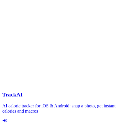
TrackAI
AI calorie tracker for iOS & Android: snap a photo, get instant
calories and macros
📢