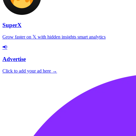
SuperX
Grow faster on 𝕏 with hidden insights smart analytics
📢
Advertise
Click to add your ad here →