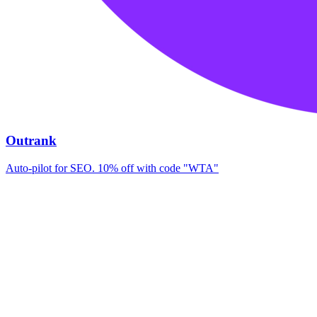
Outrank
Auto-pilot for SEO. 10% off with code "WTA"