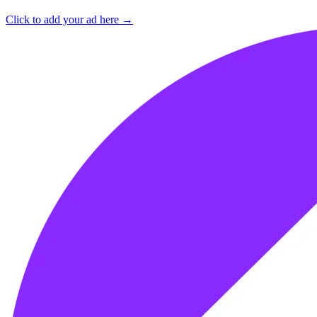
Click to add your ad here →