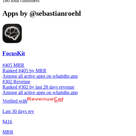
180
total customers
Apps by
@sebastianroehl
FocusKit
#405 MRR
Ranked #405 by MRR
Among all active apps on whatsthe.app
#302 Revenue
Ranked #302 by last 28 days revenue
Among all active apps on whatsthe.app
Verified with
Last 30 days rev
$416
MRR