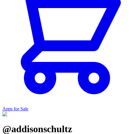
Apps for Sale
@addisonschultz