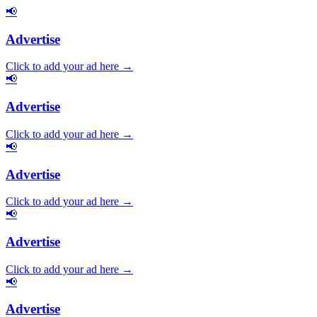
📢
Advertise
Click to add your ad here →
📢
Advertise
Click to add your ad here →
📢
Advertise
Click to add your ad here →
📢
Advertise
Click to add your ad here →
📢
Advertise