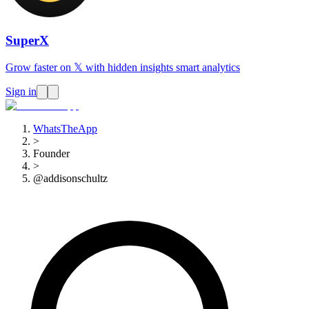
SuperX
Grow faster on 𝕏 with hidden insights smart analytics
Sign in
WhatsTheApp
>
Founder
>
@addisonschultz