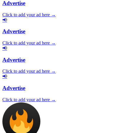
Advertise
Click to add your ad here →
📢
Advertise
Click to add your ad here →
📢
Advertise
Click to add your ad here →
📢
Advertise
Click to add your ad here →