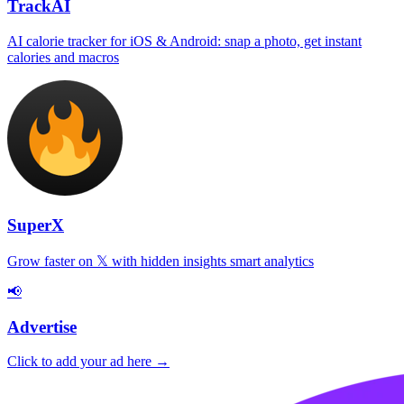
TrackAI
AI calorie tracker for iOS & Android: snap a photo, get instant
calories and macros
SuperX
Grow faster on 𝕏 with hidden insights smart analytics
📢
Advertise
Click to add your ad here →