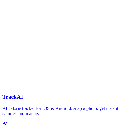
TrackAI
AI calorie tracker for iOS & Android: snap a photo, get instant
calories and macros
📢