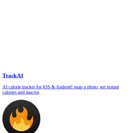
TrackAI
AI calorie tracker for iOS & Android: snap a photo, get instant
calories and macros