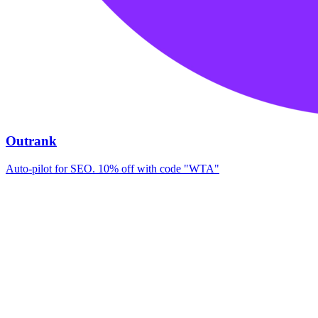
Outrank
Auto-pilot for SEO. 10% off with code "WTA"