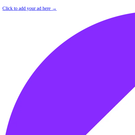
Click to add your ad here →