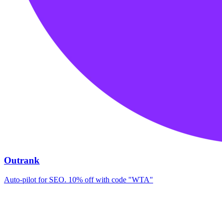
Outrank
Auto-pilot for SEO. 10% off with code "WTA"