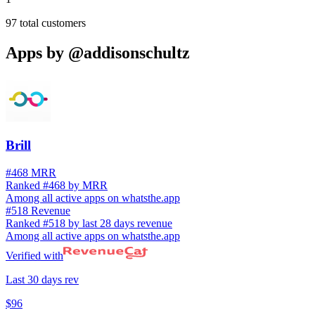
97
total customers
Apps by
@addisonschultz
Brill
#468 MRR
Ranked #468 by MRR
Among all active apps on whatsthe.app
#518 Revenue
Ranked #518 by last 28 days revenue
Among all active apps on whatsthe.app
Verified with
Last 30 days rev
$96