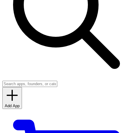
Add App