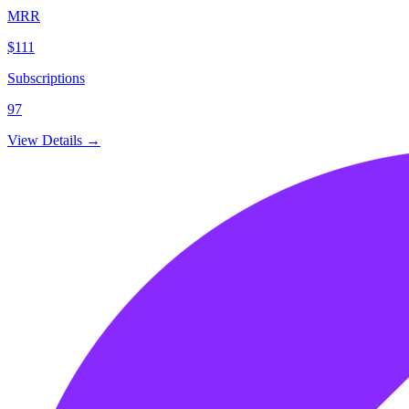
MRR
$111
Subscriptions
97
View Details →