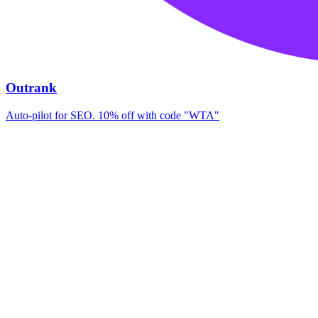
Outrank
Auto-pilot for SEO. 10% off with code "WTA"