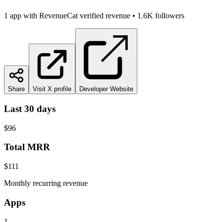
1
app
with RevenueCat verified revenue
•
1.6K
followers
Share
Visit X profile
Developer Website
Last 30 days
$96
Total MRR
$111
Monthly recurring revenue
Apps
1