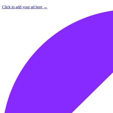
Click to add your ad here →