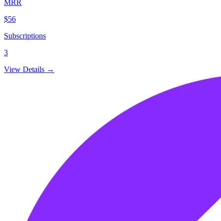
MRR
$56
Subscriptions
3
View Details →