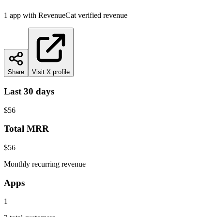
1
app
with RevenueCat verified revenue
Share
Visit X profile
Last 30 days
$56
Total MRR
$56
Monthly recurring revenue
Apps
1