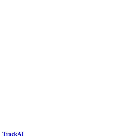
TrackAI