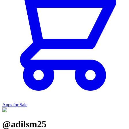
Apps for Sale
@adilsm25