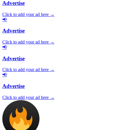
Advertise
Click to add your ad here →
📢
Advertise
Click to add your ad here →
📢
Advertise
Click to add your ad here →
📢
Advertise
Click to add your ad here →