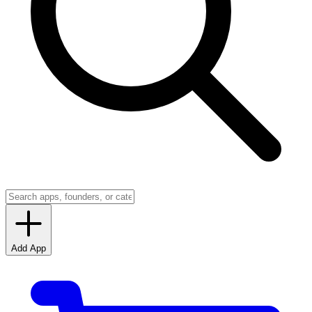
Add App