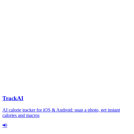
TrackAI
AI calorie tracker for iOS & Android: snap a photo, get instant
calories and macros
📢