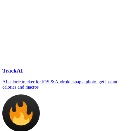
TrackAI
AI calorie tracker for iOS & Android: snap a photo, get instant
calories and macros