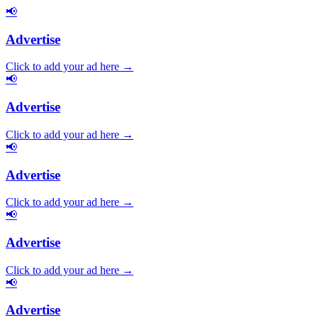
📢
Advertise
Click to add your ad here →
📢
Advertise
Click to add your ad here →
📢
Advertise
Click to add your ad here →
📢
Advertise
Click to add your ad here →
📢
Advertise