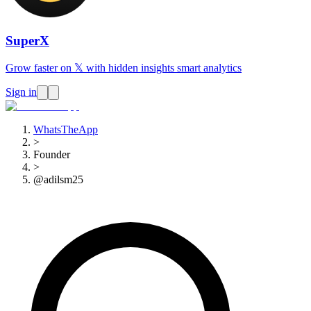
SuperX
Grow faster on 𝕏 with hidden insights smart analytics
Sign in
WhatsTheApp
>
Founder
>
@adilsm25