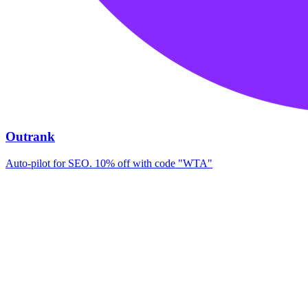
Outrank
Auto-pilot for SEO. 10% off with code "WTA"