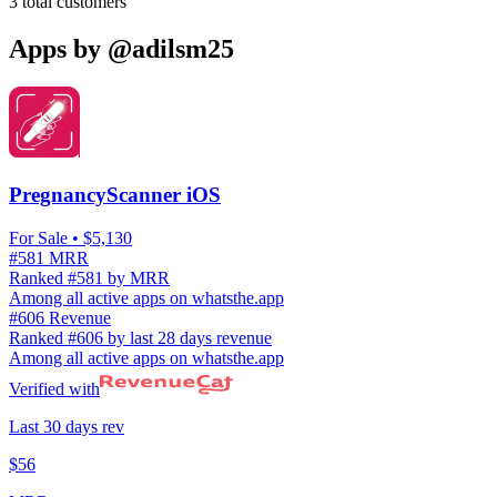
3
total customers
Apps by
@adilsm25
PregnancyScanner iOS
For Sale
• $5,130
#581 MRR
Ranked #581 by MRR
Among all active apps on whatsthe.app
#606 Revenue
Ranked #606 by last 28 days revenue
Among all active apps on whatsthe.app
Verified with
Last 30 days rev
$56