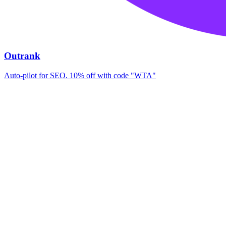
Outrank
Auto-pilot for SEO. 10% off with code "WTA"