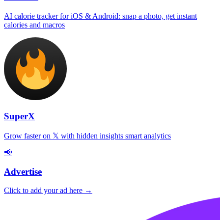
AI calorie tracker for iOS & Android: snap a photo, get instant
calories and macros
SuperX
Grow faster on 𝕏 with hidden insights smart analytics
📢
Advertise
Click to add your ad here →