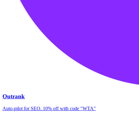
Outrank
Auto-pilot for SEO. 10% off with code "WTA"