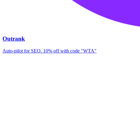
Outrank
Auto-pilot for SEO. 10% off with code "WTA"