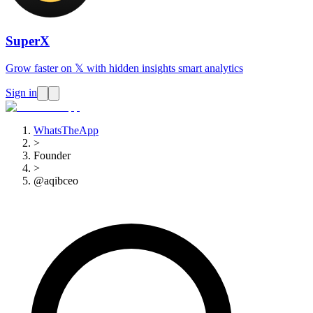
SuperX
Grow faster on 𝕏 with hidden insights smart analytics
Sign in
WhatsTheApp
>
Founder
>
@aqibceo