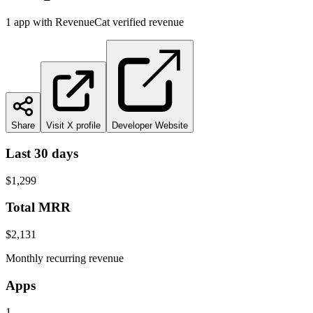
1
app
with RevenueCat verified revenue
Share
Visit X profile
Developer Website
Last 30 days
$1,299
Total MRR
$2,131
Monthly recurring revenue
Apps
1