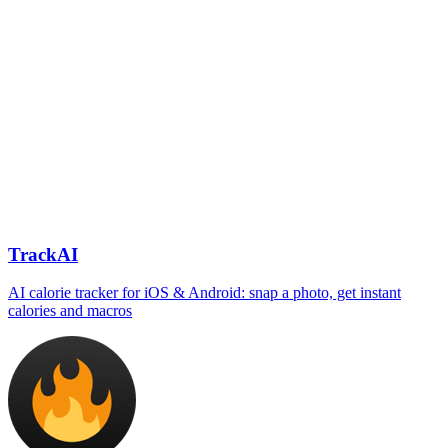
TrackAI
AI calorie tracker for iOS & Android: snap a photo, get instant
calories and macros