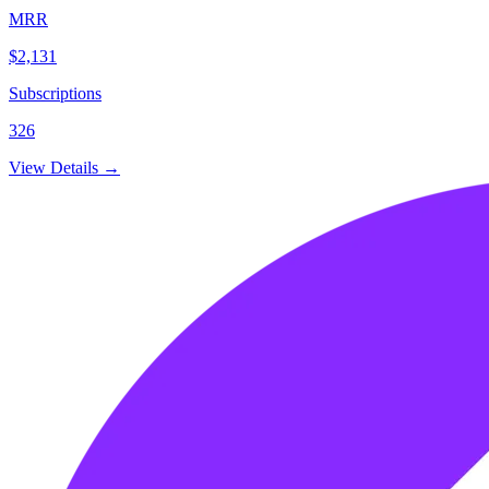
MRR
$2,131
Subscriptions
326
View Details →