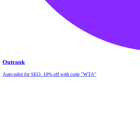
Outrank
Auto-pilot for SEO. 10% off with code "WTA"