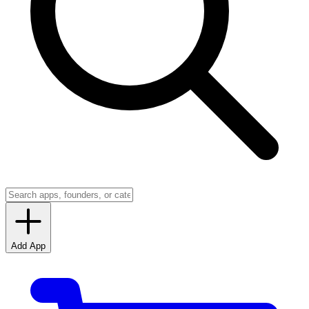
Add App