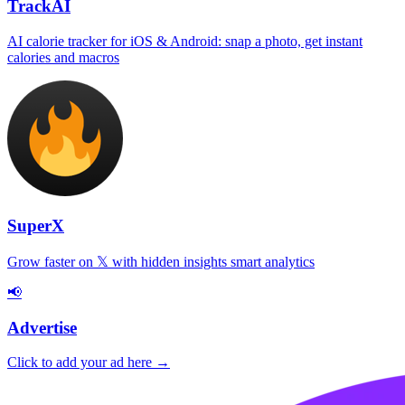
TrackAI
AI calorie tracker for iOS & Android: snap a photo, get instant
calories and macros
SuperX
Grow faster on 𝕏 with hidden insights smart analytics
📢
Advertise
Click to add your ad here →