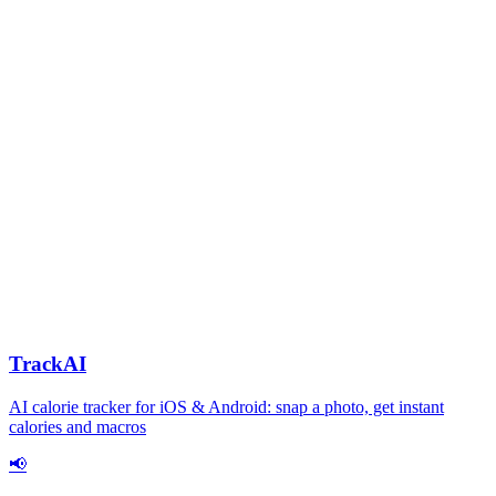
TrackAI
AI calorie tracker for iOS & Android: snap a photo, get instant
calories and macros
📢