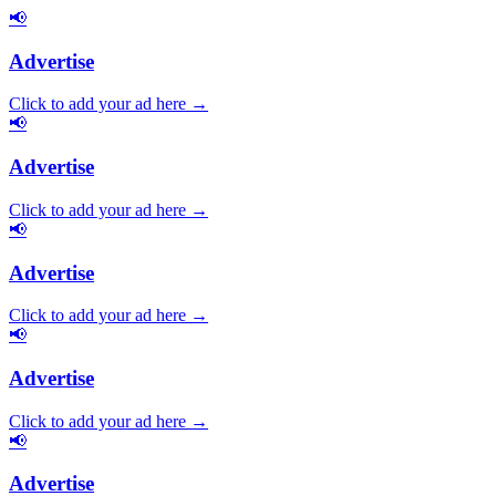
📢
Advertise
Click to add your ad here →
📢
Advertise
Click to add your ad here →
📢
Advertise
Click to add your ad here →
📢
Advertise
Click to add your ad here →
📢
Advertise