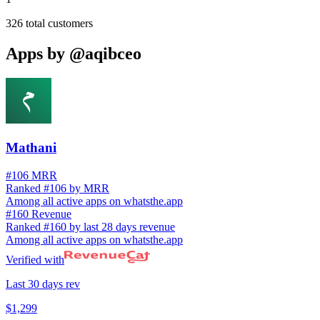
326
total customers
Apps by
@aqibceo
Mathani
#106 MRR
Ranked #106 by MRR
Among all active apps on whatsthe.app
#160 Revenue
Ranked #160 by last 28 days revenue
Among all active apps on whatsthe.app
Verified with
Last 30 days rev
$1,299