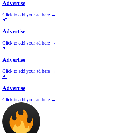
Advertise
Click to add your ad here →
📢
Advertise
Click to add your ad here →
📢
Advertise
Click to add your ad here →
📢
Advertise
Click to add your ad here →