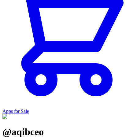
Apps for Sale
@aqibceo