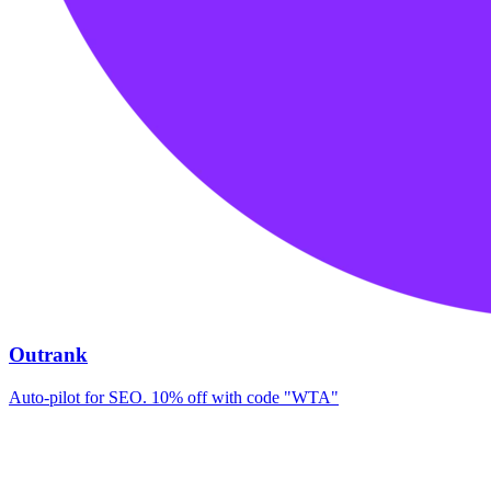
Outrank
Auto-pilot for SEO. 10% off with code "WTA"