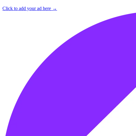
Click to add your ad here →