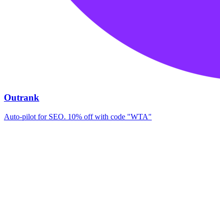
Outrank
Auto-pilot for SEO. 10% off with code "WTA"