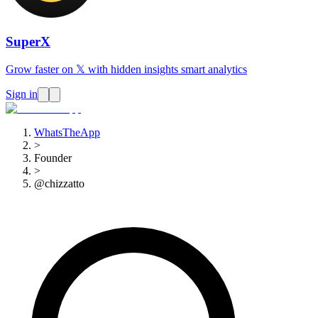
SuperX
Grow faster on 𝕏 with hidden insights smart analytics
Sign in
WhatsTheApp
>
Founder
>
@chizzatto