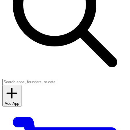
Add App