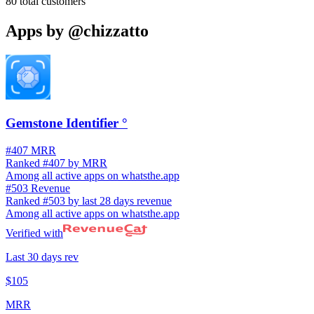
80
total customers
Apps by
@chizzatto
Gemstone Identifier °
#407 MRR
Ranked #407 by MRR
Among all active apps on whatsthe.app
#503 Revenue
Ranked #503 by last 28 days revenue
Among all active apps on whatsthe.app
Verified with
Last 30 days rev
$105
MRR