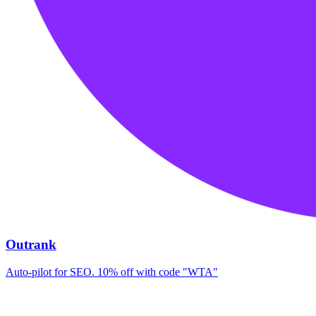
Outrank
Auto-pilot for SEO. 10% off with code "WTA"