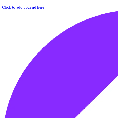
Click to add your ad here →