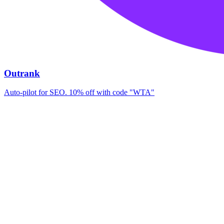
Outrank
Auto-pilot for SEO. 10% off with code "WTA"