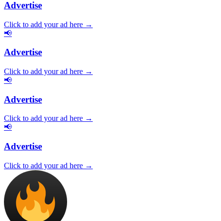
Advertise
Click to add your ad here →
📢
Advertise
Click to add your ad here →
📢
Advertise
Click to add your ad here →
📢
Advertise
Click to add your ad here →