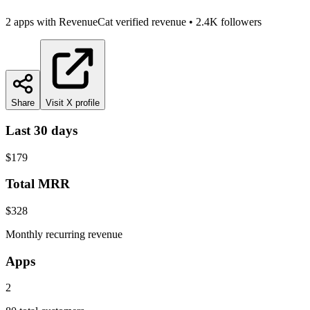
2
app
s
with RevenueCat verified revenue
•
2.4K
followers
Share
Visit X profile
Last 30 days
$179
Total MRR
$328
Monthly recurring revenue
Apps
2