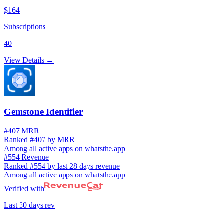
$164
Subscriptions
40
View Details →
Gemstone Identifier
#407 MRR
Ranked #407 by MRR
Among all active apps on whatsthe.app
#554 Revenue
Ranked #554 by last 28 days revenue
Among all active apps on whatsthe.app
Verified with
Last 30 days rev