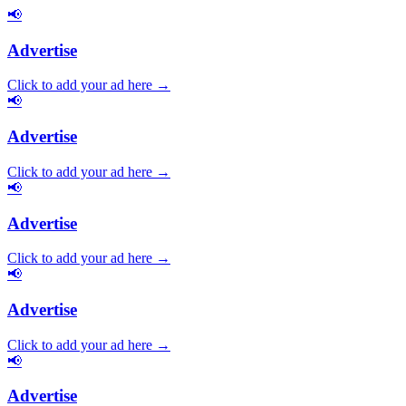
📢
Advertise
Click to add your ad here →
📢
Advertise
Click to add your ad here →
📢
Advertise
Click to add your ad here →
📢
Advertise
Click to add your ad here →
📢
Advertise