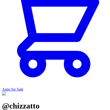
Apps for Sale
@chizzatto