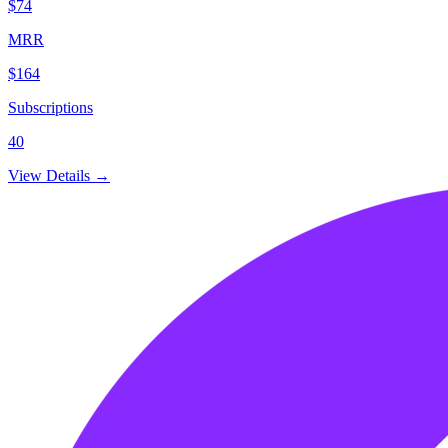
$74
MRR
$164
Subscriptions
40
View Details →