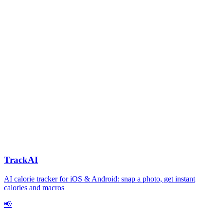
TrackAI
AI calorie tracker for iOS & Android: snap a photo, get instant
calories and macros
📢