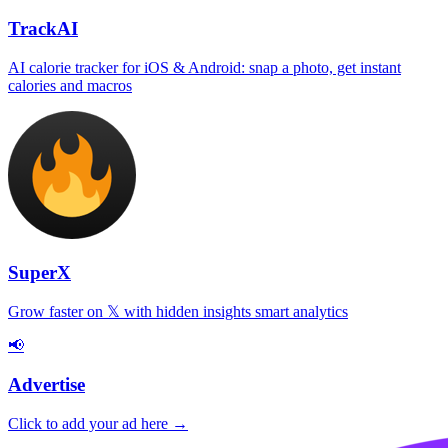
TrackAI
AI calorie tracker for iOS & Android: snap a photo, get instant
calories and macros
SuperX
Grow faster on 𝕏 with hidden insights smart analytics
📢
Advertise
Click to add your ad here →