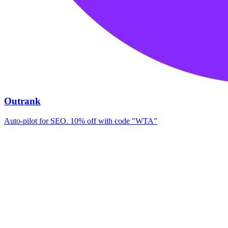
Outrank
Auto-pilot for SEO. 10% off with code "WTA"