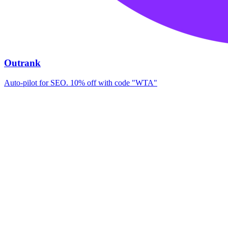
Outrank
Auto-pilot for SEO. 10% off with code "WTA"