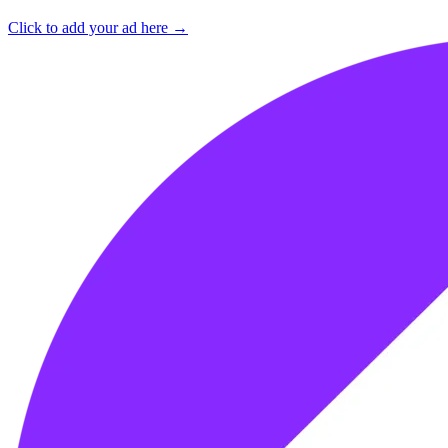
Click to add your ad here →