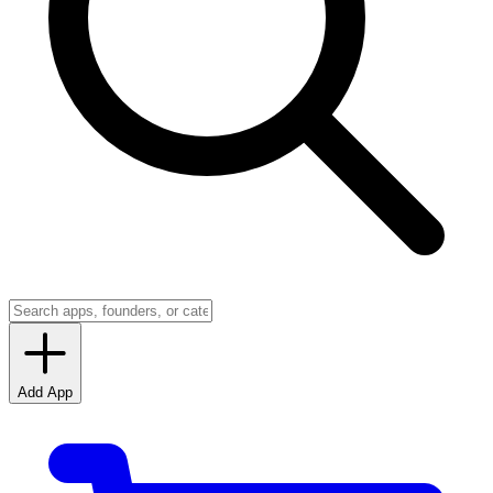
Add App