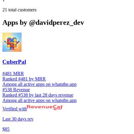
21
total customers
Apps by
@davidperez_dev
CuberPal
#481 MRR
Ranked #481 by MRR
Among all active apps on whatsthe.app
#538 Revenue
Ranked #538 by last 28 days revenue
Among all active apps on whatsthe.app
Verified with
Last 30 days rev
$85