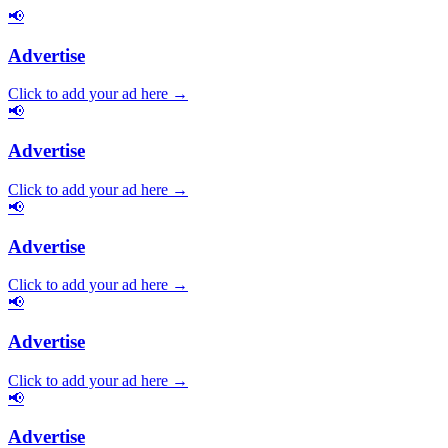
📢
Advertise
Click to add your ad here →
📢
Advertise
Click to add your ad here →
📢
Advertise
Click to add your ad here →
📢
Advertise
Click to add your ad here →
📢
Advertise