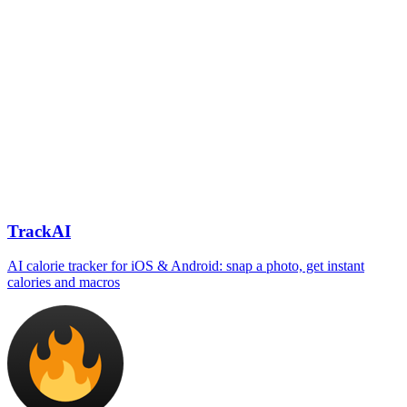
TrackAI
AI calorie tracker for iOS & Android: snap a photo, get instant
calories and macros