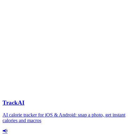
TrackAI
AI calorie tracker for iOS & Android: snap a photo, get instant
calories and macros
📢