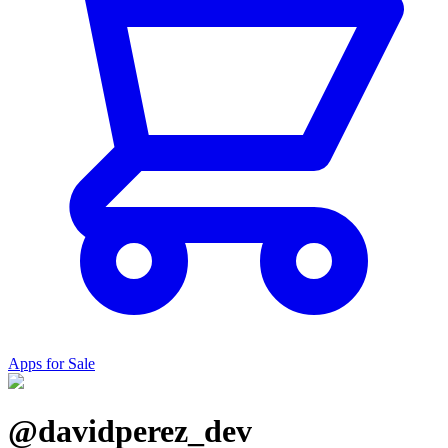
Apps for Sale
@davidperez_dev