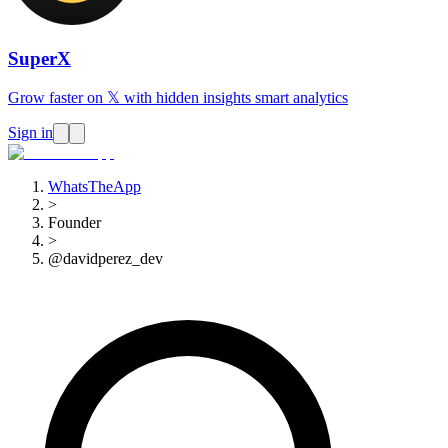
SuperX
Grow faster on 𝕏 with hidden insights smart analytics
Sign in
WhatsTheApp
>
Founder
>
@davidperez_dev