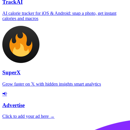
TrackAI
AI calorie tracker for iOS & Android: snap a photo, get instant
calories and macros
SuperX
Grow faster on 𝕏 with hidden insights smart analytics
📢
Advertise
Click to add your ad here →