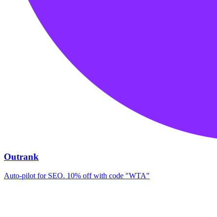
Outrank
Auto-pilot for SEO. 10% off with code "WTA"