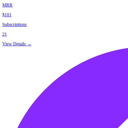
MRR
$101
Subscriptions
21
View Details →