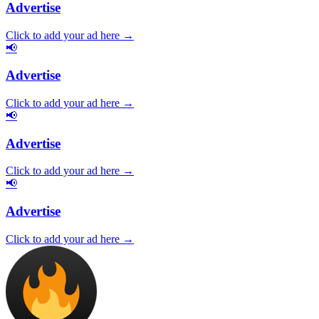
Advertise
Click to add your ad here →
📢
Advertise
Click to add your ad here →
📢
Advertise
Click to add your ad here →
📢
Advertise
Click to add your ad here →