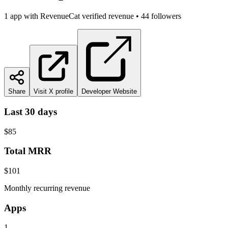
1
app
with RevenueCat verified revenue
•
44
followers
Share
Visit X profile
Developer Website
Last 30 days
$85
Total MRR
$101
Monthly recurring revenue
Apps
1