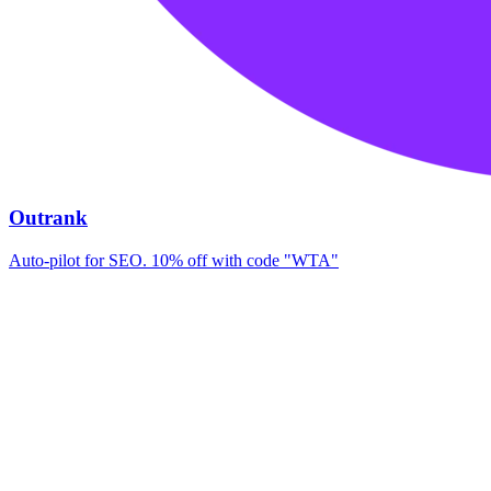
Outrank
Auto-pilot for SEO. 10% off with code "WTA"