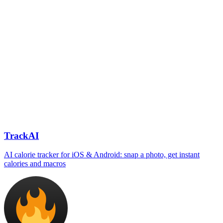
TrackAI
AI calorie tracker for iOS & Android: snap a photo, get instant
calories and macros