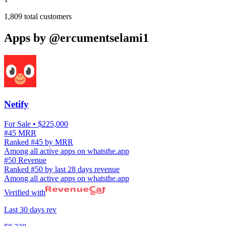
1,809
total customers
Apps by
@ercumentselami1
Netify
For Sale
• $225,000
#45 MRR
Ranked #45 by MRR
Among all active apps on whatsthe.app
#50 Revenue
Ranked #50 by last 28 days revenue
Among all active apps on whatsthe.app
Verified with
Last 30 days rev