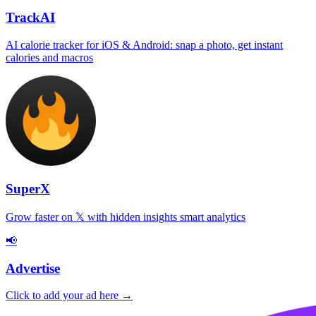
TrackAI
AI calorie tracker for iOS & Android: snap a photo, get instant
calories and macros
SuperX
Grow faster on 𝕏 with hidden insights smart analytics
📢
Advertise
Click to add your ad here →