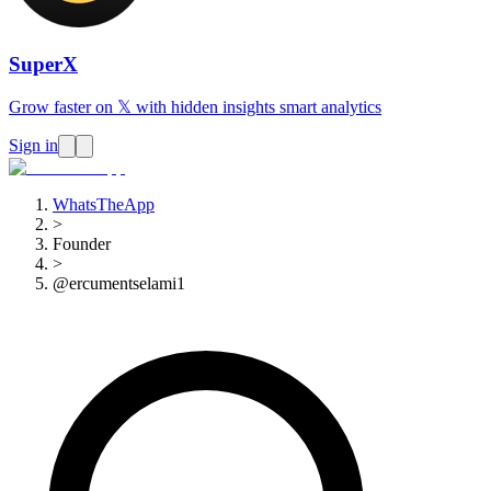
SuperX
Grow faster on 𝕏 with hidden insights smart analytics
Sign in
WhatsTheApp
>
Founder
>
@ercumentselami1