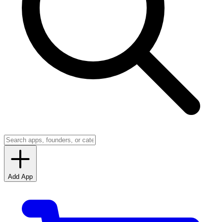
Add App