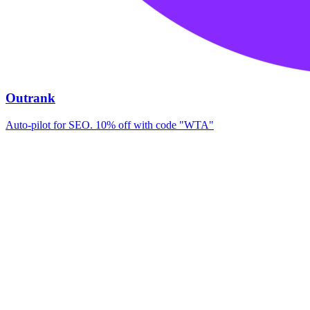
Outrank
Auto-pilot for SEO. 10% off with code "WTA"