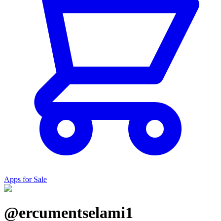
Apps for Sale
@ercumentselami1