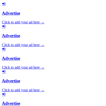
📢
Advertise
Click to add your ad here →
📢
Advertise
Click to add your ad here →
📢
Advertise
Click to add your ad here →
📢
Advertise
Click to add your ad here →
📢
Advertise