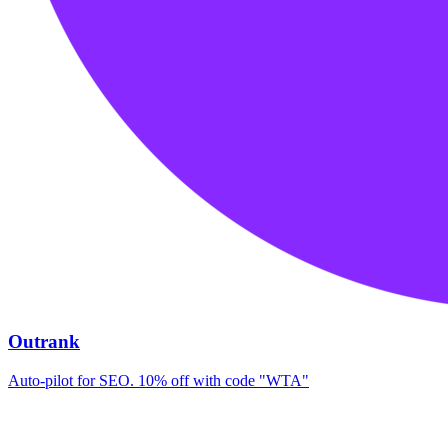
Outrank
Auto-pilot for SEO. 10% off with code "WTA"