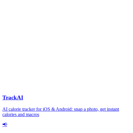
TrackAI
AI calorie tracker for iOS & Android: snap a photo, get instant
calories and macros
📢