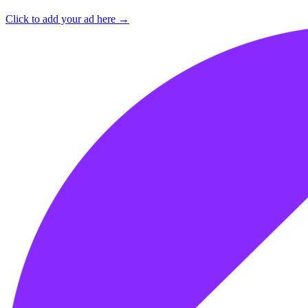
Click to add your ad here →