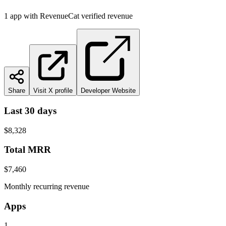
1
app
with RevenueCat verified revenue
Share
Visit X profile
Developer Website
Last 30 days
$8,328
Total MRR
$7,460
Monthly recurring revenue
Apps
1