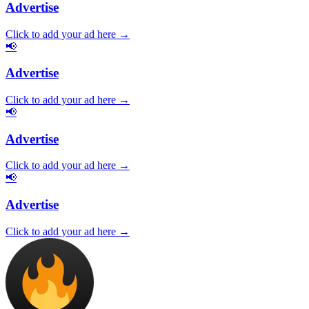
Advertise
Click to add your ad here →
📢
Advertise
Click to add your ad here →
📢
Advertise
Click to add your ad here →
📢
Advertise
Click to add your ad here →