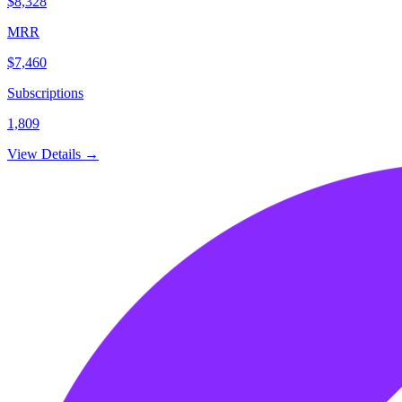
$8,328
MRR
$7,460
Subscriptions
1,809
View Details →