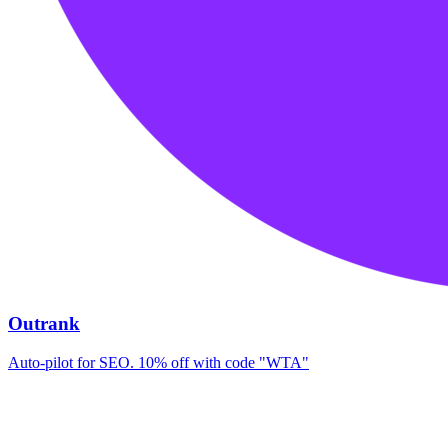
Outrank
Auto-pilot for SEO. 10% off with code "WTA"