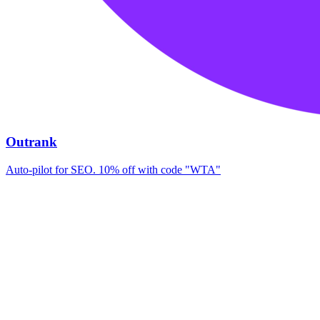
Outrank
Auto-pilot for SEO. 10% off with code "WTA"