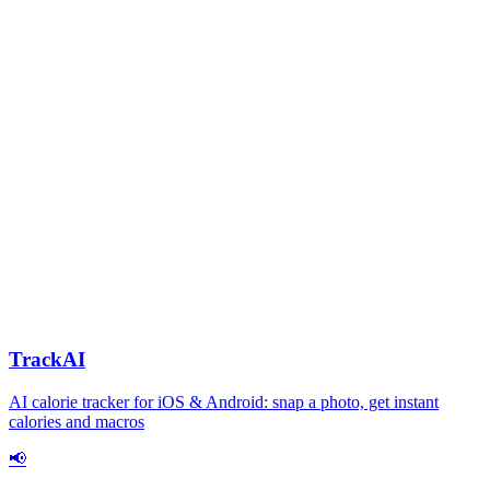
TrackAI
AI calorie tracker for iOS & Android: snap a photo, get instant
calories and macros
📢