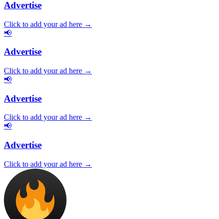
Advertise
Click to add your ad here →
📢
Advertise
Click to add your ad here →
📢
Advertise
Click to add your ad here →
📢
Advertise
Click to add your ad here →