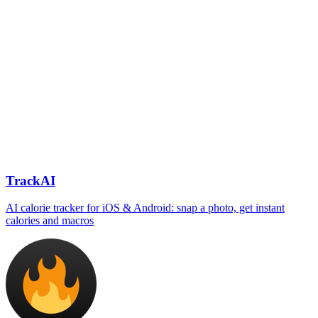
TrackAI
AI calorie tracker for iOS & Android: snap a photo, get instant
calories and macros