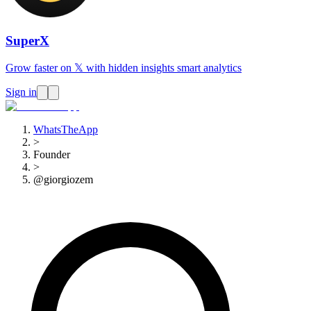
SuperX
Grow faster on 𝕏 with hidden insights smart analytics
Sign in
WhatsTheApp
>
Founder
>
@giorgiozem