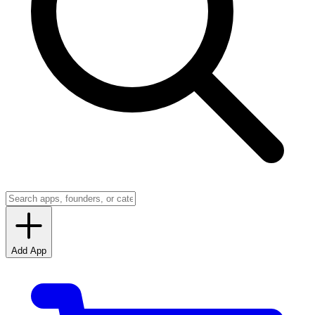
Add App