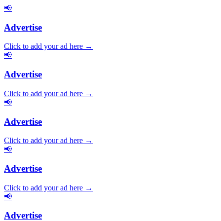
📢
Advertise
Click to add your ad here →
📢
Advertise
Click to add your ad here →
📢
Advertise
Click to add your ad here →
📢
Advertise
Click to add your ad here →
📢
Advertise