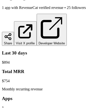
1
app
with RevenueCat verified revenue
•
25
followers
Share
Visit X profile
Developer Website
Last 30 days
$894
Total MRR
$754
Monthly recurring revenue
Apps
1