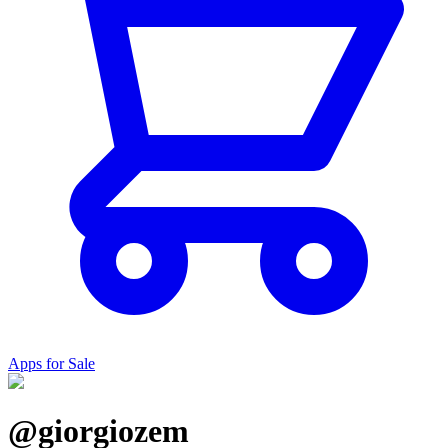
Apps for Sale
@giorgiozem