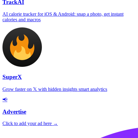
TrackAI
AI calorie tracker for iOS & Android: snap a photo, get instant
calories and macros
SuperX
Grow faster on 𝕏 with hidden insights smart analytics
📢
Advertise
Click to add your ad here →