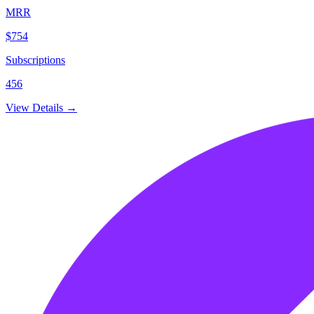
MRR
$754
Subscriptions
456
View Details →