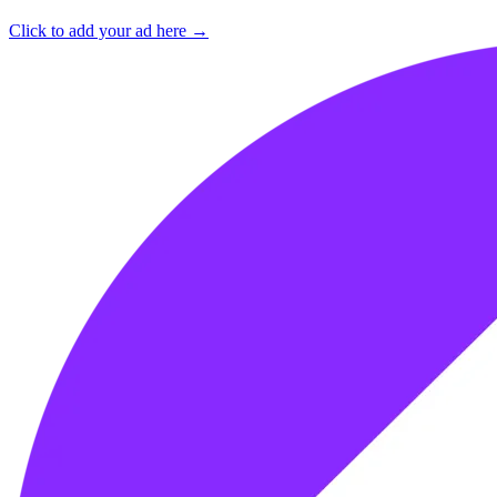
Click to add your ad here →