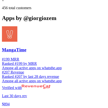
456
total customers
Apps by
@giorgiozem
MangaTime
#199 MRR
Ranked #199 by MRR
Among all active apps on whatsthe.app
#207 Revenue
Ranked #207 by last 28 days revenue
Among all active apps on whatsthe.app
Verified with
Last 30 days rev
$894