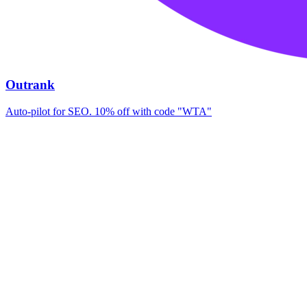
Outrank
Auto-pilot for SEO. 10% off with code "WTA"