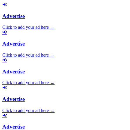
📢
Advertise
Click to add your ad here →
📢
Advertise
Click to add your ad here →
📢
Advertise
Click to add your ad here →
📢
Advertise
Click to add your ad here →
📢
Advertise