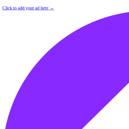
Click to add your ad here →