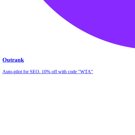
Outrank
Auto-pilot for SEO. 10% off with code "WTA"