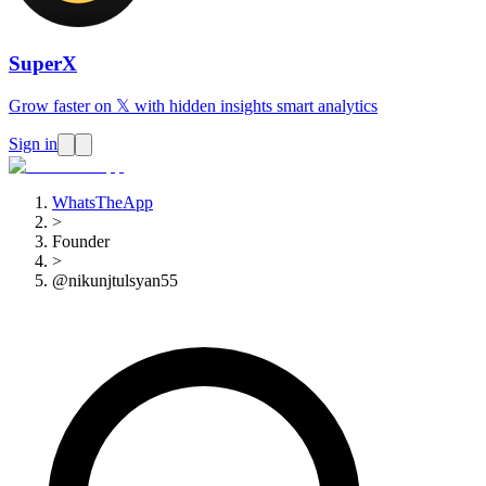
SuperX
Grow faster on 𝕏 with hidden insights smart analytics
Sign in
WhatsTheApp
>
Founder
>
@nikunjtulsyan55