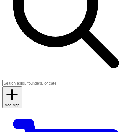
Add App