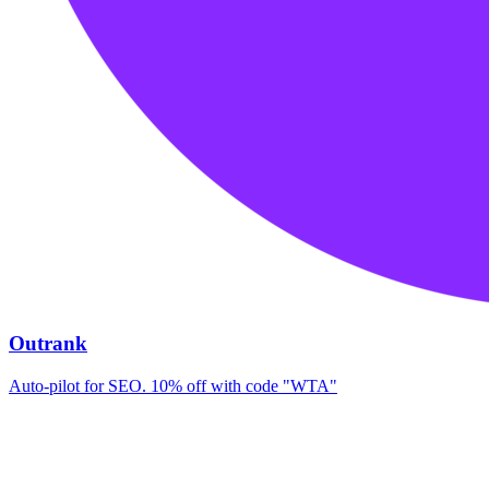
Outrank
Auto-pilot for SEO. 10% off with code "WTA"