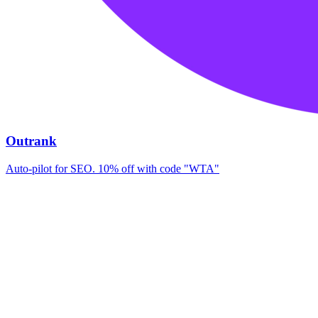
Outrank
Auto-pilot for SEO. 10% off with code "WTA"