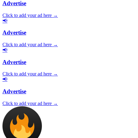
Advertise
Click to add your ad here →
📢
Advertise
Click to add your ad here →
📢
Advertise
Click to add your ad here →
📢
Advertise
Click to add your ad here →