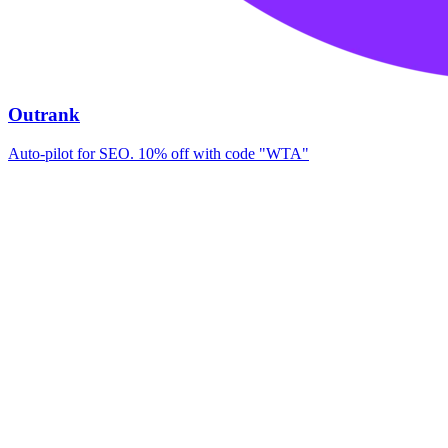
Outrank
Auto-pilot for SEO. 10% off with code "WTA"