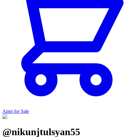
Apps for Sale
@nikunjtulsyan55