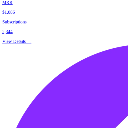
MRR
$1,086
Subscriptions
2,344
View Details →