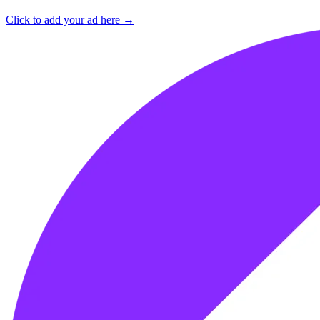
Click to add your ad here →