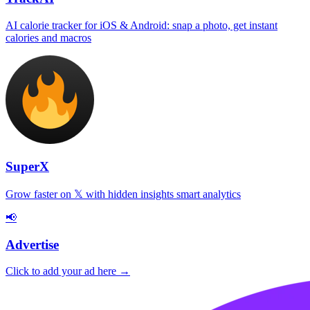
AI calorie tracker for iOS & Android: snap a photo, get instant
calories and macros
SuperX
Grow faster on 𝕏 with hidden insights smart analytics
📢
Advertise
Click to add your ad here →