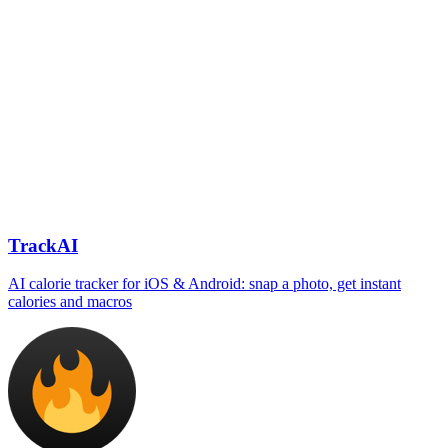
TrackAI
AI calorie tracker for iOS & Android: snap a photo, get instant
calories and macros