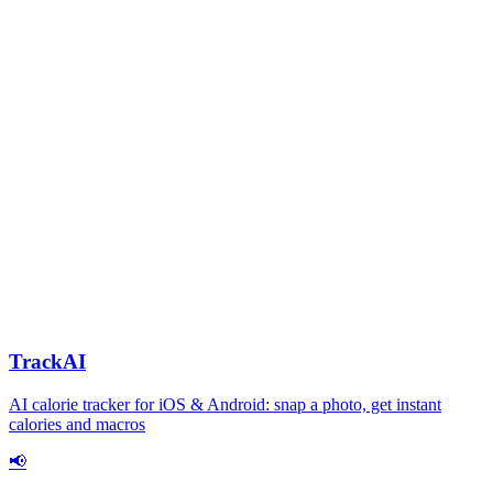
TrackAI
AI calorie tracker for iOS & Android: snap a photo, get instant
calories and macros
📢