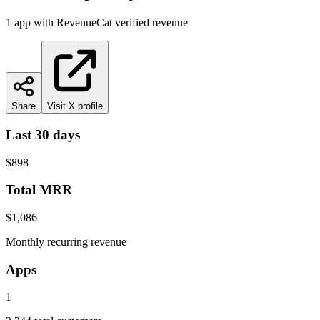
1
app
with RevenueCat verified revenue
Share
Visit X profile
Last 30 days
$898
Total MRR
$1,086
Monthly recurring revenue
Apps
1