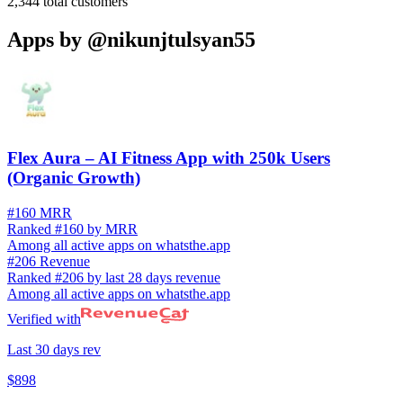
2,344
total customers
Apps by
@nikunjtulsyan55
Flex Aura – AI Fitness App with 250k Users
(Organic Growth)
#160 MRR
Ranked #160 by MRR
Among all active apps on whatsthe.app
#206 Revenue
Ranked #206 by last 28 days revenue
Among all active apps on whatsthe.app
Verified with
Last 30 days rev
$898