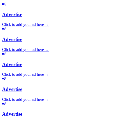
📢
Advertise
Click to add your ad here →
📢
Advertise
Click to add your ad here →
📢
Advertise
Click to add your ad here →
📢
Advertise
Click to add your ad here →
📢
Advertise