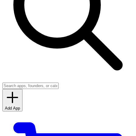
Add App