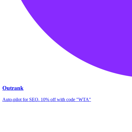
Outrank
Auto-pilot for SEO. 10% off with code "WTA"