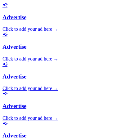
📢
Advertise
Click to add your ad here →
📢
Advertise
Click to add your ad here →
📢
Advertise
Click to add your ad here →
📢
Advertise
Click to add your ad here →
📢
Advertise