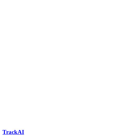
TrackAI