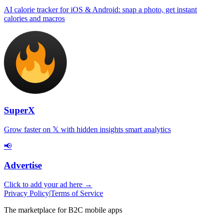
AI calorie tracker for iOS & Android: snap a photo, get instant
calories and macros
SuperX
Grow faster on 𝕏 with hidden insights smart analytics
📢
Advertise
Click to add your ad here →
Privacy Policy
|
Terms of Service
The marketplace for B2C mobile apps