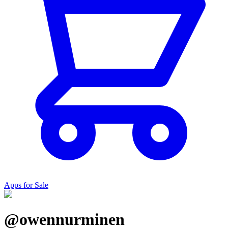
Apps for Sale
@owennurminen