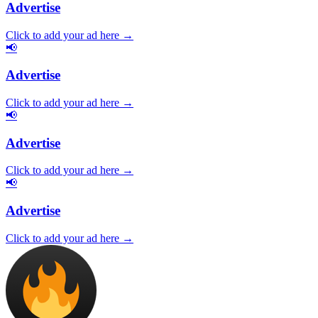
Advertise
Click to add your ad here →
📢
Advertise
Click to add your ad here →
📢
Advertise
Click to add your ad here →
📢
Advertise
Click to add your ad here →