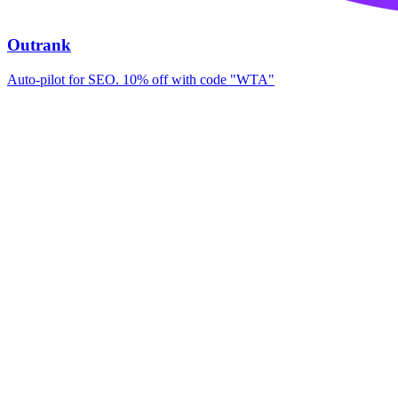
Outrank
Auto-pilot for SEO. 10% off with code "WTA"