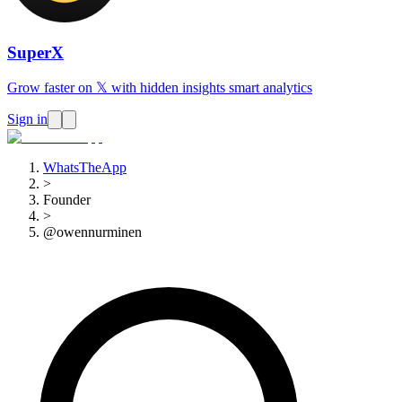
SuperX
Grow faster on 𝕏 with hidden insights smart analytics
Sign in
WhatsTheApp
>
Founder
>
@owennurminen