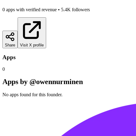
0
app
s
with verified revenue
•
5.4K
followers
Share
Visit X profile
Apps
0
Apps by
@owennurminen
No apps found for this founder.