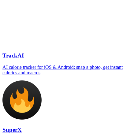
TrackAI
AI calorie tracker for iOS & Android: snap a photo, get instant
calories and macros
SuperX