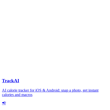
TrackAI
AI calorie tracker for iOS & Android: snap a photo, get instant
calories and macros
📢