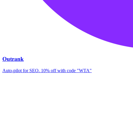
Outrank
Auto-pilot for SEO. 10% off with code "WTA"