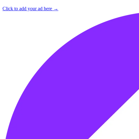
Click to add your ad here →