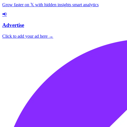
Grow faster on 𝕏 with hidden insights smart analytics
📢
Advertise
Click to add your ad here →