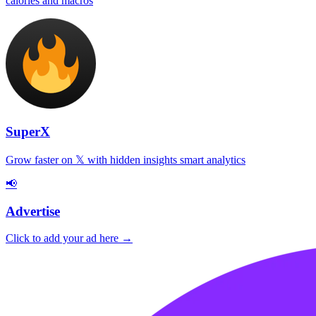
calories and macros
SuperX
Grow faster on 𝕏 with hidden insights smart analytics
📢
Advertise
Click to add your ad here →