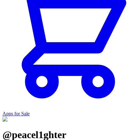
Apps for Sale
@peacel1ghter