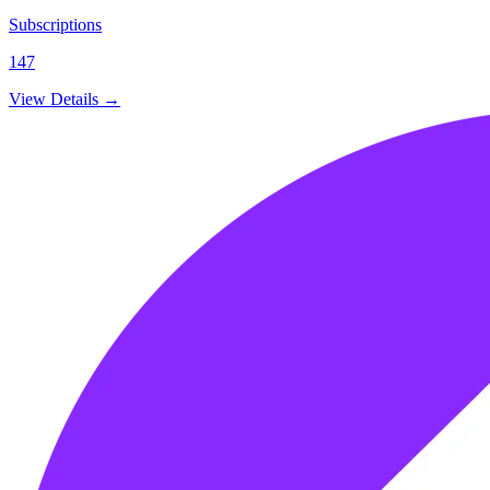
Subscriptions
147
View Details →