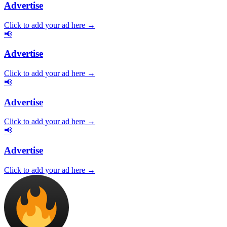
Advertise
Click to add your ad here →
📢
Advertise
Click to add your ad here →
📢
Advertise
Click to add your ad here →
📢
Advertise
Click to add your ad here →