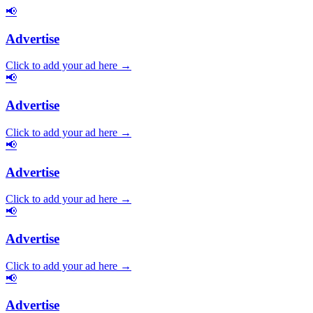
📢
Advertise
Click to add your ad here →
📢
Advertise
Click to add your ad here →
📢
Advertise
Click to add your ad here →
📢
Advertise
Click to add your ad here →
📢
Advertise