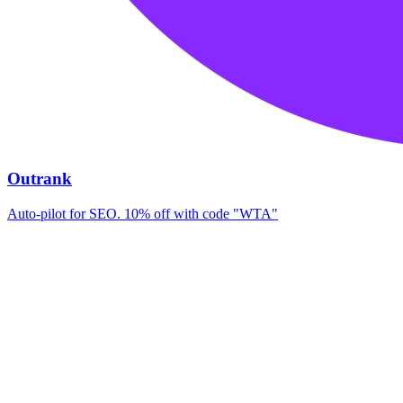
Outrank
Auto-pilot for SEO. 10% off with code "WTA"