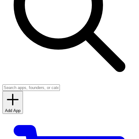
Add App