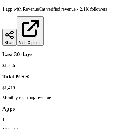
1
app
with RevenueCat verified revenue
•
2.1K
followers
Share
Visit X profile
Last 30 days
$1,256
Total MRR
$1,419
Monthly recurring revenue
Apps
1