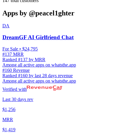
147
total customers
Apps by
@peacel1ghter
DA
DreamGF AI Girlfriend Chat
For Sale
• $24,795
#137 MRR
Ranked #137 by MRR
Among all active apps on whatsthe.app
#160 Revenue
Ranked #160 by last 28 days revenue
Among all active apps on whatsthe.app
Verified with
Last 30 days rev
$1,256
MRR
$1,419