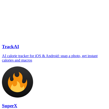
TrackAI
AI calorie tracker for iOS & Android: snap a photo, get instant
calories and macros
SuperX