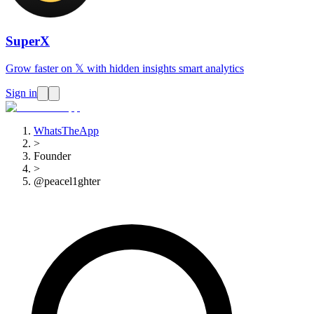
SuperX
Grow faster on 𝕏 with hidden insights smart analytics
Sign in
WhatsTheApp
>
Founder
>
@peacel1ghter