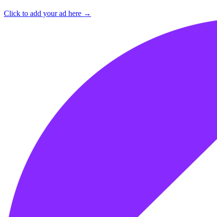
Click to add your ad here →