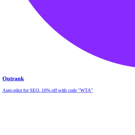
Outrank
Auto-pilot for SEO. 10% off with code "WTA"