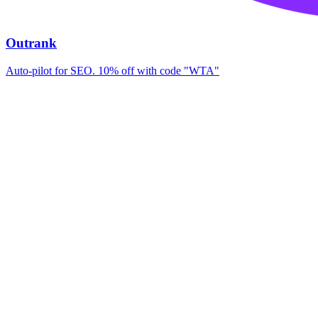
Outrank
Auto-pilot for SEO. 10% off with code "WTA"