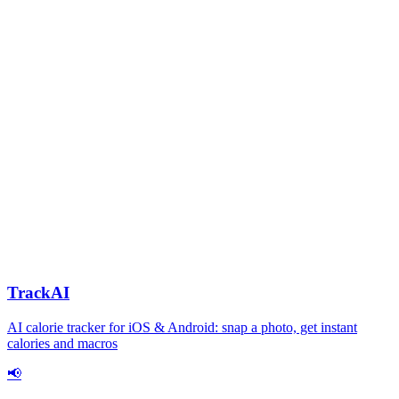
TrackAI
AI calorie tracker for iOS & Android: snap a photo, get instant
calories and macros
📢