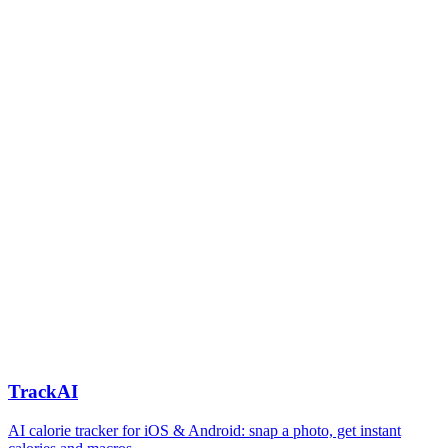
TrackAI
AI calorie tracker for iOS & Android: snap a photo, get instant