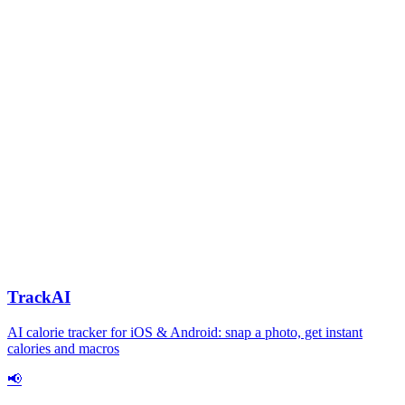
TrackAI
AI calorie tracker for iOS & Android: snap a photo, get instant
calories and macros
📢