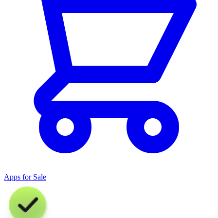
Apps for Sale