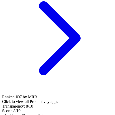
Ranked #97 by MRR
Click to view all
Productivity
apps
Transparency:
8
/10
Score:
8
/10