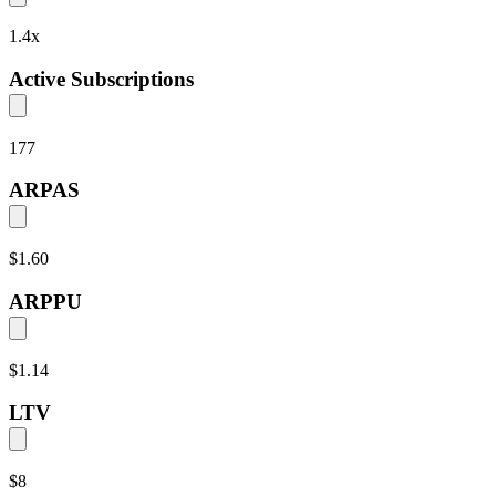
1.4
x
Active Subscriptions
177
ARPAS
$1.60
ARPPU
$1.14
LTV
$8