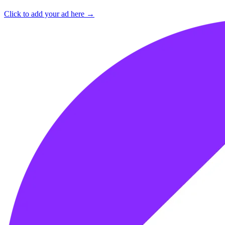
Click to add your ad here →