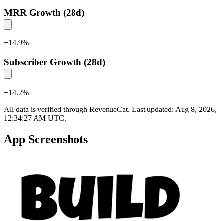
MRR Growth (28d)
+
14.9
%
Subscriber Growth (28d)
+
14.2
%
All data is verified through RevenueCat. Last updated:
Aug 8, 2026,
12:34:27 AM UTC
.
App Screenshots