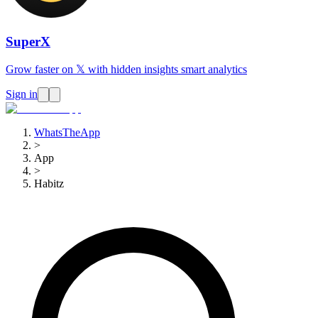
SuperX
Grow faster on 𝕏 with hidden insights smart analytics
Sign in
WhatsTheApp
>
App
>
Habitz