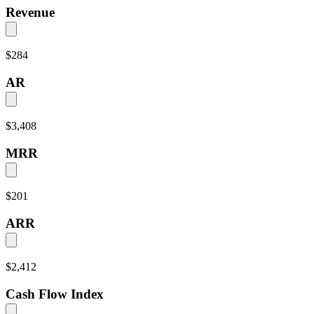
Revenue
$284
AR
$3,408
MRR
$201
ARR
$2,412
Cash Flow Index