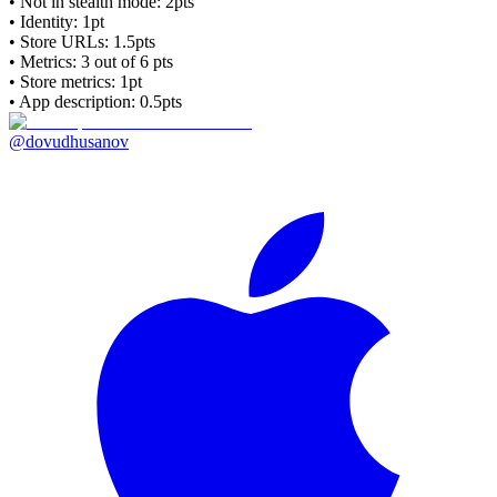
• Not in stealth mode: 2pts
• Identity: 1pt
• Store URLs:
1.5pts
• Metrics:
3
out of 6 pts
• Store metrics: 1pt
• App description: 0.5pts
@dovudhusanov