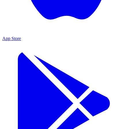
App Store