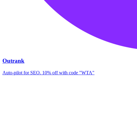
Outrank
Auto-pilot for SEO. 10% off with code "WTA"