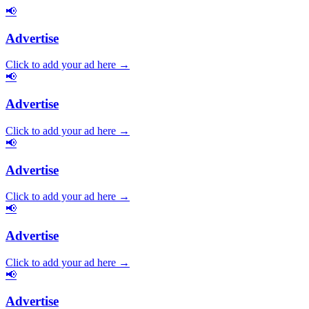
📢
Advertise
Click to add your ad here →
📢
Advertise
Click to add your ad here →
📢
Advertise
Click to add your ad here →
📢
Advertise
Click to add your ad here →
📢
Advertise