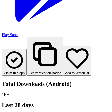
Play Store
Claim this app
Get Verification Badge
Add to Watchlist
Total Downloads (Android)
1K+
Last 28 days