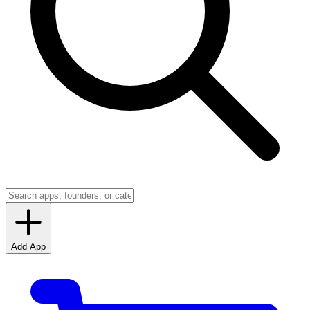
Add App