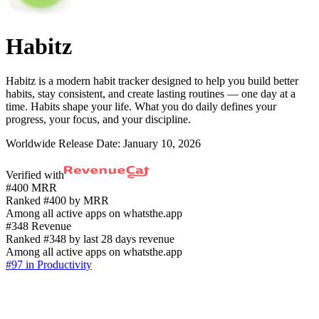
Habitz
Habitz is a modern habit tracker designed to help you build better
habits, stay consistent, and create lasting routines — one day at a
time. Habits shape your life. What you do daily defines your
progress, your focus, and your discipline.
Worldwide Release Date:
January 10, 2026
Verified with
#400 MRR
Ranked #400 by MRR
Among all active apps on whatsthe.app
#348 Revenue
Ranked #348 by last 28 days revenue
Among all active apps on whatsthe.app
#97 in Productivity