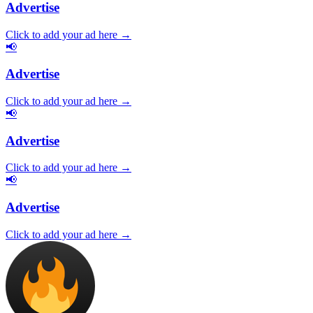
Advertise
Click to add your ad here →
📢
Advertise
Click to add your ad here →
📢
Advertise
Click to add your ad here →
📢
Advertise
Click to add your ad here →