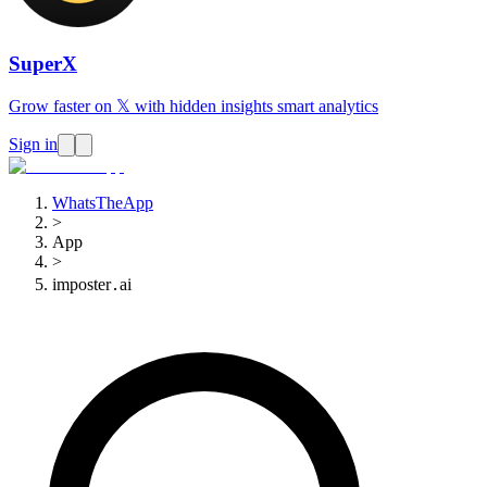
SuperX
Grow faster on 𝕏 with hidden insights smart analytics
Sign in
WhatsTheApp
>
App
>
imposter․ai