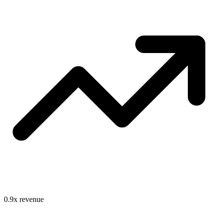
0.9
x revenue