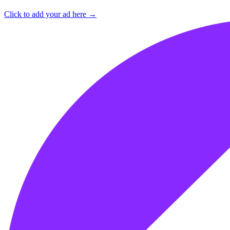
Click to add your ad here →