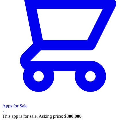
Apps for Sale
←
This app is for sale. Asking price:
$300,000