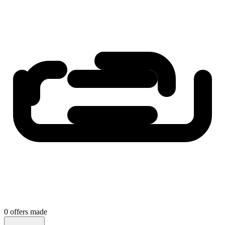
0
offers
made