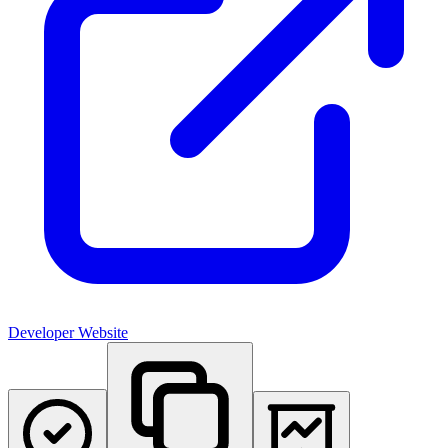
Developer Website