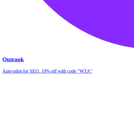
Outrank
Auto-pilot for SEO. 10% off with code "WTA"