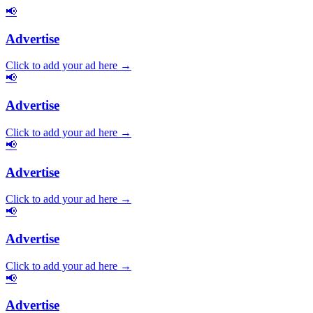
📢
Advertise
Click to add your ad here →
📢
Advertise
Click to add your ad here →
📢
Advertise
Click to add your ad here →
📢
Advertise
Click to add your ad here →
📢
Advertise