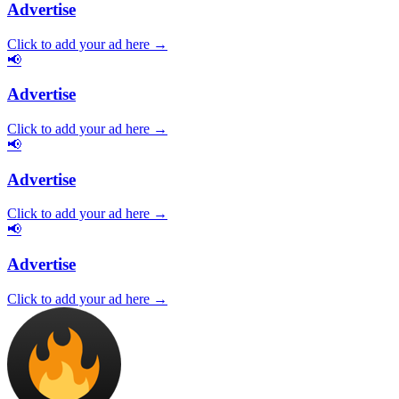
Advertise
Click to add your ad here →
📢
Advertise
Click to add your ad here →
📢
Advertise
Click to add your ad here →
📢
Advertise
Click to add your ad here →