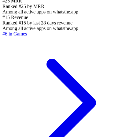
#25 MRR
Ranked #25 by MRR
Among all active apps on whatsthe.app
#15 Revenue
Ranked #15 by last 28 days revenue
Among all active apps on whatsthe.app
#6 in Games