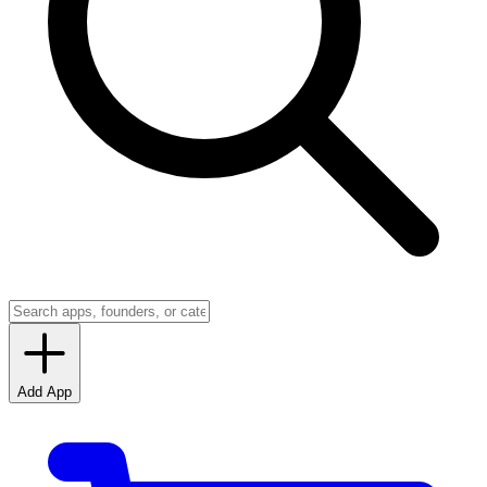
Add App