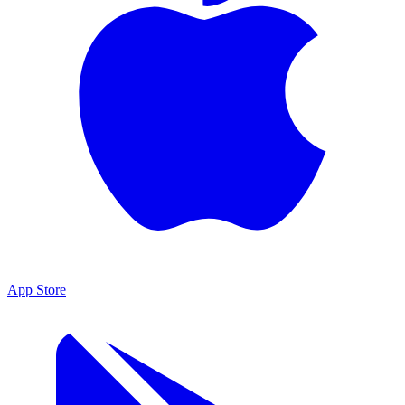
App Store