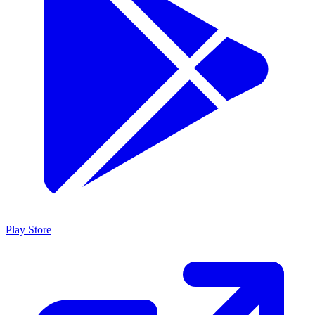
Play Store