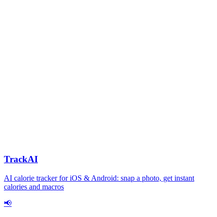
TrackAI
AI calorie tracker for iOS & Android: snap a photo, get instant
calories and macros
📢