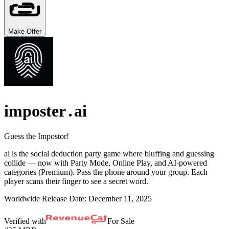
Make Offer
imposter․ai
Guess the Impostor!
ai is the social deduction party game where bluffing and guessing
collide — now with Party Mode, Online Play, and AI-powered
categories (Premium). Pass the phone around your group. Each
player scans their finger to see a secret word.
Worldwide Release Date:
December 11, 2025
Verified with
For Sale