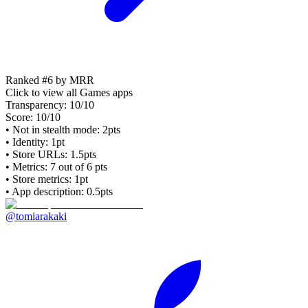
Ranked #6 by MRR
Click to view all
Games
apps
Transparency:
10
/10
Score:
10
/10
• Not in stealth mode: 2pts
• Identity: 1pt
• Store URLs:
1.5pts
• Metrics:
7
out of 6 pts
• Store metrics: 1pt
• App description: 0.5pts
@tomiarakaki