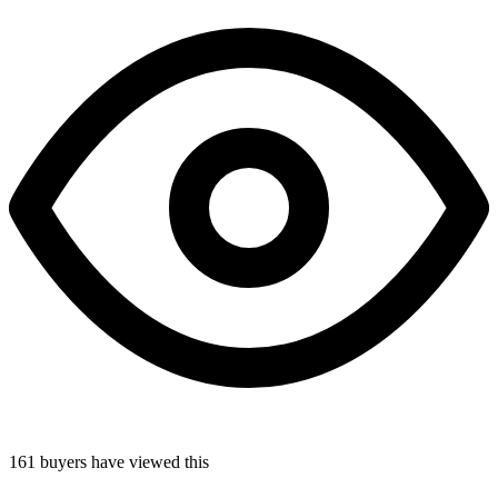
161
buyers
have viewed this