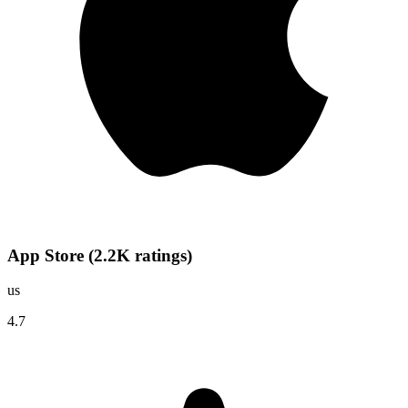
App Store
(
2.2K
ratings
)
us
4.7