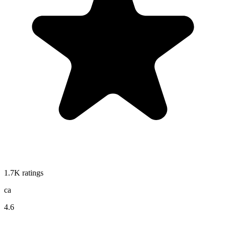
1.7K
ratings
ca
4.6