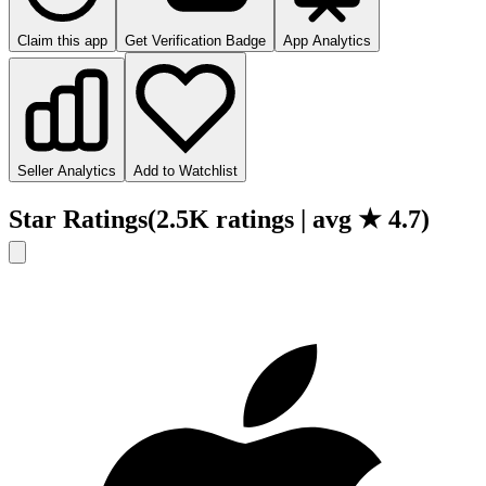
Claim this app
Get Verification Badge
App Analytics
Seller Analytics
Add to Watchlist
Star Ratings
(
2.5K
ratings
| avg ★
4.7
)