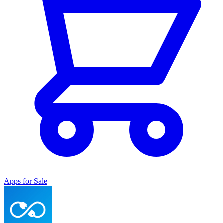
Apps for Sale