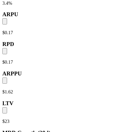
3.4
%
ARPU
$0.17
RPD
$0.17
ARPPU
$1.62
LTV
$23