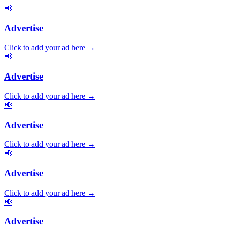
📢
Advertise
Click to add your ad here →
📢
Advertise
Click to add your ad here →
📢
Advertise
Click to add your ad here →
📢
Advertise
Click to add your ad here →
📢
Advertise