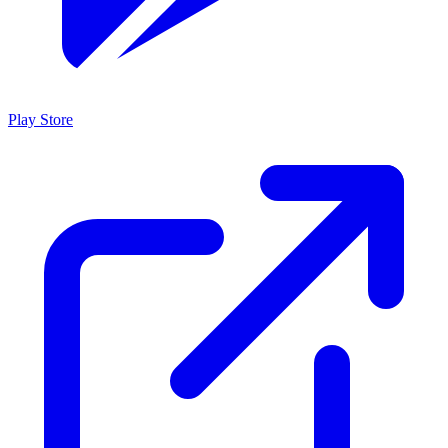
Play Store