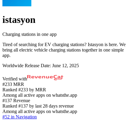
istasyon
Charging stations in one app
Tired of searching for EV charging stations? Istasyon is here. We
bring all electric vehicle charging stations together in one simple
app.
Worldwide Release Date:
June 12, 2025
Verified with
#233 MRR
Ranked #233 by MRR
Among all active apps on whatsthe.app
#137 Revenue
Ranked #137 by last 28 days revenue
Among all active apps on whatsthe.app
#52 in Navigation