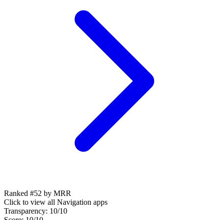
Ranked #52 by MRR
Click to view all
Navigation
apps
Transparency:
10
/10
Score:
10
/10