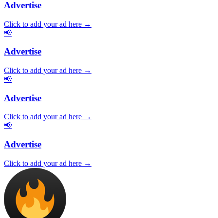
Advertise
Click to add your ad here →
📢
Advertise
Click to add your ad here →
📢
Advertise
Click to add your ad here →
📢
Advertise
Click to add your ad here →