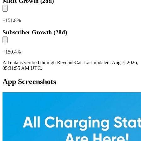
MRR Growth (28d)
+
151.8
%
Subscriber Growth (28d)
+
150.4
%
All data is verified through RevenueCat. Last updated:
Aug 7, 2026,
05:31:55 AM UTC
.
App Screenshots