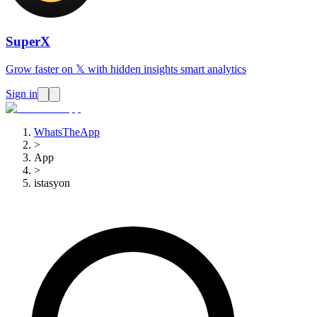
SuperX
Grow faster on 𝕏 with hidden insights smart analytics
Sign in
WhatsTheApp
>
App
>
istasyon