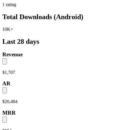
1
rating
Total Downloads (Android)
10K+
Last 28 days
Revenue
$1,707
AR
$20,484
MRR