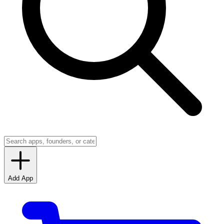
Add App