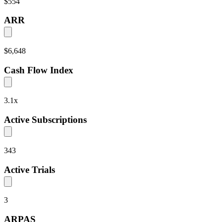
$554
ARR
$6,648
Cash Flow Index
3.1
x
Active Subscriptions
343
Active Trials
3
ARPAS