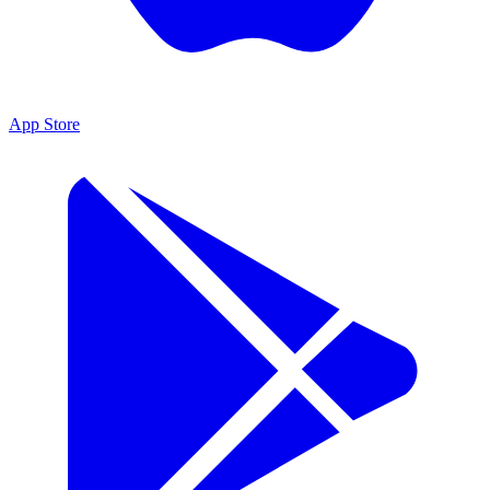
App Store