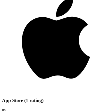
App Store
(
1
rating
)
us