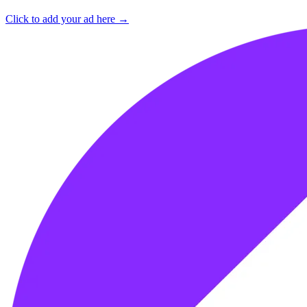
Click to add your ad here →