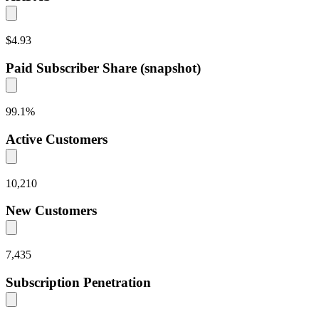
$4.93
Paid Subscriber Share (snapshot)
99.1
%
Active Customers
10,210
New Customers
7,435
Subscription Penetration