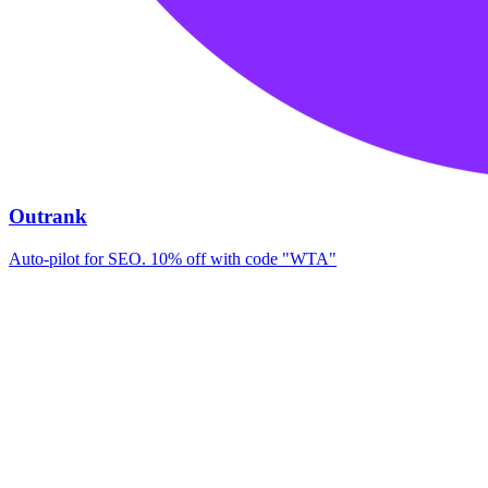
Outrank
Auto-pilot for SEO. 10% off with code "WTA"