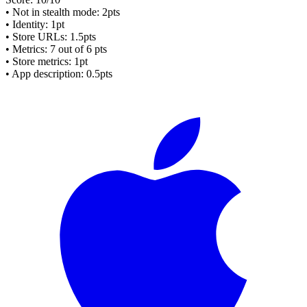
• Not in stealth mode: 2pts
• Identity: 1pt
• Store URLs:
1.5pts
• Metrics:
7
out of 6 pts
• Store metrics: 1pt
• App description: 0.5pts