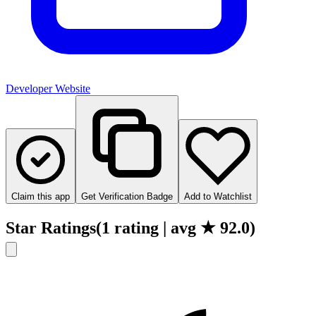
Developer Website
Claim this app
Get Verification Badge
Add to Watchlist
Star Ratings
(
1
rating
| avg ★
92.0
)