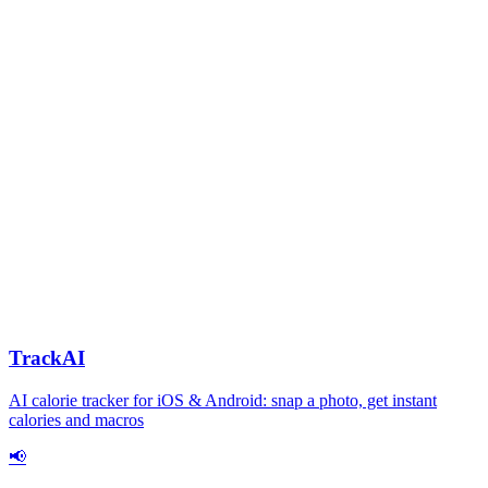
TrackAI
AI calorie tracker for iOS & Android: snap a photo, get instant
calories and macros
📢