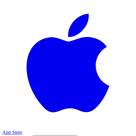
App Store