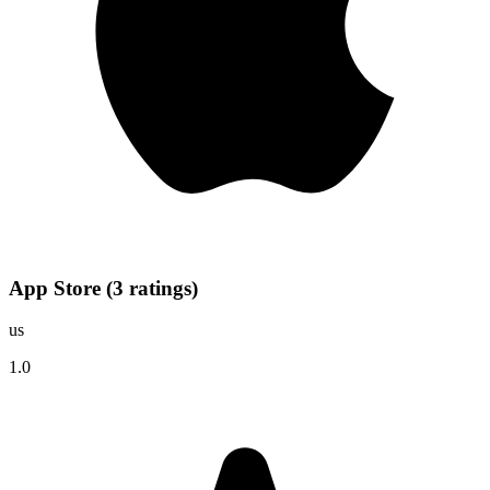
App Store
(
3
ratings
)
us
1.0