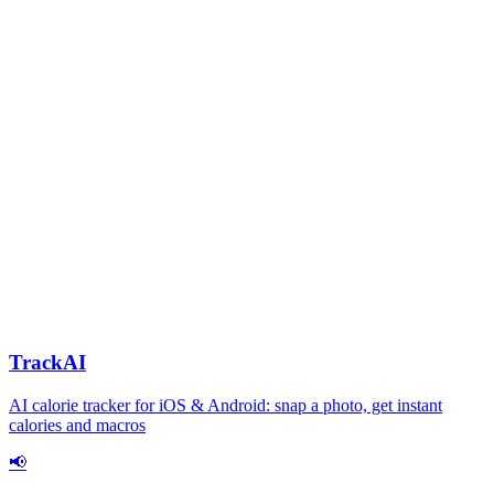
TrackAI
AI calorie tracker for iOS & Android: snap a photo, get instant
calories and macros
📢