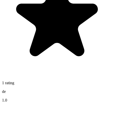
1
rating
de
1.0