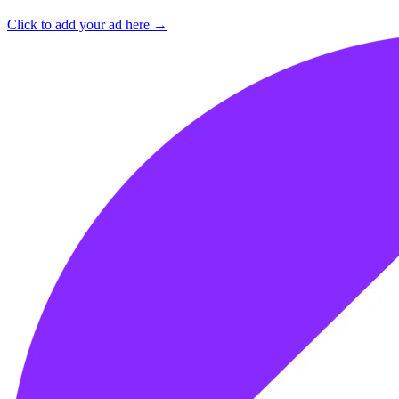
Click to add your ad here →