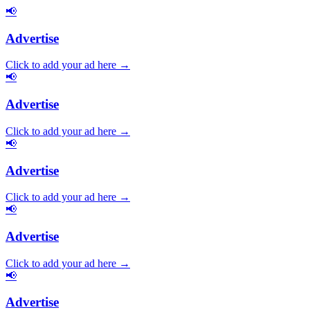
📢
Advertise
Click to add your ad here →
📢
Advertise
Click to add your ad here →
📢
Advertise
Click to add your ad here →
📢
Advertise
Click to add your ad here →
📢
Advertise