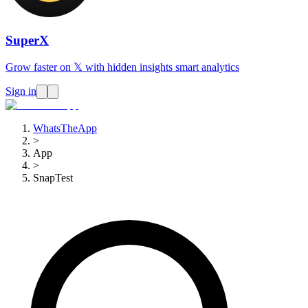
SuperX
Grow faster on 𝕏 with hidden insights smart analytics
Sign in
WhatsTheApp
>
App
>
SnapTest