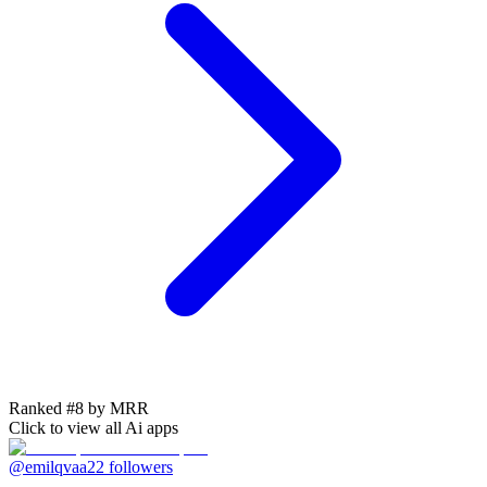
Ranked #8 by MRR
Click to view all
Ai
apps
@emilqvaa
22
followers