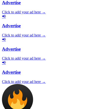
Advertise
Click to add your ad here →
📢
Advertise
Click to add your ad here →
📢
Advertise
Click to add your ad here →
📢
Advertise
Click to add your ad here →