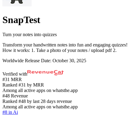
SnapTest
Turn your notes into quizzes
Transform your handwritten notes into fun and engaging quizzes!
How it works: 1. Take a photo of your notes / upload pdf 2.
Worldwide Release Date:
October 30, 2025
Verified with
#31 MRR
Ranked #31 by MRR
Among all active apps on whatsthe.app
#48 Revenue
Ranked #48 by last 28 days revenue
Among all active apps on whatsthe.app
#8 in Ai