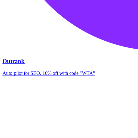
Outrank
Auto-pilot for SEO. 10% off with code "WTA"