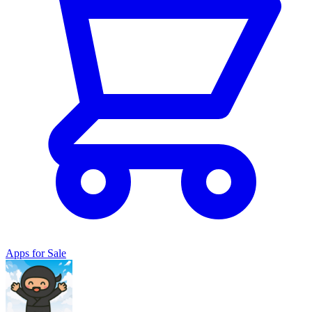
Apps for Sale