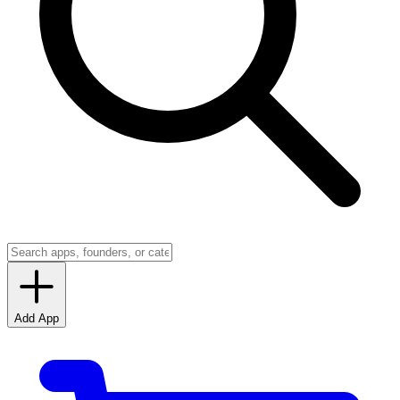
Add App