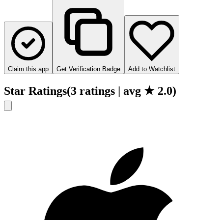
Claim this app
Get Verification Badge
Add to Watchlist
Star Ratings
(
3
ratings
| avg ★
2.0
)