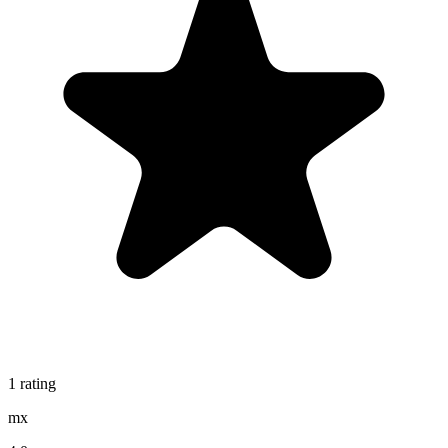
1
rating
mx