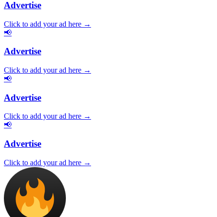
Advertise
Click to add your ad here →
📢
Advertise
Click to add your ad here →
📢
Advertise
Click to add your ad here →
📢
Advertise
Click to add your ad here →