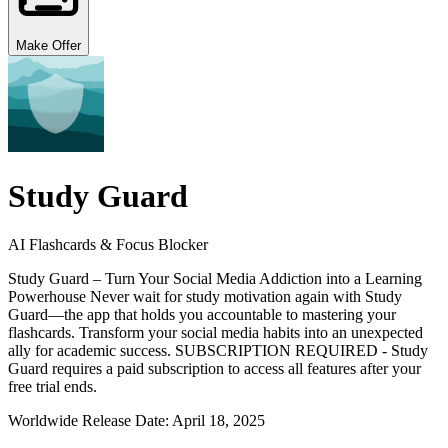
Make Offer
Study Guard
AI Flashcards & Focus Blocker
Study Guard – Turn Your Social Media Addiction into a Learning
Powerhouse Never wait for study motivation again with Study
Guard—the app that holds you accountable to mastering your
flashcards. Transform your social media habits into an unexpected
ally for academic success. SUBSCRIPTION REQUIRED - Study
Guard requires a paid subscription to access all features after your
free trial ends.
Worldwide Release Date:
April 18, 2025