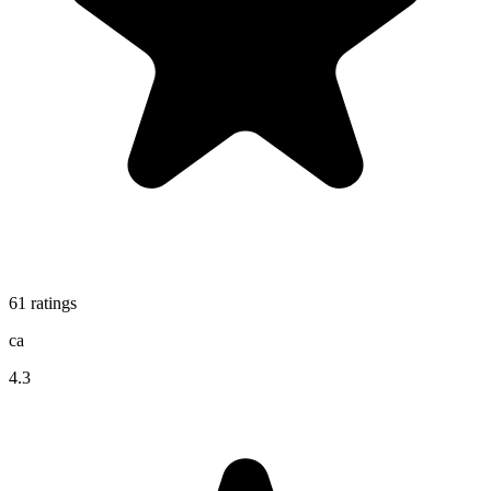
61
ratings
ca
4.3