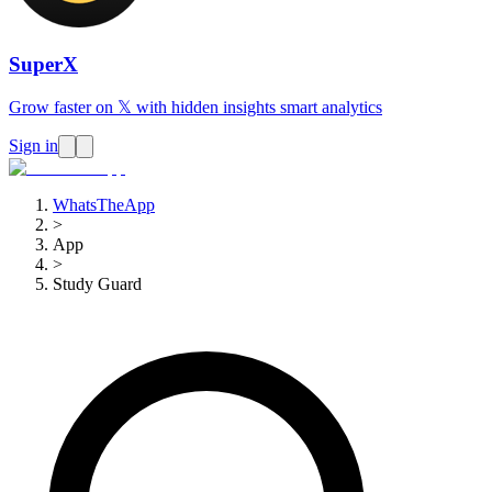
SuperX
Grow faster on 𝕏 with hidden insights smart analytics
Sign in
WhatsTheApp
>
App
>
Study Guard