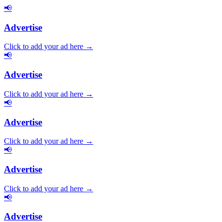
📢
Advertise
Click to add your ad here →
📢
Advertise
Click to add your ad here →
📢
Advertise
Click to add your ad here →
📢
Advertise
Click to add your ad here →
📢
Advertise