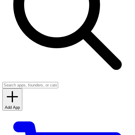
Add App