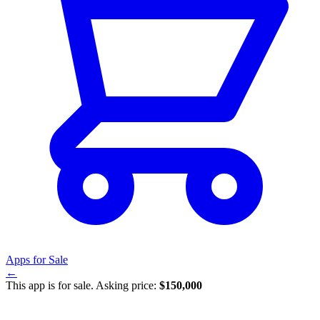
Apps for Sale
←
This app is for sale. Asking price:
$150,000