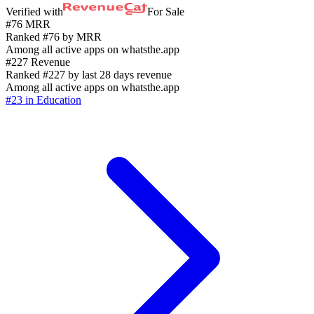
Verified with
For Sale
#76 MRR
Ranked #76 by MRR
Among all active apps on whatsthe.app
#227 Revenue
Ranked #227 by last 28 days revenue
Among all active apps on whatsthe.app
#23 in Education