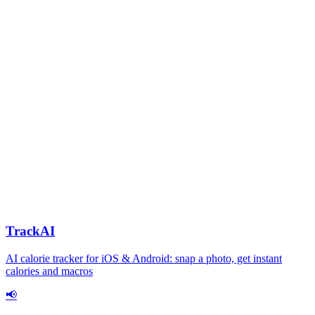
TrackAI
AI calorie tracker for iOS & Android: snap a photo, get instant
calories and macros
📢