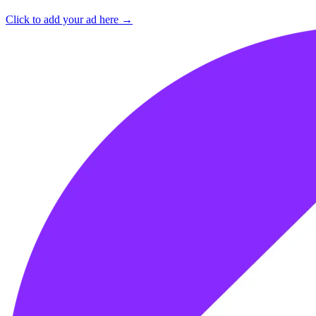
Click to add your ad here →