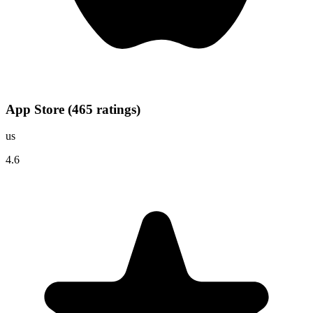
App Store
(
465
ratings
)
us
4.6