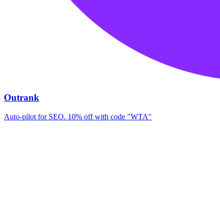
Outrank
Auto-pilot for SEO. 10% off with code "WTA"