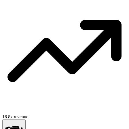
16.8
x revenue