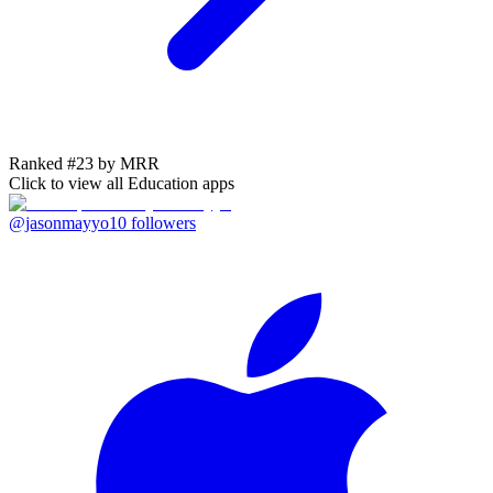
Ranked #23 by MRR
Click to view all
Education
apps
@jasonmayyo
10
followers