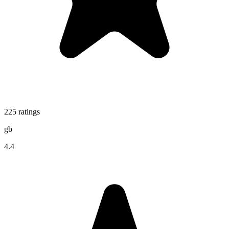
225
ratings
gb
4.4