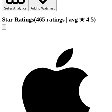
Seller Analytics
Add to Watchlist
Star Ratings
(
465
ratings
| avg ★
4.5
)