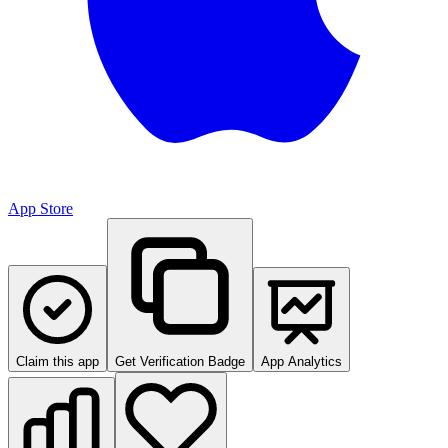
App Store
Claim this app
Get Verification Badge
App Analytics