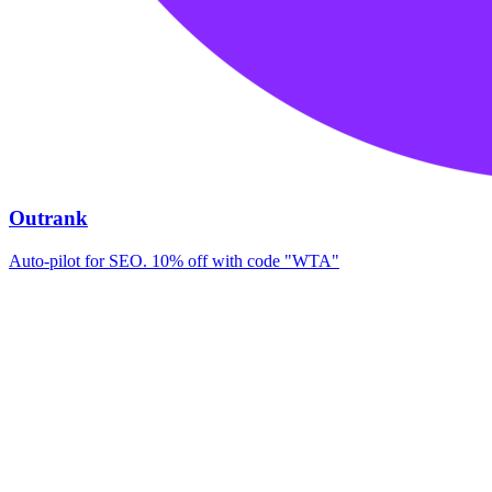
Outrank
Auto-pilot for SEO. 10% off with code "WTA"