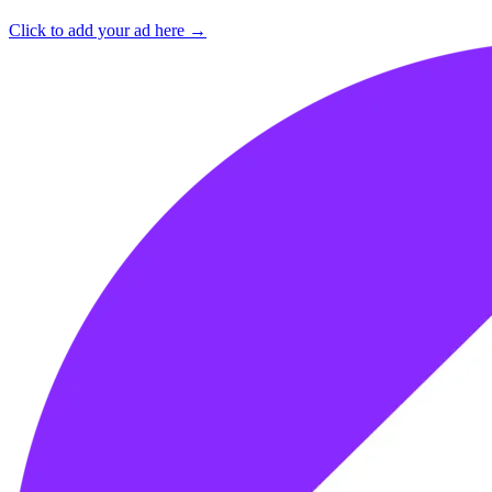
Click to add your ad here →