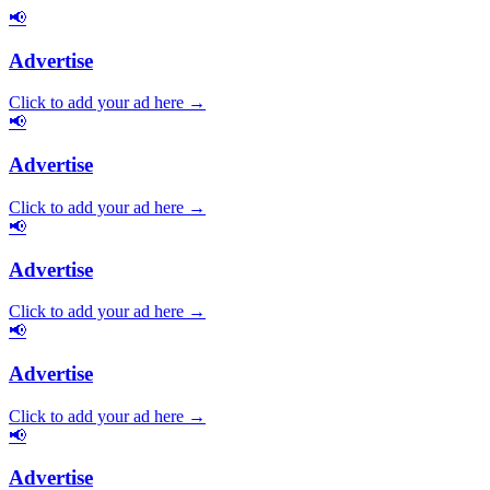
📢
Advertise
Click to add your ad here →
📢
Advertise
Click to add your ad here →
📢
Advertise
Click to add your ad here →
📢
Advertise
Click to add your ad here →
📢
Advertise