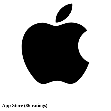
App Store
(
86
ratings
)