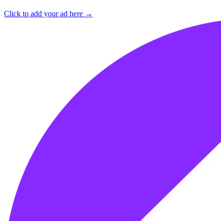
Click to add your ad here →