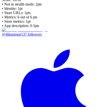
• Not in stealth mode: 2pts
• Identity: 1pt
• Store URLs:
1pts
• Metrics:
6
out of 6 pts
• Store metrics: 1pt
• App description: 0.5pts
@4lirastegar
137
followers