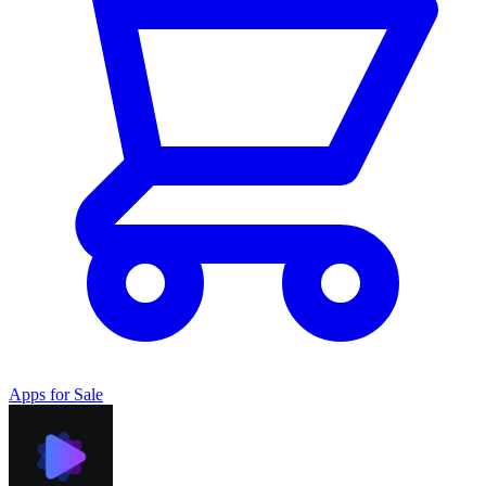
Apps for Sale