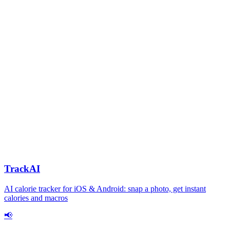
TrackAI
AI calorie tracker for iOS & Android: snap a photo, get instant
calories and macros
📢