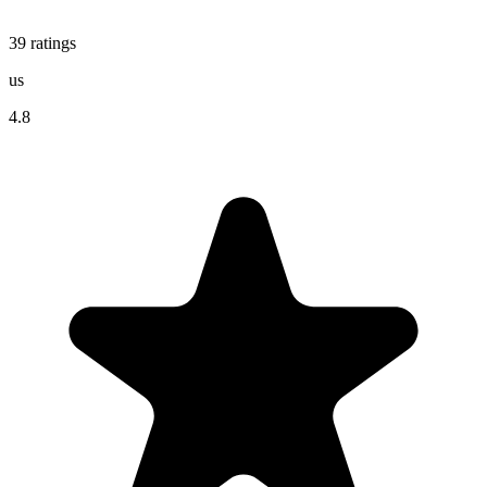
39
ratings
us
4.8