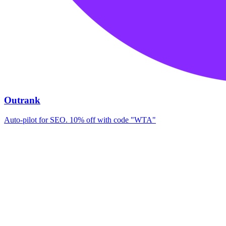
Outrank
Auto-pilot for SEO. 10% off with code "WTA"