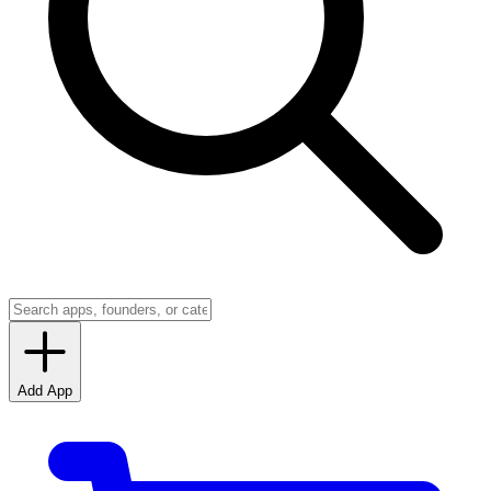
Add App