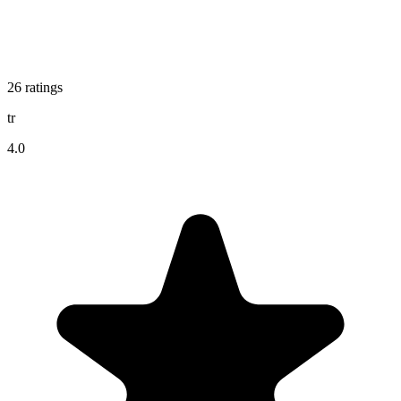
26
ratings
tr
4.0