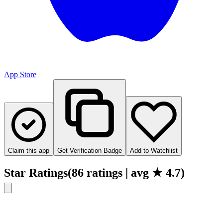
App Store
Claim this app
Get Verification Badge
Add to Watchlist
Star Ratings
(
86
ratings
| avg ★
4.7
)