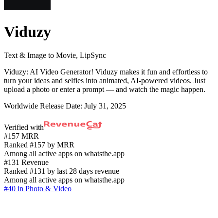
Viduzy
Text & Image to Movie, LipSync
Viduzy: AI Video Generator! Viduzy makes it fun and effortless to
turn your ideas and selfies into animated, AI-powered videos. Just
upload a photo or enter a prompt — and watch the magic happen.
Worldwide Release Date:
July 31, 2025
Verified with
#157 MRR
Ranked #157 by MRR
Among all active apps on whatsthe.app
#131 Revenue
Ranked #131 by last 28 days revenue
Among all active apps on whatsthe.app
#40 in Photo & Video