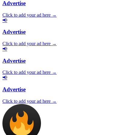
Advertise
Click to add your ad here →
📢
Advertise
Click to add your ad here →
📢
Advertise
Click to add your ad here →
📢
Advertise
Click to add your ad here →