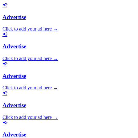
📢
Advertise
Click to add your ad here →
📢
Advertise
Click to add your ad here →
📢
Advertise
Click to add your ad here →
📢
Advertise
Click to add your ad here →
📢
Advertise