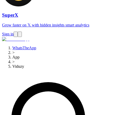
SuperX
Grow faster on 𝕏 with hidden insights smart analytics
Sign in
WhatsTheApp
>
App
>
Viduzy