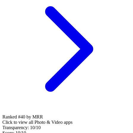
Ranked #40 by MRR
Click to view all
Photo & Video
apps
Transparency:
10
/10
Score:
10
/10