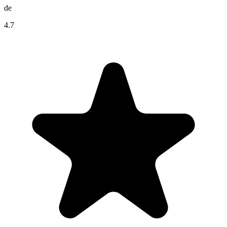
de
4.7