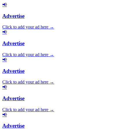
📢
Advertise
Click to add your ad here →
📢
Advertise
Click to add your ad here →
📢
Advertise
Click to add your ad here →
📢
Advertise
Click to add your ad here →
📢
Advertise