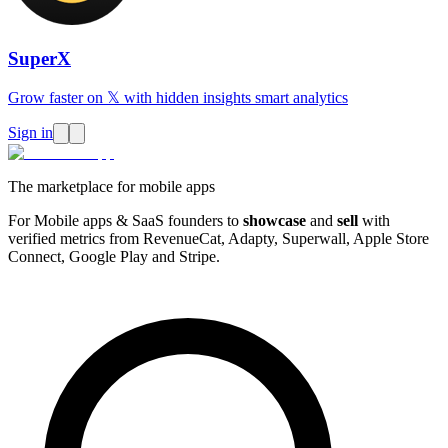
SuperX
Grow faster on 𝕏 with hidden insights smart analytics
Sign in
The marketplace for mobile apps
For Mobile apps & SaaS founders to
showcase
and
sell
with
verified metrics from RevenueCat, Adapty, Superwall, Apple Store
Connect, Google Play and Stripe.