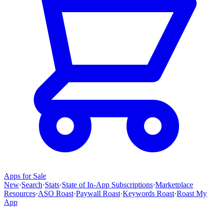
Apps for Sale
New
·
Search
·
Stats
·
State of In-App Subscriptions
·
Marketplace
Resources
·
ASO Roast
·
Paywall Roast
·
Keywords Roast
·
Roast My
App