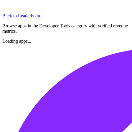
Back to Leaderboard
Browse apps in the
Developer Tools
category with verified revenue
metrics.
Loading apps...