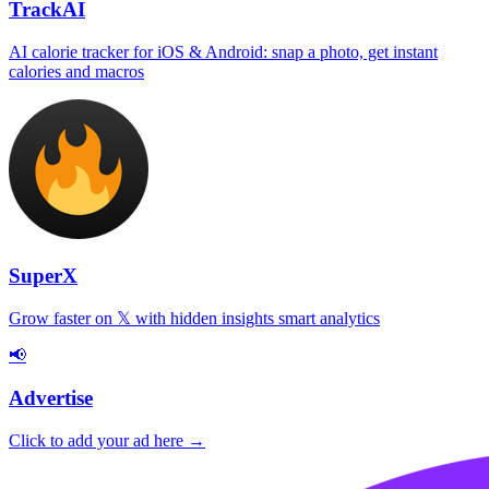
TrackAI
AI calorie tracker for iOS & Android: snap a photo, get instant
calories and macros
SuperX
Grow faster on 𝕏 with hidden insights smart analytics
📢
Advertise
Click to add your ad here →