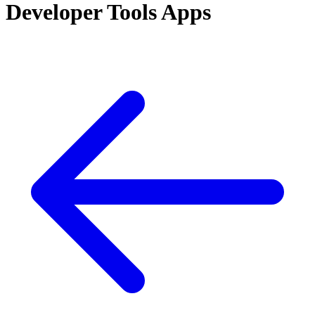
Developer Tools Apps