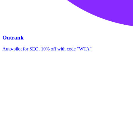
Outrank
Auto-pilot for SEO. 10% off with code "WTA"