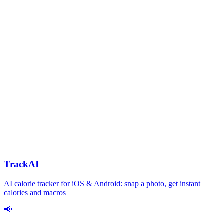
TrackAI
AI calorie tracker for iOS & Android: snap a photo, get instant
calories and macros
📢