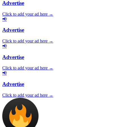
Advertise
Click to add your ad here →
📢
Advertise
Click to add your ad here →
📢
Advertise
Click to add your ad here →
📢
Advertise
Click to add your ad here →