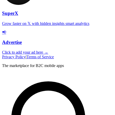
SuperX
Grow faster on 𝕏 with hidden insights smart analytics
📢
Advertise
Click to add your ad here →
Privacy Policy
|
Terms of Service
The marketplace for B2C mobile apps