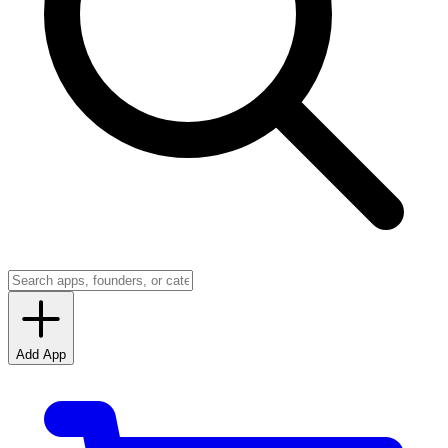
Add App