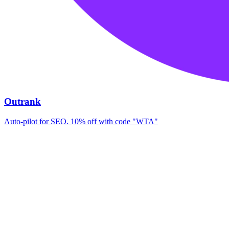
Outrank
Auto-pilot for SEO. 10% off with code "WTA"