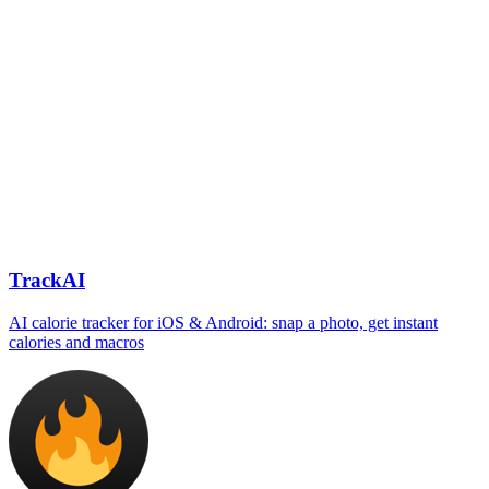
TrackAI
AI calorie tracker for iOS & Android: snap a photo, get instant
calories and macros