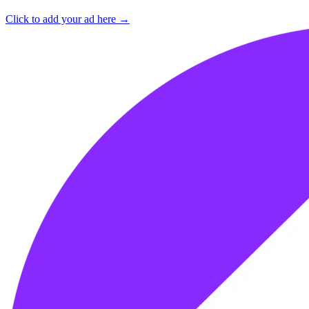
Click to add your ad here →