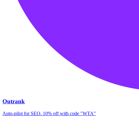
Outrank
Auto-pilot for SEO. 10% off with code "WTA"