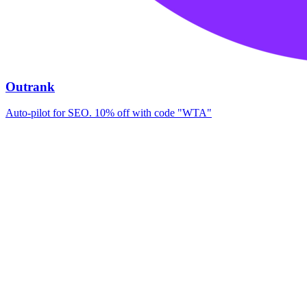
Outrank
Auto-pilot for SEO. 10% off with code "WTA"