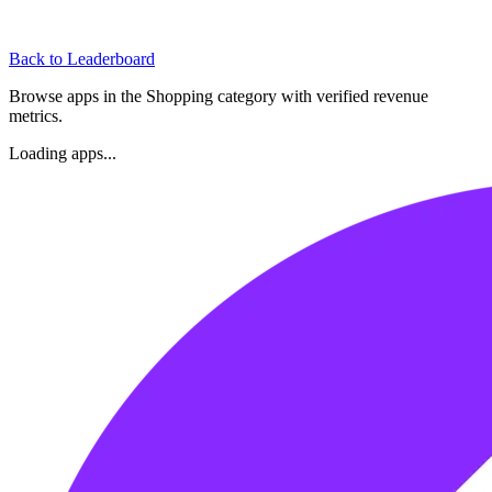
Back to Leaderboard
Browse apps in the
Shopping
category with verified revenue
metrics.
Loading apps...