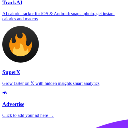
TrackAI
AI calorie tracker for iOS & Android: snap a photo, get instant
calories and macros
SuperX
Grow faster on 𝕏 with hidden insights smart analytics
📢
Advertise
Click to add your ad here →