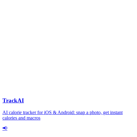
TrackAI
AI calorie tracker for iOS & Android: snap a photo, get instant
calories and macros
📢