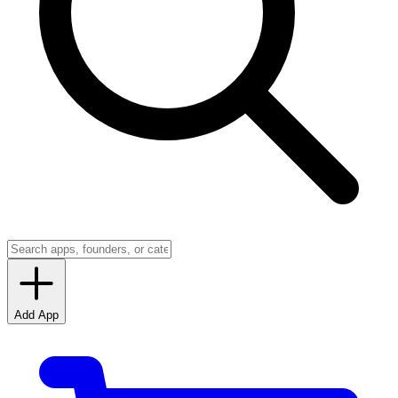
Add App