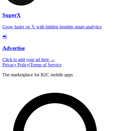
SuperX
Grow faster on 𝕏 with hidden insights smart analytics
📢
Advertise
Click to add your ad here →
Privacy Policy
|
Terms of Service
The marketplace for B2C mobile apps