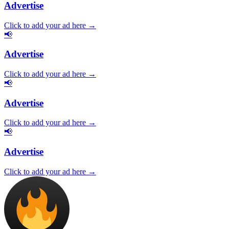
Advertise
Click to add your ad here →
📢
Advertise
Click to add your ad here →
📢
Advertise
Click to add your ad here →
📢
Advertise
Click to add your ad here →