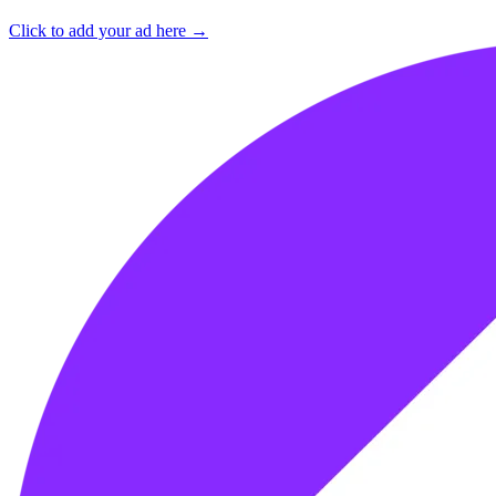
Click to add your ad here →