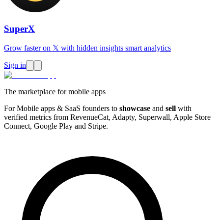
SuperX
Grow faster on 𝕏 with hidden insights smart analytics
Sign in
The marketplace for mobile apps
For Mobile apps & SaaS founders to
showcase
and
sell
with
verified metrics from RevenueCat, Adapty, Superwall, Apple Store
Connect, Google Play and Stripe.