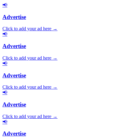
📢
Advertise
Click to add your ad here →
📢
Advertise
Click to add your ad here →
📢
Advertise
Click to add your ad here →
📢
Advertise
Click to add your ad here →
📢
Advertise