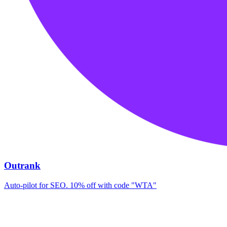
Outrank
Auto-pilot for SEO. 10% off with code "WTA"