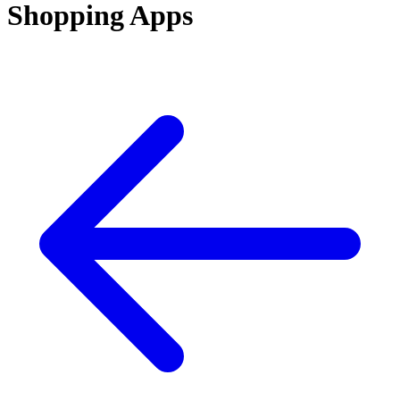
Shopping Apps