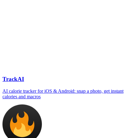
TrackAI
AI calorie tracker for iOS & Android: snap a photo, get instant
calories and macros