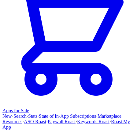
Apps for Sale
New
·
Search
·
Stats
·
State of In-App Subscriptions
·
Marketplace
Resources
·
ASO Roast
·
Paywall Roast
·
Keywords Roast
·
Roast My
App