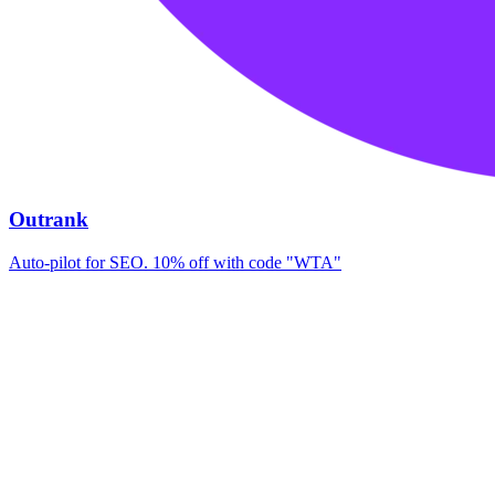
Outrank
Auto-pilot for SEO. 10% off with code "WTA"