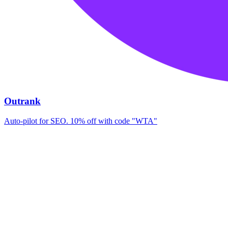
Outrank
Auto-pilot for SEO. 10% off with code "WTA"