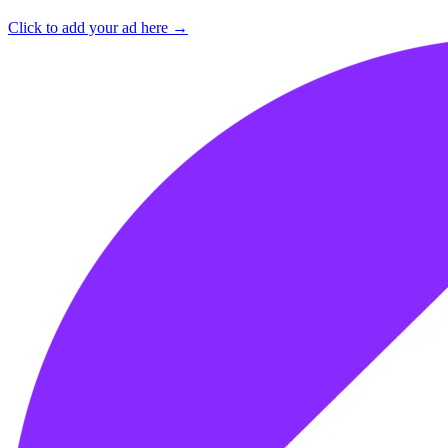
Click to add your ad here →