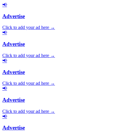
📢
Advertise
Click to add your ad here →
📢
Advertise
Click to add your ad here →
📢
Advertise
Click to add your ad here →
📢
Advertise
Click to add your ad here →
📢
Advertise